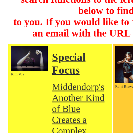
below to find
to you. If you would like to
an email with the URL
Special
Focus
Kim Vos
Middendorp's
Rahi Rezv
Another Kind
of Blue
Creates a
Complex