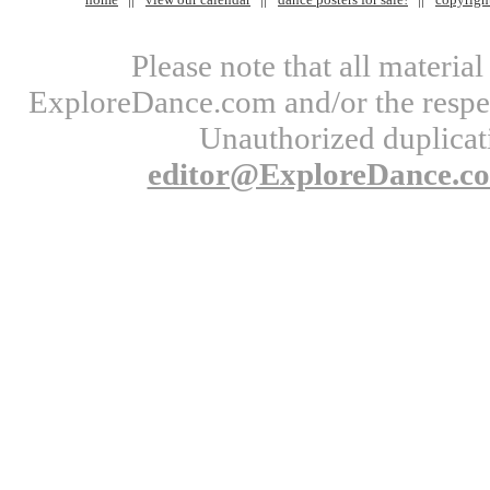
Please note that all materi
ExploreDance.com and/or the respect
Unauthorized duplicati
editor@ExploreDance.c