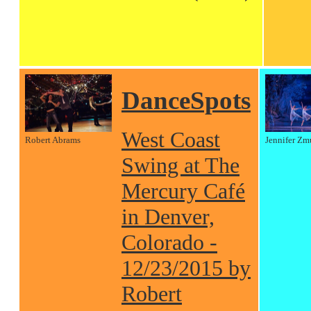
DanceSpots
West Coast
Robert Abrams
Jennifer Zm
Swing at The
Mercury Café
in Denver,
Colorado -
12/23/2015 by
Robert