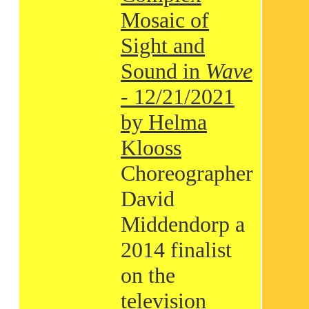
Mosaic of
Sight and
Sound in
Wave
- 12/21/2021
by Helma
Klooss
Choreographer
David
Middendorp a
2014 finalist
on the
television