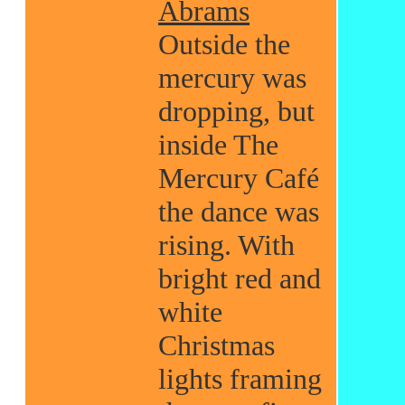
Abrams
Outside the
mercury was
dropping, but
inside The
Mercury Café
the dance was
rising. With
bright red and
white
Christmas
lights framing