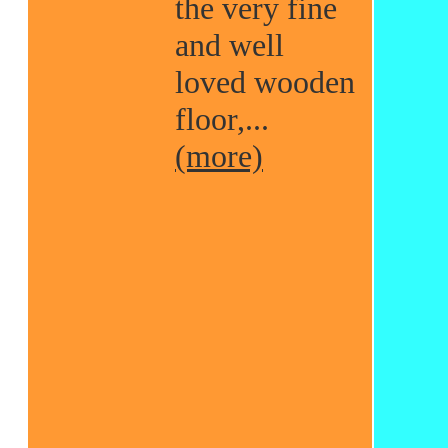
the very fine
and well
loved wooden
floor,...
(more)