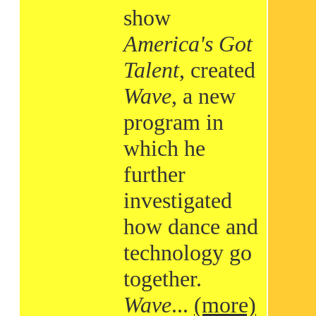
show
America's Got
Talent
, created
Wave
, a new
program in
which he
further
investigated
how dance and
technology go
together.
Wave
...
(more)