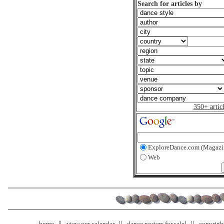
Search for articles by
350+ artic
ExploreDance.com (Magazi
Web
home
view our calendar
dance posters for sale!
copyrigh