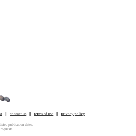
nt
contact us
terms of use
privacy policy
isted publication dates.
 requests.