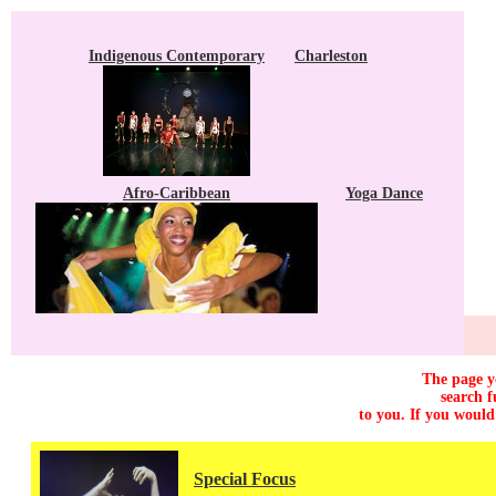
Indigenous Contemporary
Charleston
Afro-Caribbean
Yoga Dance
The page yo
search f
to you. If you would
Special Focus