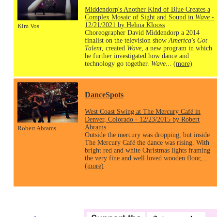
Middendorp's Another Kind of Blue Creates a
Complex Mosaic of Sight and Sound in
Wave
-
12/21/2021 by Helma Klooss
Kim Vos
Choreographer David Middendorp a 2014
finalist on the television show
America's Got
Talent
, created
Wave
, a new program in which
he further investigated how dance and
technology go together.
Wave
...
(more)
DanceSpots
West Coast Swing at The Mercury Café in
Denver, Colorado - 12/23/2015 by Robert
Abrams
Robert Abrams
Outside the mercury was dropping, but inside
The Mercury Café the dance was rising. With
bright red and white Christmas lights framing
the very fine and well loved wooden floor,...
(more)