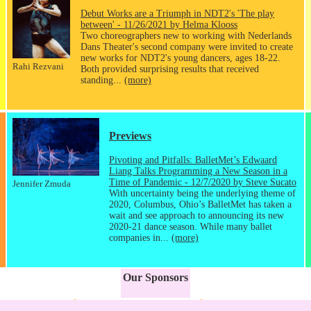
Debut Works are a Triumph in NDT2's 'The play
between' - 11/26/2021 by Helma Klooss
Two choreographers new to working with Nederlands
Dans Theater's second company were invited to create
new works for NDT2's young dancers, ages 18-22.
Rahi Rezvani
Both provided surprising results that received
standing...
(more)
Previews
Pivoting and Pitfalls: BalletMet’s Edwaard
Liang Talks Programming a New Season in a
Time of Pandemic - 12/7/2020 by Steve Sucato
Jennifer Zmuda
With uncertainty being the underlying theme of
2020, Columbus, Ohio’s BalletMet has taken a
wait and see approach to announcing its new
2020-21 dance season. While many ballet
companies in...
(more)
Our Sponsors