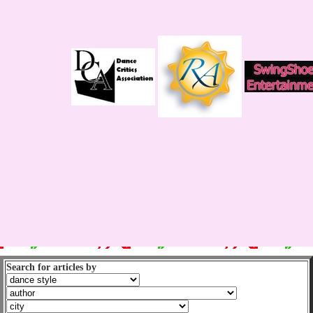
Search for articles by