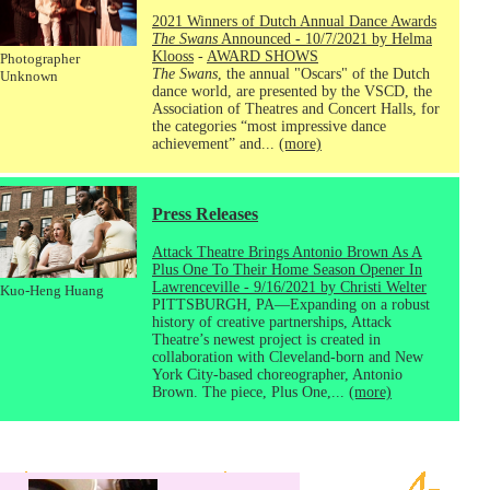
2021 Winners of Dutch Annual Dance Awards
The Swans
Announced - 10/7/2021 by Helma
Klooss
-
AWARD SHOWS
Photographer
The Swans
, the annual "Oscars" of the Dutch
Unknown
dance world, are presented by the VSCD, the
Association of Theatres and Concert Halls, for
the categories “most impressive dance
achievement” and...
(more)
Press Releases
Attack Theatre Brings Antonio Brown As A
Plus One To Their Home Season Opener In
Lawrenceville - 9/16/2021 by Christi Welter
Kuo-Heng Huang
PITTSBURGH, PA—Expanding on a robust
history of creative partnerships, Attack
Theatre’s newest project is created in
collaboration with Cleveland-born and New
York City-based choreographer, Antonio
Brown. The piece, Plus One,...
(more)