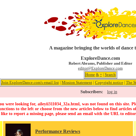
A magazine bringing the worlds of dance 
ExploreDance.com
Robert Abrams, Publisher and Editor
editor@ExploreDance.com
Home
&
+
|
Search
Join ExploreDance.com's email list
|
Mission Statement
|
Copyright notice
|
The S
Subscribers:
log in
u were looking for, aileyii311034_32a.html, was not found on this site. Pl
unctions to the left or choose from the new articles below to find articles of
 like to report a missing page, please send an email with the URL to
edito
Performance Reviews