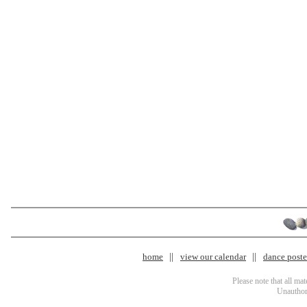
home
view our calendar
dance poster
Please note that all ma
Unauthori