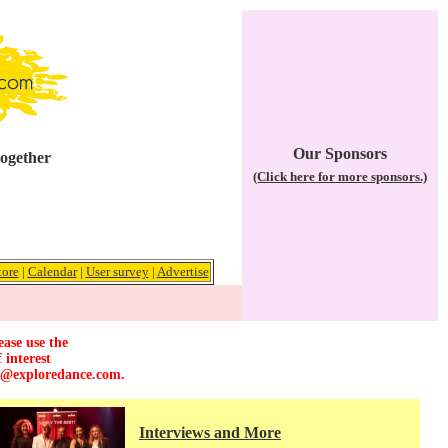
Our Sponsors
together
(Click here for more sponsors.)
tore
|
Calendar
|
User survey
|
Advertise
ease use the
 interest
r@exploredance.com
.
Interviews and More