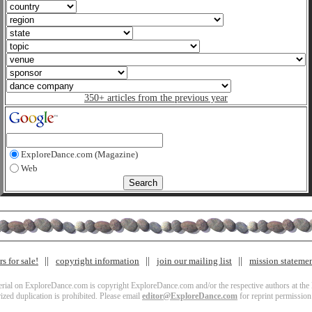
350+ articles from the previous year
ExploreDance.com (Magazine)
Web
s for sale!
copyright information
join our mailing list
mission stateme
terial on ExploreDance.com is copyright ExploreDance.com and/or the respective authors at the l
zed duplication is prohibited. Please email
editor@ExploreDance.com
for reprint permission