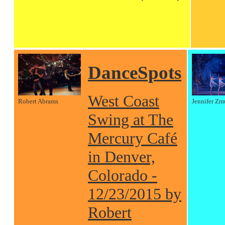
DanceSpots
West Coast
Robert Abrams
Jennifer Zm
Swing at The
Mercury Café
in Denver,
Colorado -
12/23/2015 by
Robert