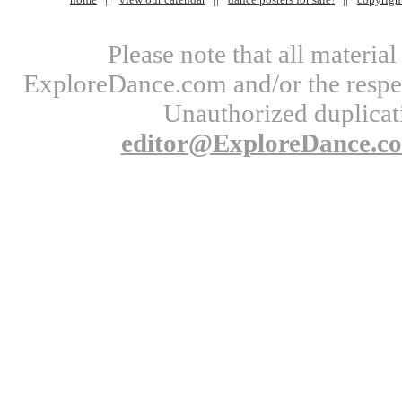
Please note that all materi
ExploreDance.com and/or the respect
Unauthorized duplicati
editor@ExploreDance.c