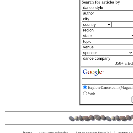
Search for articles by
350+ artic
ExploreDance.com (Magazi
Web
home
view our calendar
dance posters for sale!
copyrigh