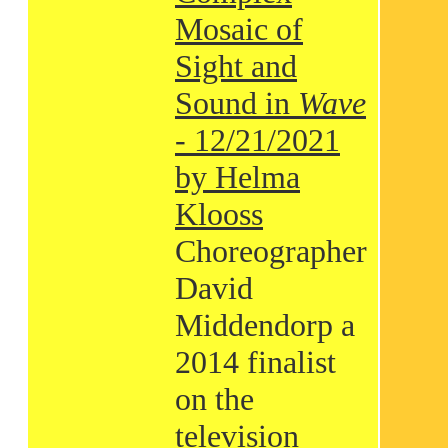
Mosaic of
Sight and
Sound in
Wave
- 12/21/2021
by Helma
Klooss
Choreographer
David
Middendorp a
2014 finalist
on the
television