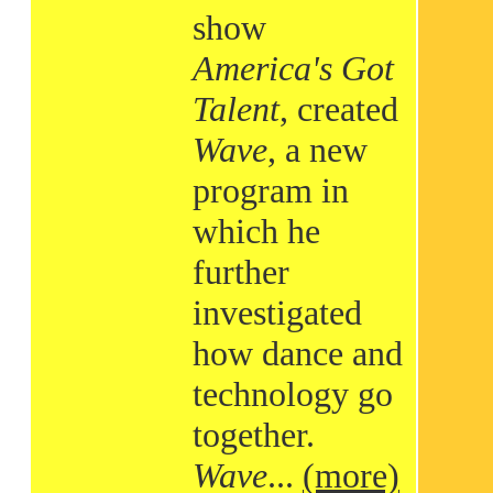
show
America's Got
Talent
, created
Wave
, a new
program in
which he
further
investigated
how dance and
technology go
together.
Wave
...
(more)