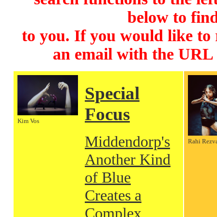
below to find
to you. If you would like to
an email with the URL
Special
Focus
Kim Vos
Middendorp's
Rahi Rezv
Another Kind
of Blue
Creates a
Complex