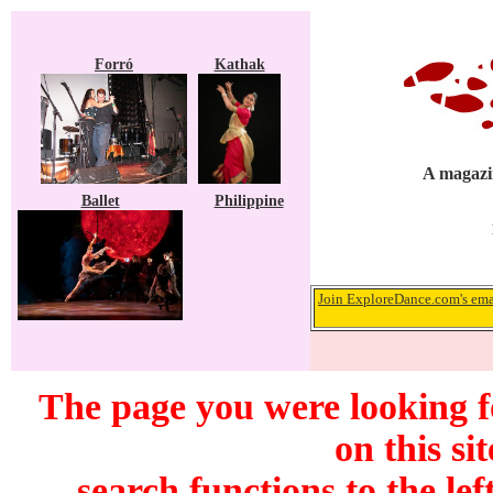
Forró
Kathak
A magazin
Ballet
Philippine
Join ExploreDance.com's emai
The page you were looking f
on this si
search functions to the lef