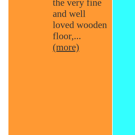
the very fine
and well
loved wooden
floor,...
(more)