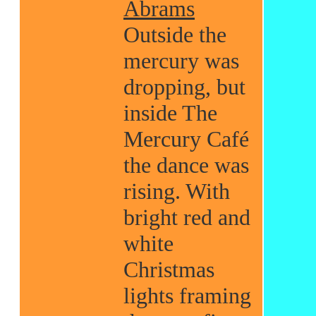
Abrams
Outside the
mercury was
dropping, but
inside The
Mercury Café
the dance was
rising. With
bright red and
white
Christmas
lights framing