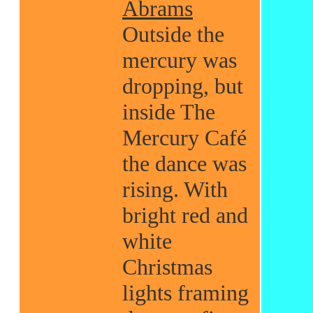
Abrams
Outside the
mercury was
dropping, but
inside The
Mercury Café
the dance was
rising. With
bright red and
white
Christmas
lights framing