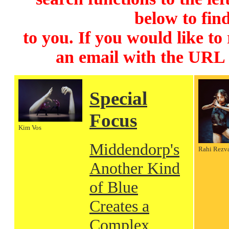
below to find
to you. If you would like to
an email with the URL
Special
Focus
Kim Vos
Middendorp's
Rahi Rezv
Another Kind
of Blue
Creates a
Complex