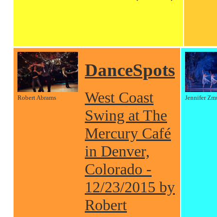
DanceSpots
West Coast
Robert Abrams
Jennifer Zm
Swing at The
Mercury Café
in Denver,
Colorado -
12/23/2015 by
Robert