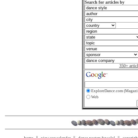
Search for articles by
350+ artic
ExploreDance.com (Magazi
Web
home
view our calendar
dance posters for sale!
copyrigh