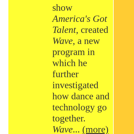
show
America's Got
Talent
, created
Wave
, a new
program in
which he
further
investigated
how dance and
technology go
together.
Wave
...
(more)