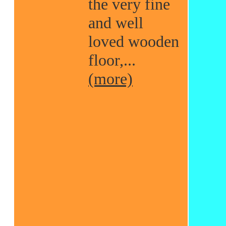
the very fine
and well
loved wooden
floor,...
(more)