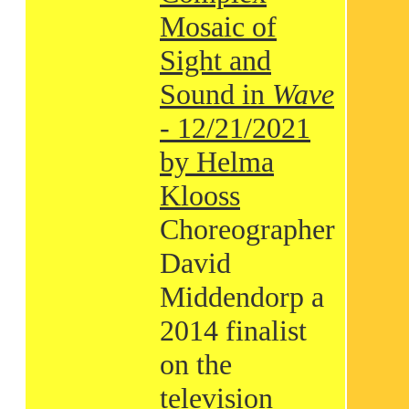
Mosaic of
Sight and
Sound in
Wave
- 12/21/2021
by Helma
Klooss
Choreographer
David
Middendorp a
2014 finalist
on the
television