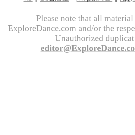
Please note that all materi
ExploreDance.com and/or the respect
Unauthorized duplicati
editor@ExploreDance.c