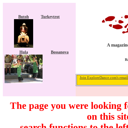
Butoh
Turkeytrot
A magazine
Hula
Bossanova
R
Join ExploreDance.com's email 
The page you were looking f
on this si
search functions to the lef