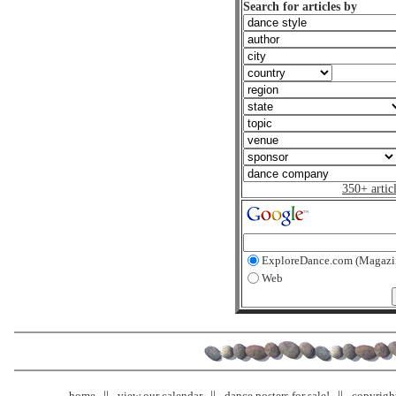
Search for articles by
350+ artic
ExploreDance.com (Magazi
Web
home
view our calendar
dance posters for sale!
copyrigh