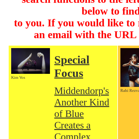
below to find
to you. If you would like to
an email with the URL
Special
Focus
Kim Vos
Middendorp's
Rahi Rezv
Another Kind
of Blue
Creates a
Complex