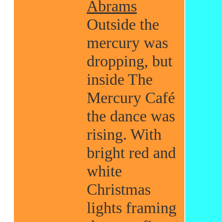
Abrams
Outside the
mercury was
dropping, but
inside The
Mercury Café
the dance was
rising. With
bright red and
white
Christmas
lights framing