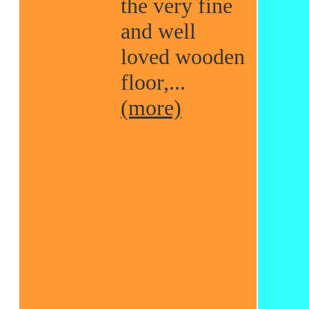
the very fine
and well
loved wooden
floor,...
(more)