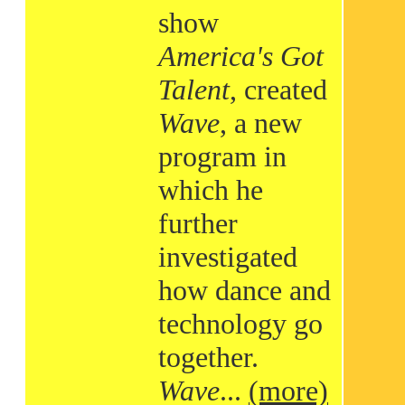
show
America's Got
Talent
, created
Wave
, a new
program in
which he
further
investigated
how dance and
technology go
together.
Wave
...
(more)