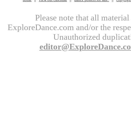
Please note that all materi
ExploreDance.com and/or the respect
Unauthorized duplicati
editor@ExploreDance.c