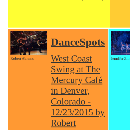
DanceSpots
West Coast
Robert Abrams
Jennifer Zm
Swing at The
Mercury Café
in Denver,
Colorado -
12/23/2015 by
Robert