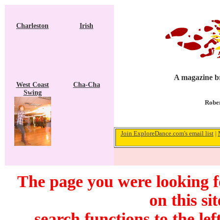
Charleston
Irish
A magazine br
West Coast
Cha-Cha
Swing
Rober
Join ExploreDance.com's email list
|
The page you were looking f
on this si
search functions to the lef