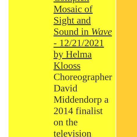
Mosaic of
Sight and
Sound in
Wave
- 12/21/2021
by Helma
Klooss
Choreographer
David
Middendorp a
2014 finalist
on the
television