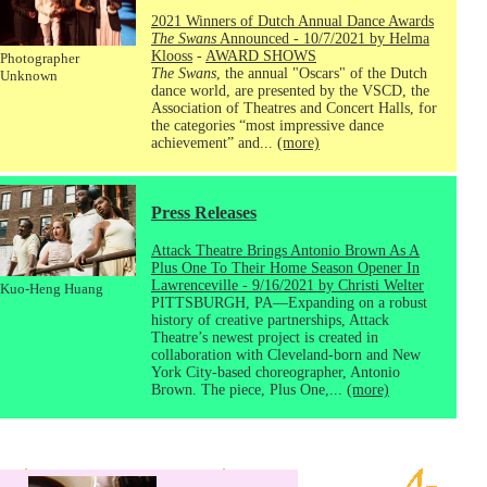
2021 Winners of Dutch Annual Dance Awards
The Swans
Announced - 10/7/2021 by Helma
Klooss
-
AWARD SHOWS
Photographer
The Swans
, the annual "Oscars" of the Dutch
Unknown
dance world, are presented by the VSCD, the
Association of Theatres and Concert Halls, for
the categories “most impressive dance
achievement” and...
(more)
Press Releases
Attack Theatre Brings Antonio Brown As A
Plus One To Their Home Season Opener In
Lawrenceville - 9/16/2021 by Christi Welter
Kuo-Heng Huang
PITTSBURGH, PA—Expanding on a robust
history of creative partnerships, Attack
Theatre’s newest project is created in
collaboration with Cleveland-born and New
York City-based choreographer, Antonio
Brown. The piece, Plus One,...
(more)