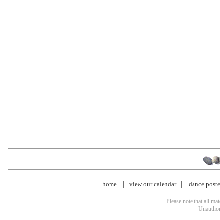
home
view our calendar
dance poster
Please note that all ma
Unauthori