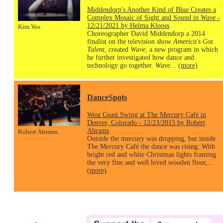
Middendorp's Another Kind of Blue Creates a
Complex Mosaic of Sight and Sound in
Wave
-
12/21/2021 by Helma Klooss
Kim Vos
Choreographer David Middendorp a 2014
finalist on the television show
America's Got
Talent
, created
Wave
, a new program in which
he further investigated how dance and
technology go together.
Wave
...
(more)
DanceSpots
West Coast Swing at The Mercury Café in
Denver, Colorado - 12/23/2015 by Robert
Abrams
Robert Abrams
Outside the mercury was dropping, but inside
The Mercury Café the dance was rising. With
bright red and white Christmas lights framing
the very fine and well loved wooden floor,...
(more)