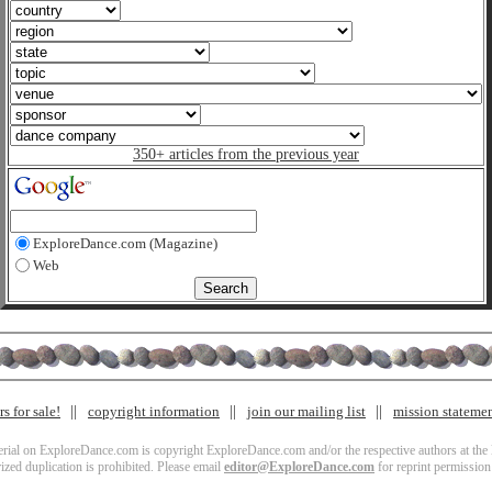
350+ articles from the previous year
ExploreDance.com (Magazine)
Web
s for sale!
copyright information
join our mailing list
mission stateme
terial on ExploreDance.com is copyright ExploreDance.com and/or the respective authors at the l
zed duplication is prohibited. Please email
editor@ExploreDance.com
for reprint permission