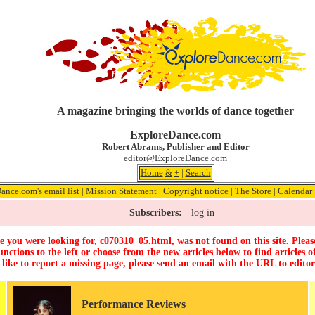
A magazine bringing the worlds of dance together
ExploreDance.com
Robert Abrams, Publisher and Editor
editor@ExploreDance.com
Home
&
+
|
Search
ance.com's email list
|
Mission Statement
|
Copyright notice
|
The Store
|
Calendar
Subscribers:
log in
 you were looking for, c070310_05.html, was not found on this site. Pleas
unctions to the left or choose from the new articles below to find articles of
 like to report a missing page, please send an email with the URL to
edito
Performance Reviews