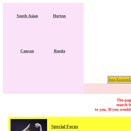
South Asian
Horton
Cancan
Rueda
Join ExploreD
The page
search f
to you. If you would
Special Focus