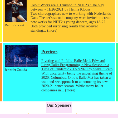
Debut Works are a Triumph in NDT2's 'The play
between' - 11/26/2021 by Helma Klooss
Two choreographers new to working with Nederlands
Dans Theater's second company were invited to create
new works for NDT2's young dancers, ages 18-22.
Rahi Rezvani
Both provided surprising results that received
standing...
(more)
Previews
Pivoting and Pitfalls: BalletMet’s Edwaard
Liang Talks Programming a New Season in a
Time of Pandemic - 12/7/2020 by Steve Sucato
Jennifer Zmuda
With uncertainty being the underlying theme of
2020, Columbus, Ohio’s BalletMet has taken a
wait and see approach to announcing its new
2020-21 dance season. While many ballet
companies in...
(more)
Our Sponsors