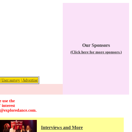
Our Sponsors
(Click here for more sponsors.)
|
User survey
|
Advertise
e use the
 interest
r@exploredance.com
.
Interviews and More