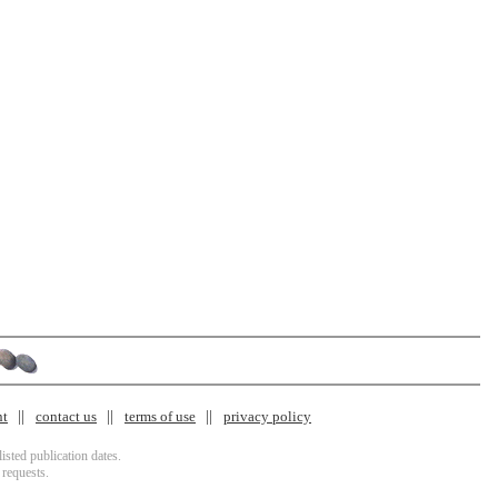
nt
contact us
terms of use
privacy policy
isted publication dates.
 requests.