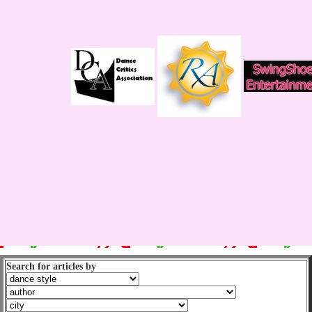
Search for articles by