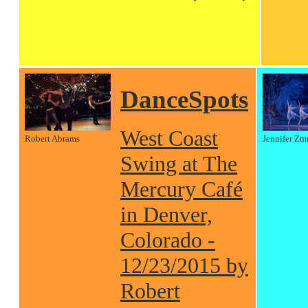
DanceSpots
West Coast
Robert Abrams
Jennifer Zm
Swing at The
Mercury Café
in Denver,
Colorado -
12/23/2015 by
Robert