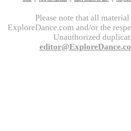
Please note that all materi
ExploreDance.com and/or the respect
Unauthorized duplicati
editor@ExploreDance.c