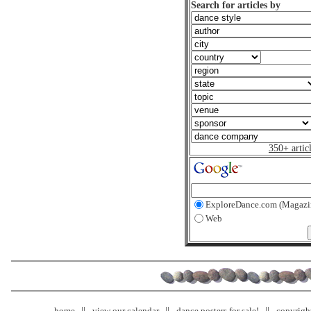
Search for articles by
350+ artic
ExploreDance.com (Magazi
Web
home
view our calendar
dance posters for sale!
copyrigh