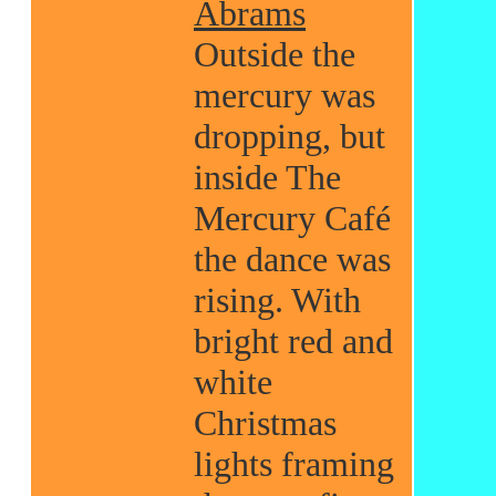
Abrams
Outside the
mercury was
dropping, but
inside The
Mercury Café
the dance was
rising. With
bright red and
white
Christmas
lights framing