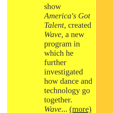
show
America's Got
Talent
, created
Wave
, a new
program in
which he
further
investigated
how dance and
technology go
together.
Wave
...
(more)