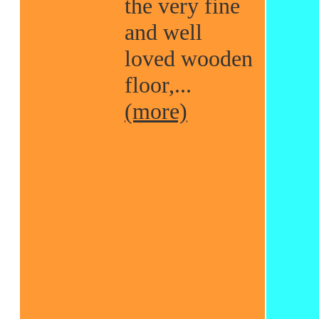
the very fine
and well
loved wooden
floor,...
(more)