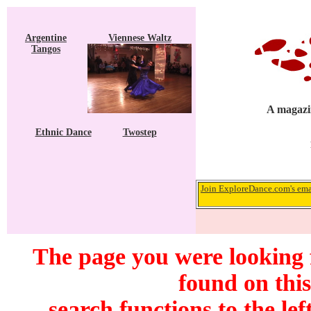
Argentine
Viennese Waltz
Tangos
A magazin
Ethnic Dance
Twostep
Join ExploreDance.com's emai
The page you were looking 
found on this
search functions to the lef