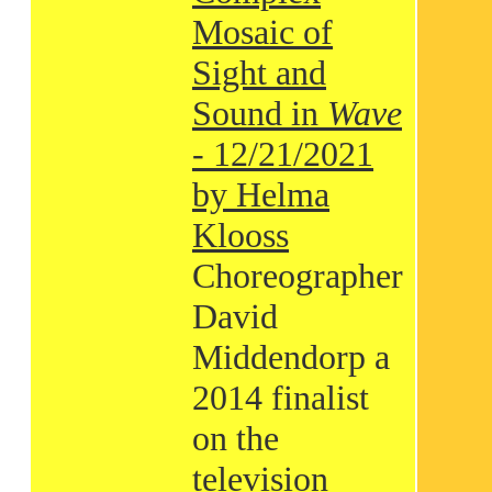
Mosaic of
Sight and
Sound in
Wave
- 12/21/2021
by Helma
Klooss
Choreographer
David
Middendorp a
2014 finalist
on the
television