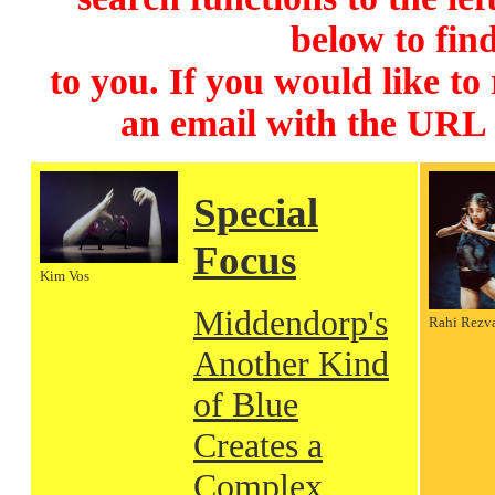
below to find
to you. If you would like to
an email with the URL
Special
Focus
Kim Vos
Middendorp's
Rahi Rezv
Another Kind
of Blue
Creates a
Complex