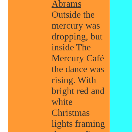
Abrams
Outside the
mercury was
dropping, but
inside The
Mercury Café
the dance was
rising. With
bright red and
white
Christmas
lights framing