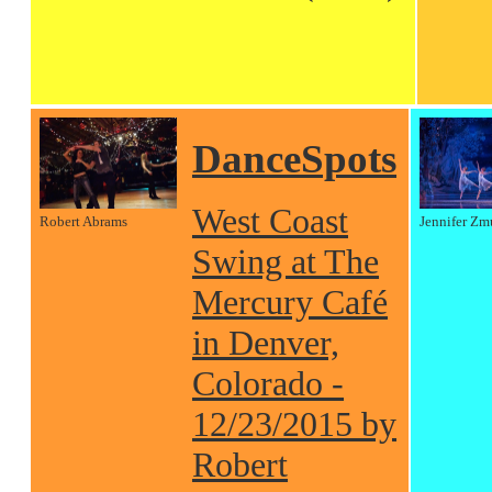
DanceSpots
West Coast
Robert Abrams
Jennifer Zm
Swing at The
Mercury Café
in Denver,
Colorado -
12/23/2015 by
Robert