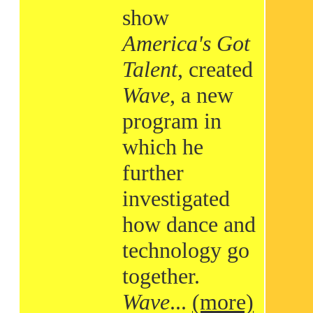
show
America's Got
Talent
, created
Wave
, a new
program in
which he
further
investigated
how dance and
technology go
together.
Wave
...
(more)