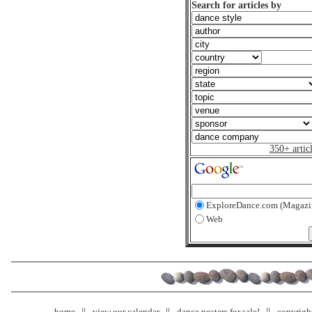
Search for articles by
350+ artic
ExploreDance.com (Magazi
Web
home
view our calendar
dance posters for sale!
copyrigh