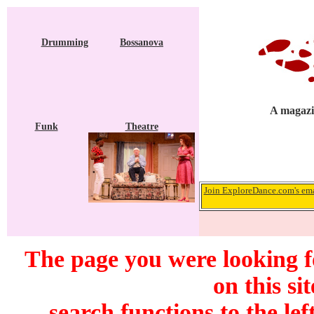
Drumming
Bossanova
A magazi
Funk
Theatre
Join ExploreDance.com's emai
The page you were looking f
on this si
search functions to the lef