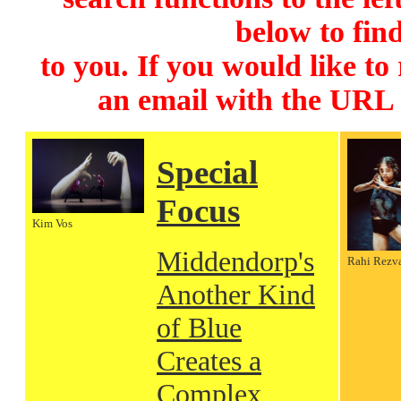
below to find
to you. If you would like to
an email with the URL
Special
Focus
Kim Vos
Middendorp's
Rahi Rezv
Another Kind
of Blue
Creates a
Complex