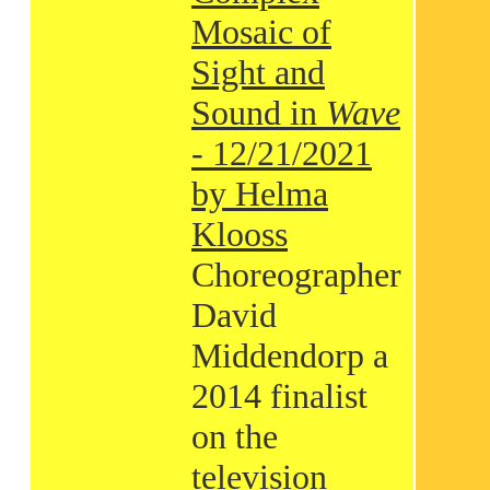
Mosaic of
Sight and
Sound in
Wave
- 12/21/2021
by Helma
Klooss
Choreographer
David
Middendorp a
2014 finalist
on the
television