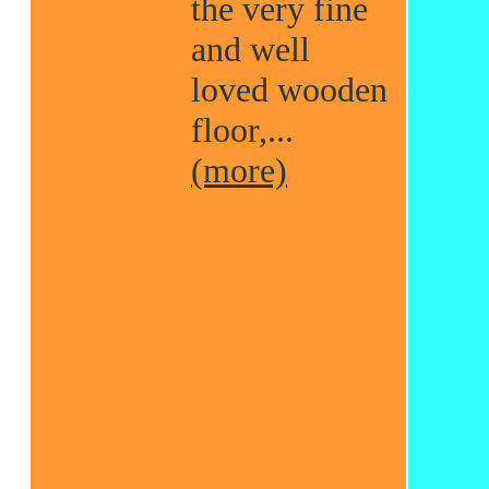
the very fine
and well
loved wooden
floor,...
(more)