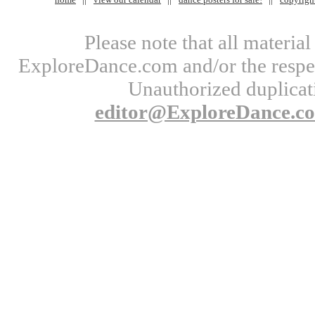
Please note that all materi
ExploreDance.com and/or the respect
Unauthorized duplicati
editor@ExploreDance.c