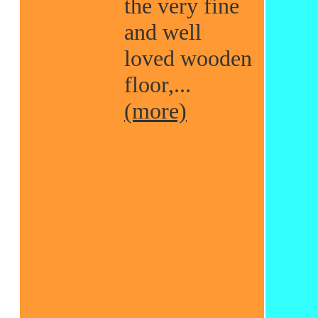
the very fine
and well
loved wooden
floor,...
(more)