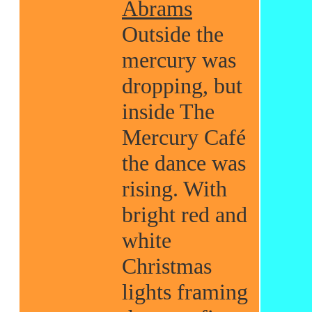
Abrams
Outside the
mercury was
dropping, but
inside The
Mercury Café
the dance was
rising. With
bright red and
white
Christmas
lights framing