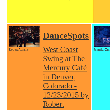
DanceSpots
West Coast
Robert Abrams
Jennifer Zm
Swing at The
Mercury Café
in Denver,
Colorado -
12/23/2015 by
Robert