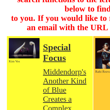
below to find
to you. If you would like to
an email with the URL
Special
Focus
Kim Vos
Middendorp's
Rahi Rezv
Another Kind
of Blue
Creates a
Complex