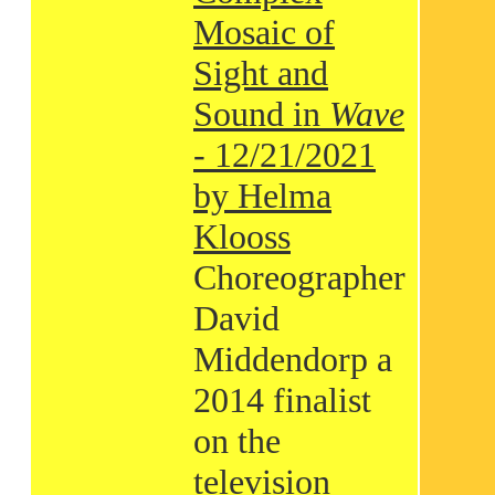
Mosaic of
Sight and
Sound in
Wave
- 12/21/2021
by Helma
Klooss
Choreographer
David
Middendorp a
2014 finalist
on the
television