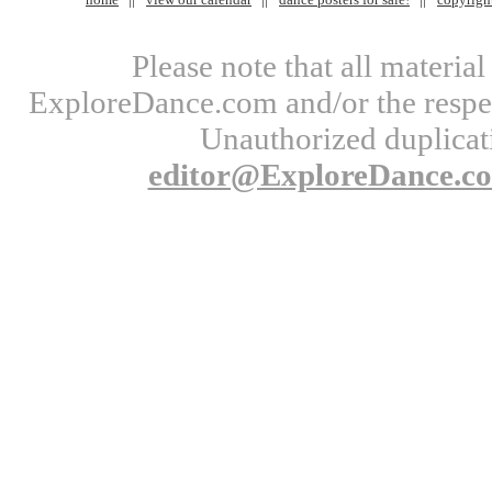
Please note that all materi
ExploreDance.com and/or the respect
Unauthorized duplicati
editor@ExploreDance.c