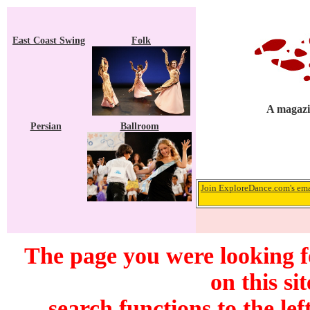
East Coast Swing
Folk
A magazin
Persian
Ballroom
Join ExploreDance.com's emai
The page you were looking f
on this si
search functions to the lef