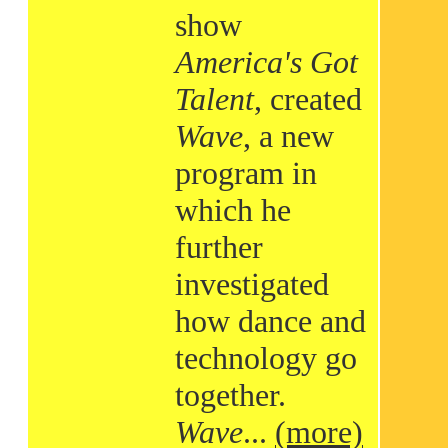
show
America's Got
Talent
, created
Wave
, a new
program in
which he
further
investigated
how dance and
technology go
together.
Wave
...
(more)