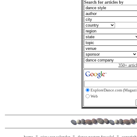
Search for articles by
350+ artic
ExploreDance.com (Magazi
Web
home
view our calendar
dance posters for sale!
copyrigh