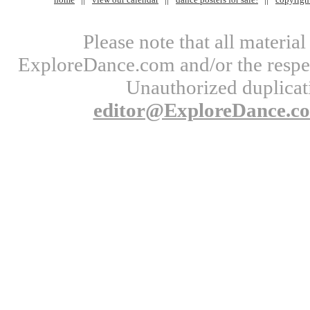
Please note that all materi
ExploreDance.com and/or the respect
Unauthorized duplicati
editor@ExploreDance.c