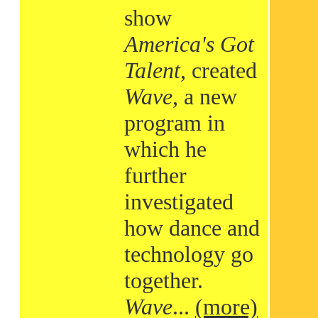
show
America's Got
Talent
, created
Wave
, a new
program in
which he
further
investigated
how dance and
technology go
together.
Wave
...
(more)