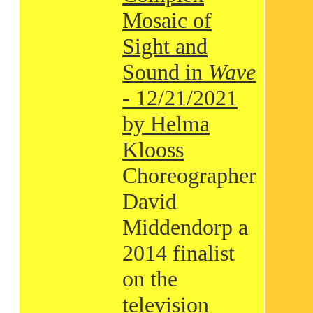
Mosaic of
Sight and
Sound in
Wave
- 12/21/2021
by Helma
Klooss
Choreographer
David
Middendorp a
2014 finalist
on the
television