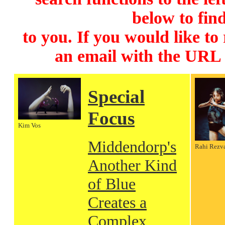
below to find
to you. If you would like to
an email with the URL
Special
Focus
Kim Vos
Middendorp's
Rahi Rezv
Another Kind
of Blue
Creates a
Complex