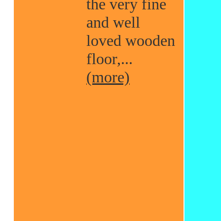
the very fine
and well
loved wooden
floor,...
(more)