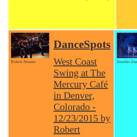
DanceSpots
West Coast
Robert Abrams
Jennifer Zm
Swing at The
Mercury Café
in Denver,
Colorado -
12/23/2015 by
Robert