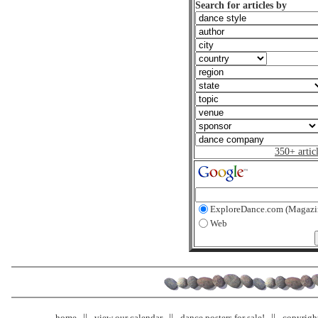
Search for articles by
350+ artic
ExploreDance.com (Magazi
Web
home
view our calendar
dance posters for sale!
copyrigh