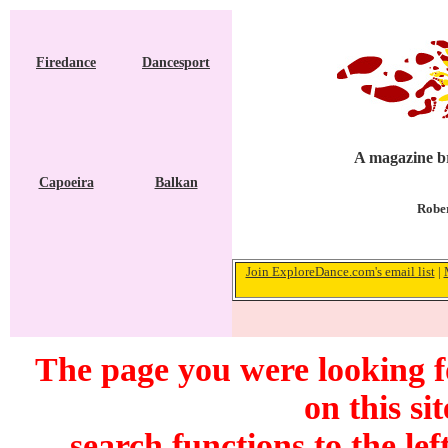
Firedance
Dancesport
A magazine br
Capoeira
Balkan
Rober
Join ExploreDance.com's email list
|
The page you were looking f
on this si
search functions to the lef