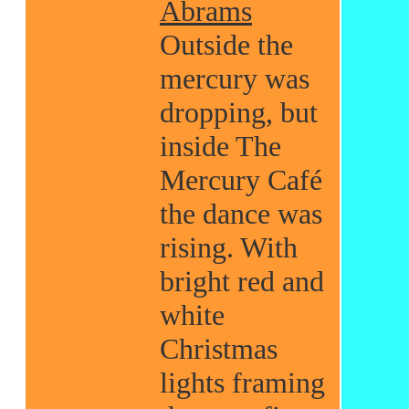
Abrams
Outside the
mercury was
dropping, but
inside The
Mercury Café
the dance was
rising. With
bright red and
white
Christmas
lights framing