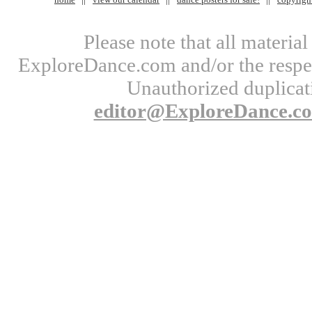
Please note that all materi
ExploreDance.com and/or the respect
Unauthorized duplicati
editor@ExploreDance.c