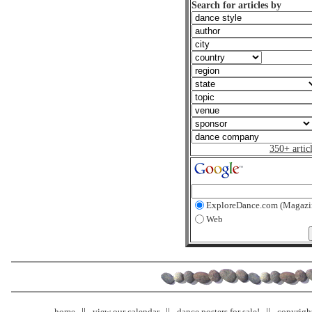
Search for articles by
350+ artic
ExploreDance.com (Magazi
Web
home
view our calendar
dance posters for sale!
copyrigh