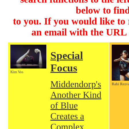
below to find
to you. If you would like to
an email with the URL
Special
Focus
Kim Vos
Middendorp's
Rahi Rezv
Another Kind
of Blue
Creates a
Complex