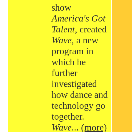
show
America's Got
Talent
, created
Wave
, a new
program in
which he
further
investigated
how dance and
technology go
together.
Wave
...
(more)