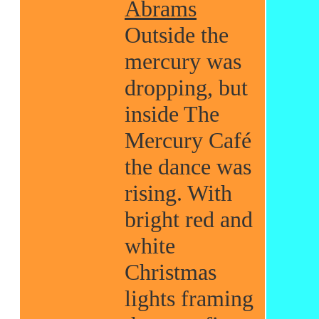
Abrams
Outside the
mercury was
dropping, but
inside The
Mercury Café
the dance was
rising. With
bright red and
white
Christmas
lights framing