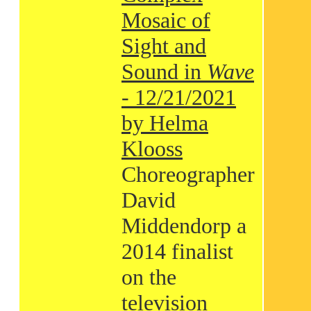
Mosaic of
Sight and
Sound in
Wave
- 12/21/2021
by Helma
Klooss
Choreographer
David
Middendorp a
2014 finalist
on the
television