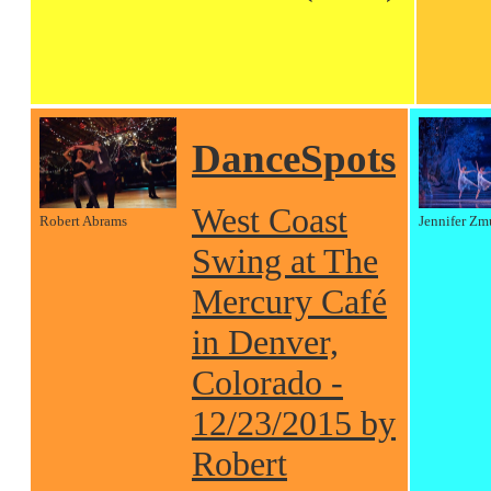
DanceSpots
West Coast
Robert Abrams
Jennifer Zm
Swing at The
Mercury Café
in Denver,
Colorado -
12/23/2015 by
Robert