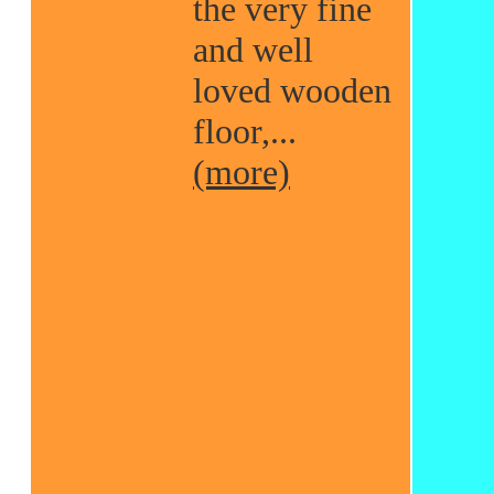
the very fine
and well
loved wooden
floor,...
(more)