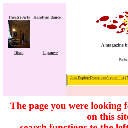
Theatre Arts
Kandyan dance
A magazine br
Disco
Japanese
Rober
Join ExploreDance.com's email list
|
The page you were looking f
on this si
search functions to the lef