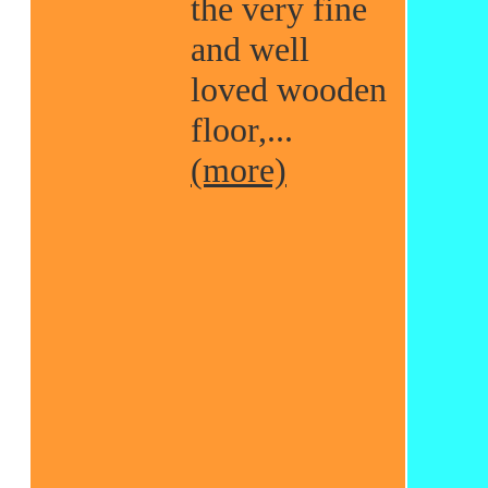
the very fine
and well
loved wooden
floor,...
(more)