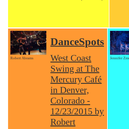
DanceSpots
West Coast
Robert Abrams
Jennifer Zm
Swing at The
Mercury Café
in Denver,
Colorado -
12/23/2015 by
Robert