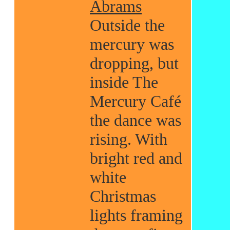
Abrams
Outside the
mercury was
dropping, but
inside The
Mercury Café
the dance was
rising. With
bright red and
white
Christmas
lights framing