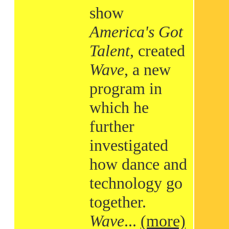
show
America's Got
Talent
, created
Wave
, a new
program in
which he
further
investigated
how dance and
technology go
together.
Wave
...
(more)