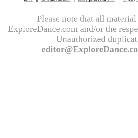
Please note that all materi
ExploreDance.com and/or the respect
Unauthorized duplicati
editor@ExploreDance.c