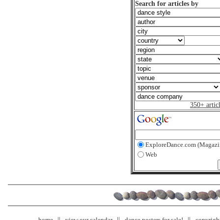
Search for articles by
350+ artic
ExploreDance.com (Magazi
Web
home
view our calendar
dance posters for sale!
copyrigh