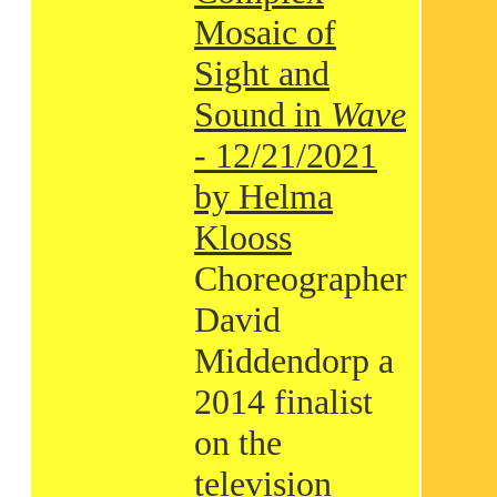
Mosaic of
Sight and
Sound in
Wave
- 12/21/2021
by Helma
Klooss
Choreographer
David
Middendorp a
2014 finalist
on the
television