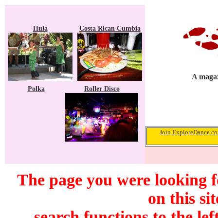
Hula
Costa Rican Cumbia
A magaz
Polka
Roller Disco
Join ExploreDance.com
The page you were looking f
on this si
search functions to the lef