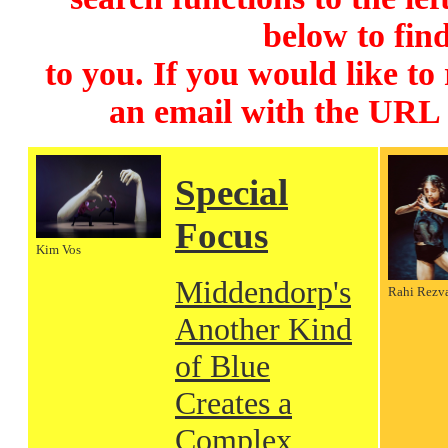
below to find
to you. If you would like to
an email with the URL
Special
Focus
Kim Vos
Middendorp's
Rahi Rezv
Another Kind
of Blue
Creates a
Complex