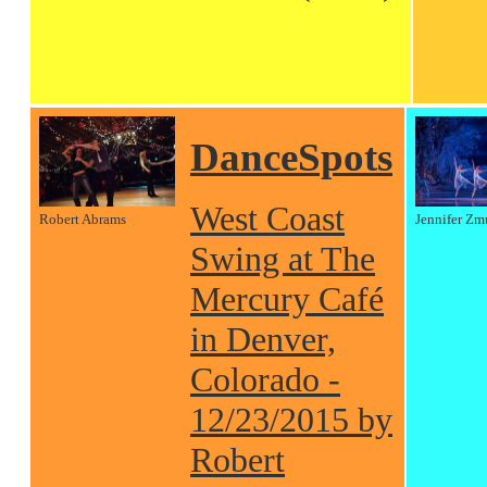
DanceSpots
West Coast
Robert Abrams
Jennifer Zm
Swing at The
Mercury Café
in Denver,
Colorado -
12/23/2015 by
Robert