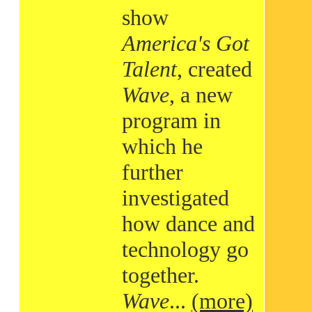
show
America's Got
Talent
, created
Wave
, a new
program in
which he
further
investigated
how dance and
technology go
together.
Wave
...
(more)