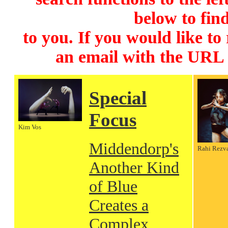
below to find
to you. If you would like to
an email with the URL
Special
Focus
Kim Vos
Middendorp's
Rahi Rezv
Another Kind
of Blue
Creates a
Complex