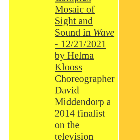
Mosaic of
Sight and
Sound in
Wave
- 12/21/2021
by Helma
Klooss
Choreographer
David
Middendorp a
2014 finalist
on the
television