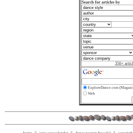
Search for articles by
350+ artic
ExploreDance.com (Magazi
Web
home
view our calendar
dance posters for sale!
copyrigh