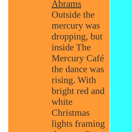
Abrams
Outside the
mercury was
dropping, but
inside The
Mercury Café
the dance was
rising. With
bright red and
white
Christmas
lights framing