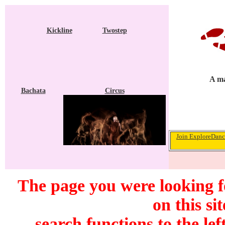
Kickline
Twostep
A ma
Bachata
Circus
Join ExploreDance
The page you were looking f
on this si
search functions to the lef