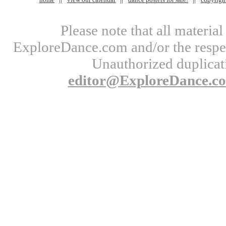
Please note that all materi
ExploreDance.com and/or the respect
Unauthorized duplicati
editor@ExploreDance.c