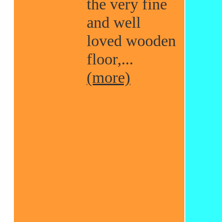
the very fine
and well
loved wooden
floor,...
(more)