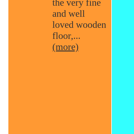
the very fine
and well
loved wooden
floor,...
(more)