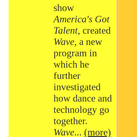
show
America's Got
Talent
, created
Wave
, a new
program in
which he
further
investigated
how dance and
technology go
together.
Wave
...
(more)