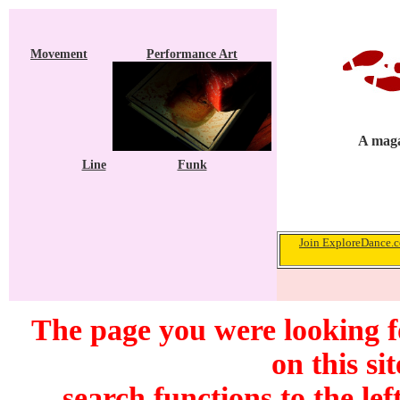
Movement
Performance Art
A maga
Line
Funk
Join ExploreDance.co
The page you were looking f
on this si
search functions to the lef