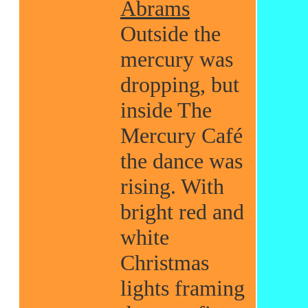
Abrams
Outside the
mercury was
dropping, but
inside The
Mercury Café
the dance was
rising. With
bright red and
white
Christmas
lights framing