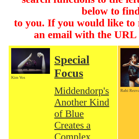
below to find
to you. If you would like to
an email with the URL
Special
Focus
Kim Vos
Middendorp's
Rahi Rezv
Another Kind
of Blue
Creates a
Complex