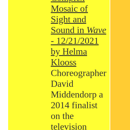
Mosaic of
Sight and
Sound in
Wave
- 12/21/2021
by Helma
Klooss
Choreographer
David
Middendorp a
2014 finalist
on the
television