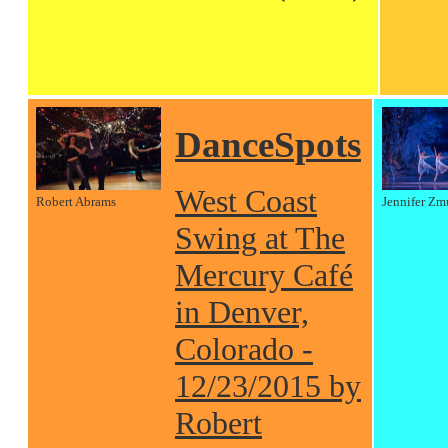
DanceSpots
West Coast
Robert Abrams
Jennifer Zm
Swing at The
Mercury Café
in Denver,
Colorado -
12/23/2015 by
Robert