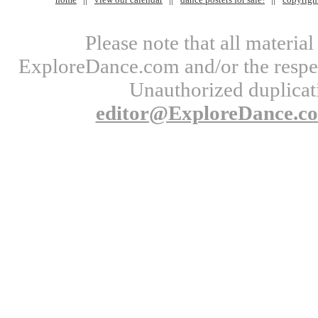
Please note that all materi
ExploreDance.com and/or the respect
Unauthorized duplicati
editor@ExploreDance.c