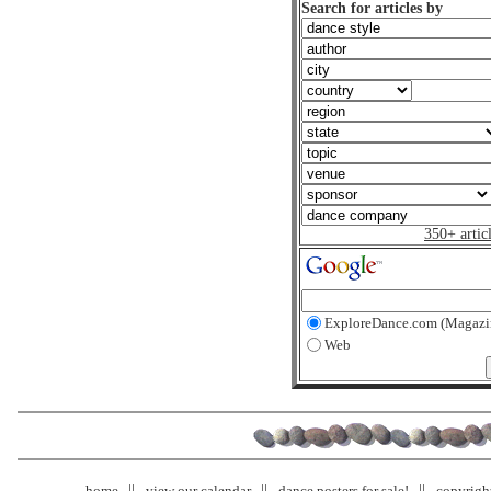
Search for articles by
350+ artic
ExploreDance.com (Magazi
Web
home
view our calendar
dance posters for sale!
copyrigh