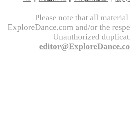
Please note that all materi
ExploreDance.com and/or the respect
Unauthorized duplicati
editor@ExploreDance.c