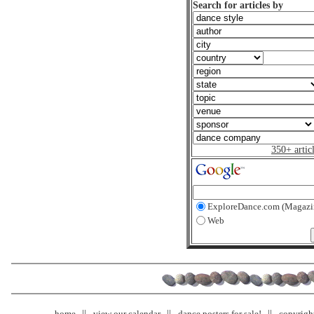
Search for articles by
350+ artic
ExploreDance.com (Magazi
Web
home
view our calendar
dance posters for sale!
copyrigh