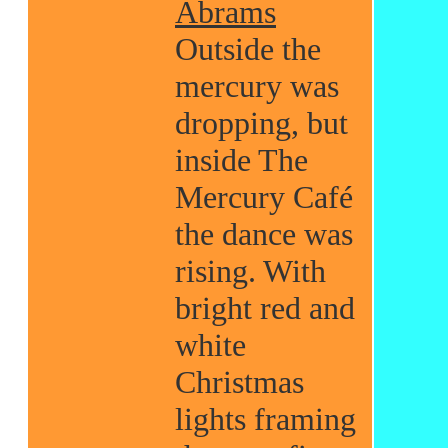
Abrams
Outside the
mercury was
dropping, but
inside The
Mercury Café
the dance was
rising. With
bright red and
white
Christmas
lights framing