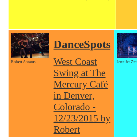
DanceSpots
West Coast
Robert Abrams
Jennifer Zm
Swing at The
Mercury Café
in Denver,
Colorado -
12/23/2015 by
Robert