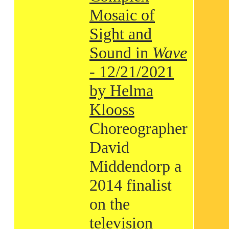
Mosaic of
Sight and
Sound in
Wave
- 12/21/2021
by Helma
Klooss
Choreographer
David
Middendorp a
2014 finalist
on the
television