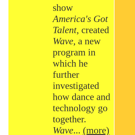
show
America's Got
Talent
, created
Wave
, a new
program in
which he
further
investigated
how dance and
technology go
together.
Wave
...
(more)