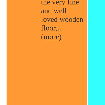
the very fine
and well
loved wooden
floor,...
(more)