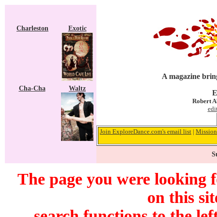
Charleston
Exotic
A magazine bring
Cha-Cha
Waltz
E
Robert A
edi
Join ExploreDance.com's email list
|
Mission
S
The page you were looking f
on this si
search functions to the lef