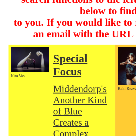
below to find
to you. If you would like to
an email with the URL
Special
Focus
Kim Vos
Middendorp's
Rahi Rezv
Another Kind
of Blue
Creates a
Complex