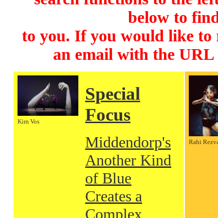
below to find
to you. If you would like to
an email with the URL
Special
Focus
Kim Vos
Middendorp's
Rahi Rezv
Another Kind
of Blue
Creates a
Complex