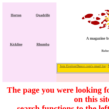
Horton
Quadrille
A magazine br
Kickline
Rhumba
Rober
Join ExploreDance.com's email list
|
The page you were looking f
on this si
search functions to the lef