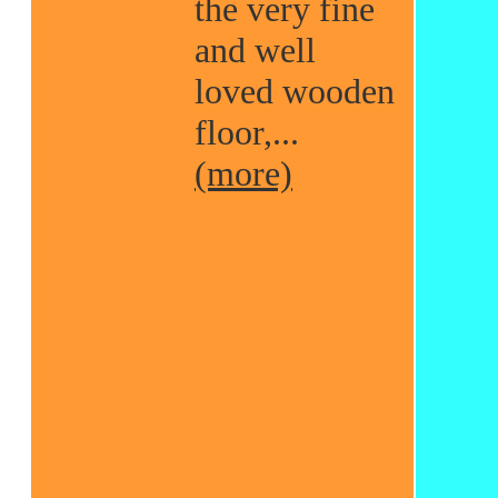
the very fine
and well
loved wooden
floor,...
(more)