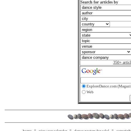
Search for articles by
350+ artic
ExploreDance.com (Magazi
Web
home
view our calendar
dance posters for sale!
copyrigh