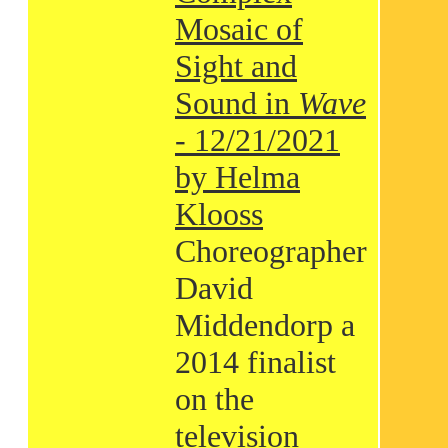
Mosaic of
Sight and
Sound in
Wave
- 12/21/2021
by Helma
Klooss
Choreographer
David
Middendorp a
2014 finalist
on the
television