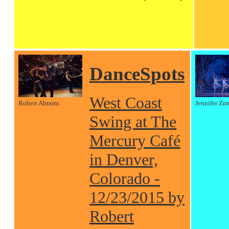
DanceSpots
West Coast
Robert Abrams
Jennifer Zm
Swing at The
Mercury Café
in Denver,
Colorado -
12/23/2015 by
Robert