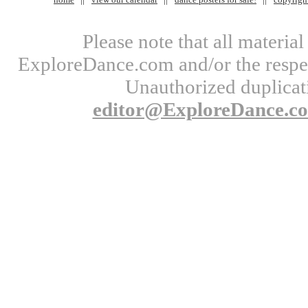
Please note that all materi
ExploreDance.com and/or the respect
Unauthorized duplicati
editor@ExploreDance.c