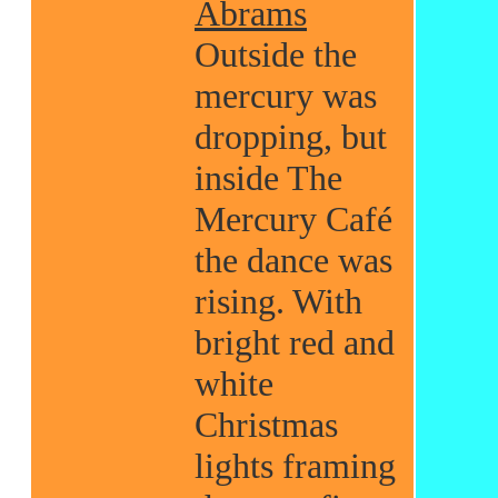
Abrams
Outside the
mercury was
dropping, but
inside The
Mercury Café
the dance was
rising. With
bright red and
white
Christmas
lights framing