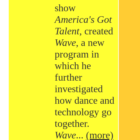
show
America's Got
Talent
, created
Wave
, a new
program in
which he
further
investigated
how dance and
technology go
together.
Wave
...
(more)