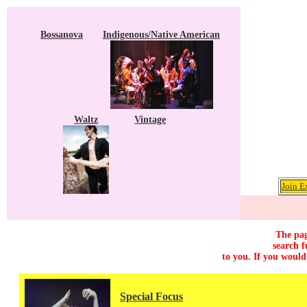
Bossanova
Indigenous/Native American
Waltz
Vintage
Join E
The pag
search f
to you. If you would
Special Focus