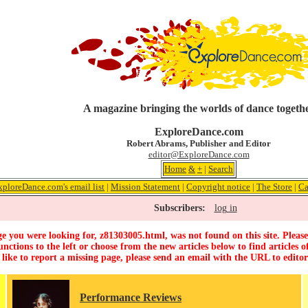
A magazine bringing the worlds of dance togeth
ExploreDance.com
Robert Abrams, Publisher and Editor
editor@ExploreDance.com
Home
&
+
|
Search
xploreDance.com's email list
|
Mission Statement
|
Copyright notice
|
The Store
|
Ca
Subscribers:
log in
e you were looking for, z81303005.html, was not found on this site. Please
unctions to the left or choose from the new articles below to find articles of
 like to report a missing page, please send an email with the URL to
edito
Performance Reviews