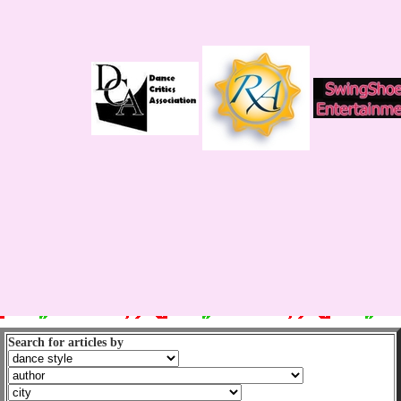
Search for articles by