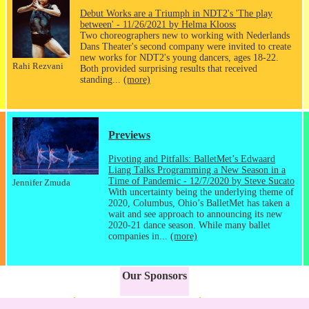
Debut Works are a Triumph in NDT2's 'The play
between' - 11/26/2021 by Helma Klooss
Two choreographers new to working with Nederlands
Dans Theater's second company were invited to create
new works for NDT2's young dancers, ages 18-22.
Rahi Rezvani
Both provided surprising results that received
standing...
(more)
Previews
Pivoting and Pitfalls: BalletMet’s Edwaard
Liang Talks Programming a New Season in a
Time of Pandemic - 12/7/2020 by Steve Sucato
Jennifer Zmuda
With uncertainty being the underlying theme of
2020, Columbus, Ohio’s BalletMet has taken a
wait and see approach to announcing its new
2020-21 dance season. While many ballet
companies in...
(more)
Our Sponsors