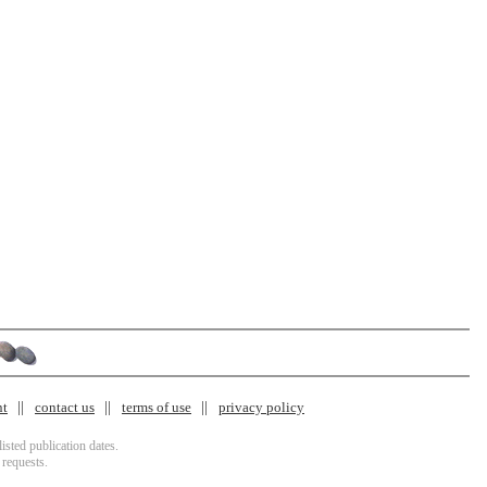
nt
contact us
terms of use
privacy policy
isted publication dates.
 requests.