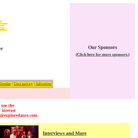
Our Sponsors
er
(Click here for more sponsors.)
lendar
|
User survey
|
Advertise
 use the
 interest
r@exploredance.com
.
Interviews and More