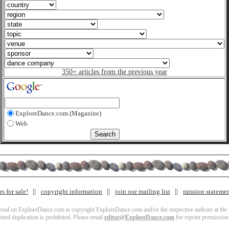
350+ articles from the previous year
ExploreDance.com (Magazine)
Web
s for sale!
copyright information
join our mailing list
mission stateme
terial on ExploreDance.com is copyright ExploreDance.com and/or the respective authors at the l
zed duplication is prohibited. Please email
editor@ExploreDance.com
for reprint permission