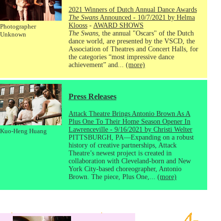
2021 Winners of Dutch Annual Dance Awards
The Swans
Announced - 10/7/2021 by Helma
Klooss
-
AWARD SHOWS
Photographer
The Swans
, the annual "Oscars" of the Dutch
Unknown
dance world, are presented by the VSCD, the
Association of Theatres and Concert Halls, for
the categories “most impressive dance
achievement” and...
(more)
Press Releases
Attack Theatre Brings Antonio Brown As A
Plus One To Their Home Season Opener In
Lawrenceville - 9/16/2021 by Christi Welter
Kuo-Heng Huang
PITTSBURGH, PA—Expanding on a robust
history of creative partnerships, Attack
Theatre’s newest project is created in
collaboration with Cleveland-born and New
York City-based choreographer, Antonio
Brown. The piece, Plus One,...
(more)