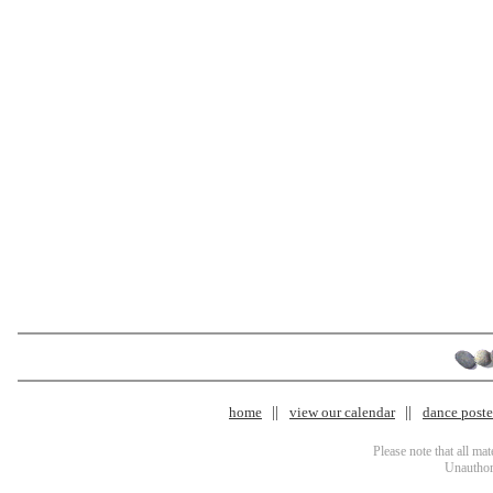
home
view our calendar
dance poster
Please note that all ma
Unauthori