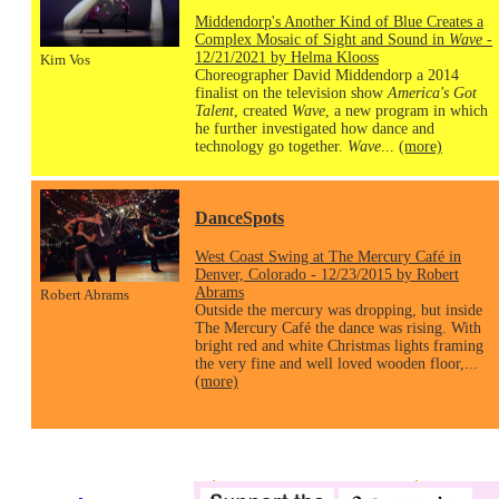
Middendorp's Another Kind of Blue Creates a
Complex Mosaic of Sight and Sound in
Wave
-
12/21/2021 by Helma Klooss
Kim Vos
Choreographer David Middendorp a 2014
finalist on the television show
America's Got
Talent
, created
Wave
, a new program in which
he further investigated how dance and
technology go together.
Wave
...
(more)
DanceSpots
West Coast Swing at The Mercury Café in
Denver, Colorado - 12/23/2015 by Robert
Abrams
Robert Abrams
Outside the mercury was dropping, but inside
The Mercury Café the dance was rising. With
bright red and white Christmas lights framing
the very fine and well loved wooden floor,...
(more)