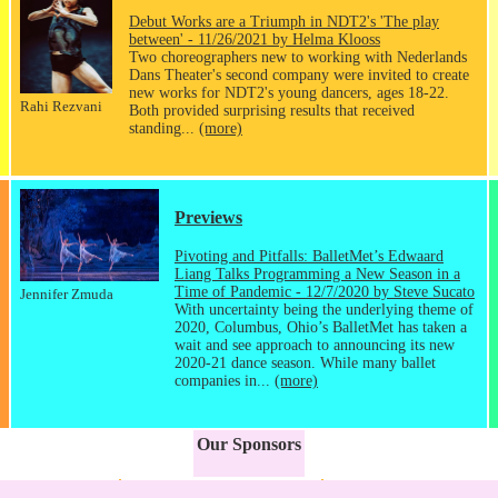
Debut Works are a Triumph in NDT2's 'The play
between' - 11/26/2021 by Helma Klooss
Two choreographers new to working with Nederlands
Dans Theater's second company were invited to create
new works for NDT2's young dancers, ages 18-22.
Rahi Rezvani
Both provided surprising results that received
standing...
(more)
Previews
Pivoting and Pitfalls: BalletMet’s Edwaard
Liang Talks Programming a New Season in a
Time of Pandemic - 12/7/2020 by Steve Sucato
Jennifer Zmuda
With uncertainty being the underlying theme of
2020, Columbus, Ohio’s BalletMet has taken a
wait and see approach to announcing its new
2020-21 dance season. While many ballet
companies in...
(more)
Our Sponsors