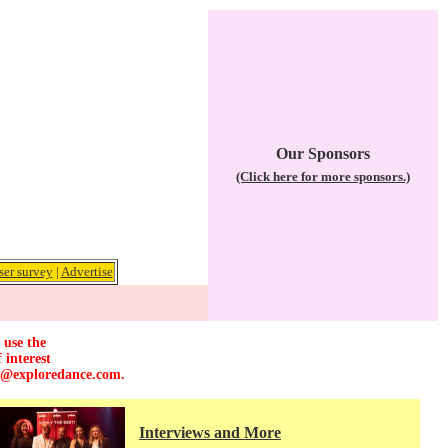
Our Sponsors
(Click here for more sponsors.)
ser survey
|
Advertise
 use the
 interest
r@exploredance.com
.
Interviews and More