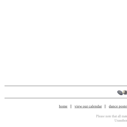
home
view our calendar
dance poster
Please note that all ma
Unauthori