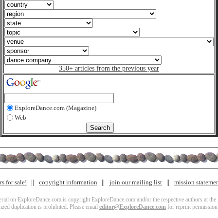
350+ articles from the previous year
ExploreDance.com (Magazine)
Web
s for sale!
copyright information
join our mailing list
mission stateme
terial on ExploreDance.com is copyright ExploreDance.com and/or the respective authors at the l
zed duplication is prohibited. Please email
editor@ExploreDance.com
for reprint permission