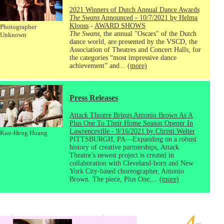
2021 Winners of Dutch Annual Dance Awards
The Swans
Announced - 10/7/2021 by Helma
Klooss
-
AWARD SHOWS
Photographer
The Swans
, the annual "Oscars" of the Dutch
Unknown
dance world, are presented by the VSCD, the
Association of Theatres and Concert Halls, for
the categories “most impressive dance
achievement” and...
(more)
Press Releases
Attack Theatre Brings Antonio Brown As A
Plus One To Their Home Season Opener In
Lawrenceville - 9/16/2021 by Christi Welter
Kuo-Heng Huang
PITTSBURGH, PA—Expanding on a robust
history of creative partnerships, Attack
Theatre’s newest project is created in
collaboration with Cleveland-born and New
York City-based choreographer, Antonio
Brown. The piece, Plus One,...
(more)