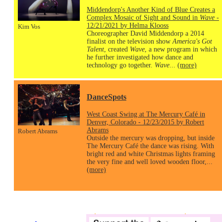
Middendorp's Another Kind of Blue Creates a
Complex Mosaic of Sight and Sound in
Wave
-
12/21/2021 by Helma Klooss
Kim Vos
Choreographer David Middendorp a 2014
finalist on the television show
America's Got
Talent
, created
Wave
, a new program in which
he further investigated how dance and
technology go together.
Wave
...
(more)
DanceSpots
West Coast Swing at The Mercury Café in
Denver, Colorado - 12/23/2015 by Robert
Abrams
Robert Abrams
Outside the mercury was dropping, but inside
The Mercury Café the dance was rising. With
bright red and white Christmas lights framing
the very fine and well loved wooden floor,...
(more)