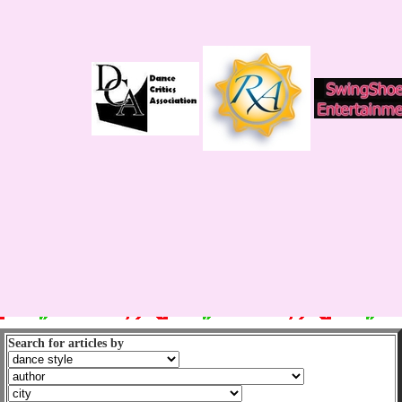
Search for articles by