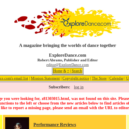
A magazine bringing the worlds of dance together
ExploreDance.com
Robert Abrams, Publisher and Editor
editor@ExploreDance.com
Home
&
+
|
Search
e.com's email list
|
Mission Statement
|
Copyright notice
|
The Store
|
Calendar
|
U
Subscribers:
log in
e you were looking for, z81303015.html, was not found on this site. Please
unctions to the left or choose from the new articles below to find articles of
 like to report a missing page, please send an email with the URL to
edito
Performance Reviews