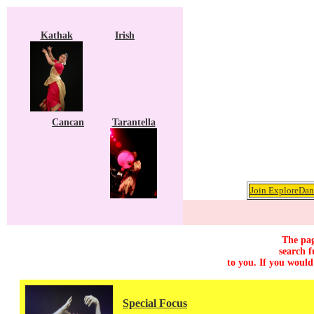
Kathak
Irish
Cancan
Tarantella
Join ExploreDanc
The pag
search f
to you. If you would
Special Focus