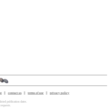
nt
contact us
terms of use
privacy policy
isted publication dates.
 requests.