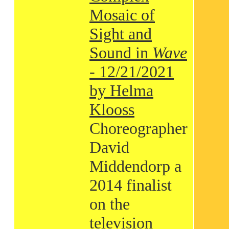
Mosaic of
Sight and
Sound in
Wave
- 12/21/2021
by Helma
Klooss
Choreographer
David
Middendorp a
2014 finalist
on the
television