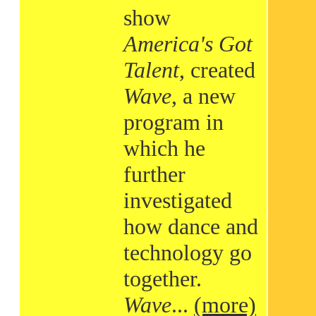
show
America's Got
Talent
, created
Wave
, a new
program in
which he
further
investigated
how dance and
technology go
together.
Wave
...
(more)