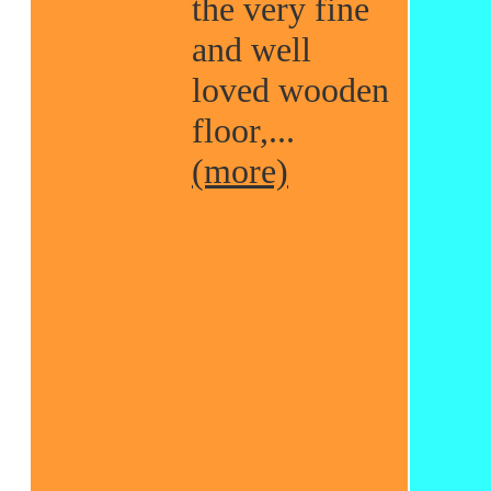
the very fine
and well
loved wooden
floor,...
(more)