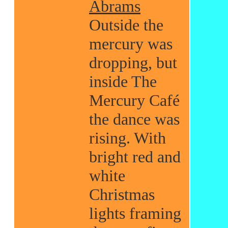
Abrams
Outside the
mercury was
dropping, but
inside The
Mercury Café
the dance was
rising. With
bright red and
white
Christmas
lights framing