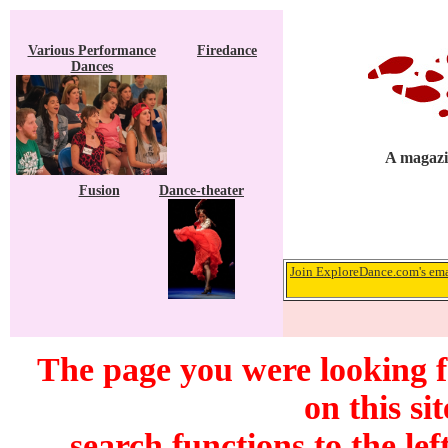
Various Performance
Firedance
Dances
A magazin
Fusion
Dance-theater
Join ExploreDance.com's emai
The page you were looking f
on this si
search functions to the lef