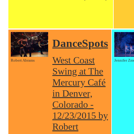
DanceSpots
West Coast
Robert Abrams
Jennifer Zm
Swing at The
Mercury Café
in Denver,
Colorado -
12/23/2015 by
Robert