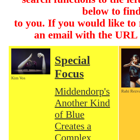
below to find
to you. If you would like to
an email with the URL
Special
Focus
Kim Vos
Middendorp's
Rahi Rezv
Another Kind
of Blue
Creates a
Complex