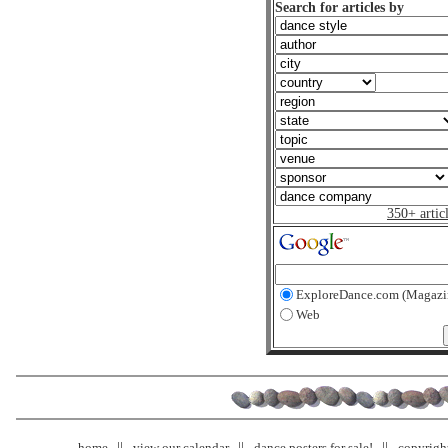
Search for articles by
350+ artic
ExploreDance.com (Magazi
Web
home
view our calendar
dance posters for sale!
copyrigh