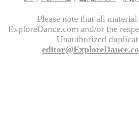
Please note that all materi
ExploreDance.com and/or the respect
Unauthorized duplicati
editor@ExploreDance.c