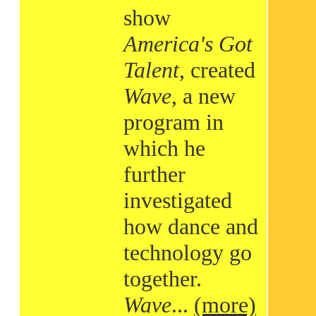
show
America's Got
Talent
, created
Wave
, a new
program in
which he
further
investigated
how dance and
technology go
together.
Wave
...
(more)