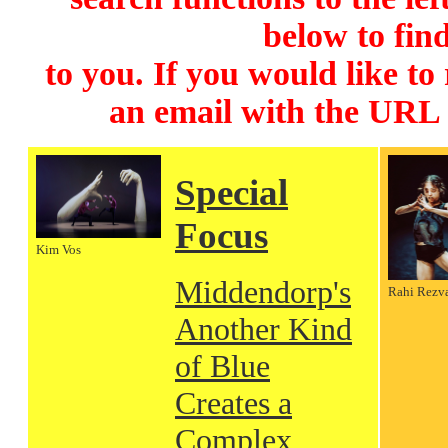
below to find
to you. If you would like to
an email with the URL
Special
Focus
Kim Vos
Middendorp's
Rahi Rezv
Another Kind
of Blue
Creates a
Complex