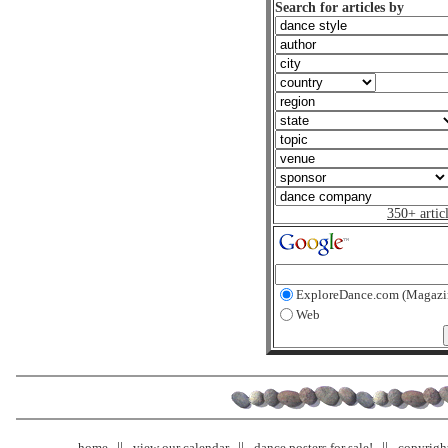
Search for articles by
350+ artic
ExploreDance.com (Magazi
Web
home
view our calendar
dance posters for sale!
copyrigh