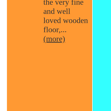
the very fine
and well
loved wooden
floor,...
(more)