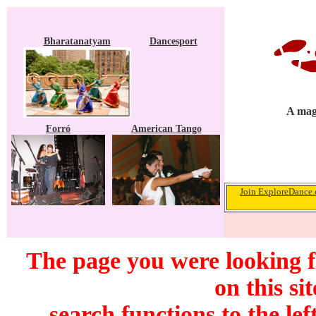
Bharatanatyam
Dancesport
A maga
Forró
American Tango
Join ExploreDance.c
The page you were looking f
on this si
search functions to the lef