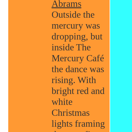
Abrams
Outside the
mercury was
dropping, but
inside The
Mercury Café
the dance was
rising. With
bright red and
white
Christmas
lights framing