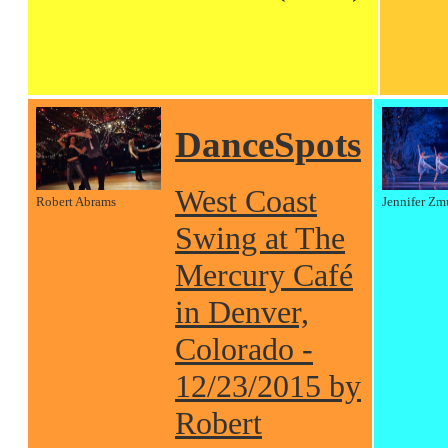
DanceSpots
West Coast
Robert Abrams
Jennifer Zm
Swing at The
Mercury Café
in Denver,
Colorado -
12/23/2015 by
Robert