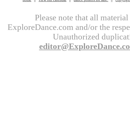
Please note that all materi
ExploreDance.com and/or the respect
Unauthorized duplicati
editor@ExploreDance.c