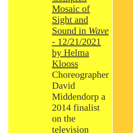
Mosaic of
Sight and
Sound in
Wave
- 12/21/2021
by Helma
Klooss
Choreographer
David
Middendorp a
2014 finalist
on the
television