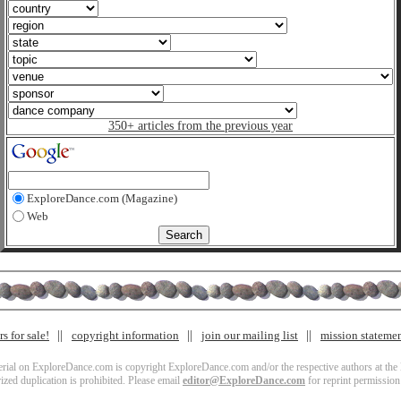
350+ articles from the previous year
ExploreDance.com (Magazine)
Web
s for sale!
copyright information
join our mailing list
mission stateme
terial on ExploreDance.com is copyright ExploreDance.com and/or the respective authors at the l
zed duplication is prohibited. Please email
editor@ExploreDance.com
for reprint permission