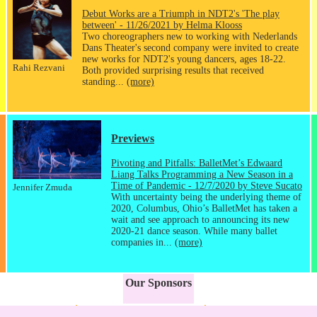
Debut Works are a Triumph in NDT2's 'The play
between' - 11/26/2021 by Helma Klooss
Two choreographers new to working with Nederlands
Dans Theater's second company were invited to create
new works for NDT2's young dancers, ages 18-22.
Rahi Rezvani
Both provided surprising results that received
standing...
(more)
Previews
Pivoting and Pitfalls: BalletMet’s Edwaard
Liang Talks Programming a New Season in a
Time of Pandemic - 12/7/2020 by Steve Sucato
Jennifer Zmuda
With uncertainty being the underlying theme of
2020, Columbus, Ohio’s BalletMet has taken a
wait and see approach to announcing its new
2020-21 dance season. While many ballet
companies in...
(more)
Our Sponsors