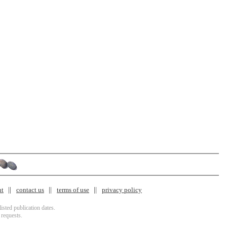
nt
contact us
terms of use
privacy policy
isted publication dates.
 requests.