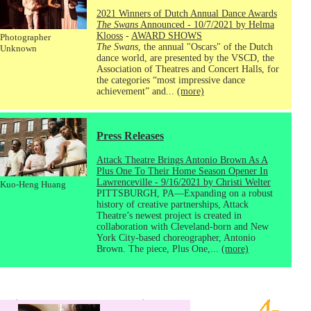
2021 Winners of Dutch Annual Dance Awards
The Swans
Announced - 10/7/2021 by Helma
Klooss
-
AWARD SHOWS
Photographer
The Swans
, the annual "Oscars" of the Dutch
Unknown
dance world, are presented by the VSCD, the
Association of Theatres and Concert Halls, for
the categories “most impressive dance
achievement” and...
(more)
Press Releases
Attack Theatre Brings Antonio Brown As A
Plus One To Their Home Season Opener In
Lawrenceville - 9/16/2021 by Christi Welter
Kuo-Heng Huang
PITTSBURGH, PA—Expanding on a robust
history of creative partnerships, Attack
Theatre’s newest project is created in
collaboration with Cleveland-born and New
York City-based choreographer, Antonio
Brown. The piece, Plus One,...
(more)