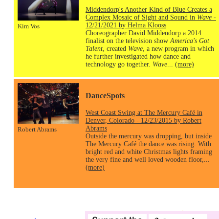
Middendorp's Another Kind of Blue Creates a
Complex Mosaic of Sight and Sound in
Wave
-
12/21/2021 by Helma Klooss
Kim Vos
Choreographer David Middendorp a 2014
finalist on the television show
America's Got
Talent
, created
Wave
, a new program in which
he further investigated how dance and
technology go together.
Wave
...
(more)
DanceSpots
West Coast Swing at The Mercury Café in
Denver, Colorado - 12/23/2015 by Robert
Abrams
Robert Abrams
Outside the mercury was dropping, but inside
The Mercury Café the dance was rising. With
bright red and white Christmas lights framing
the very fine and well loved wooden floor,...
(more)