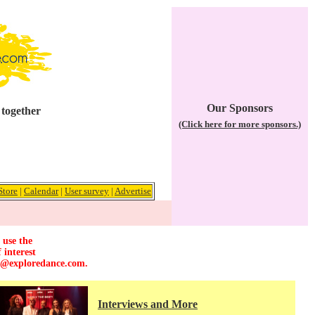
Our Sponsors
 together
(Click here for more sponsors.)
Store
|
Calendar
|
User survey
|
Advertise
 use the
 interest
r@exploredance.com
.
Interviews and More