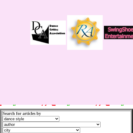
Search for articles by