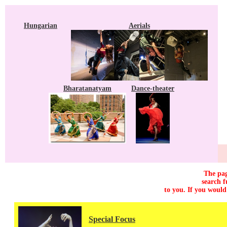
Hungarian
Aerials
Bharatanatyam
Dance-theater
The pag
search f
to you. If you would
Special Focus