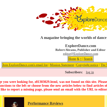
A magazine bringing the worlds of dance
ExploreDance.com
Robert Abrams, Publisher and Editor
editor@ExploreDance.com
Home
&
+
|
Search
Join ExploreDance.com's email list
|
Mission Statement
|
Copyright notice
|
The 
Subscribers:
log in
e you were looking for, z81303029.html, was not found on this site. Please
unctions to the left or choose from the new articles below to find articles of
 like to report a missing page, please send an email with the URL to
edito
Performance Reviews