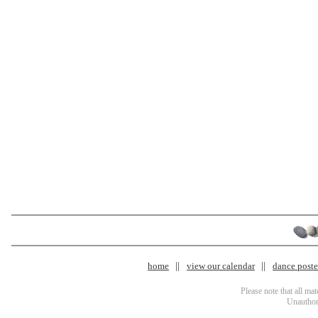
home
view our calendar
dance poster
Please note that all ma
Unauthori