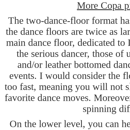
More Copa pi
The two-dance-floor format ha
the dance floors are twice as la
main dance floor, dedicated to L
the serious dancer, those of
and/or leather bottomed dan
events. I would consider the f
too fast, meaning you will not 
favorite dance moves. Moreover
spinning dif
On the lower level, you can he