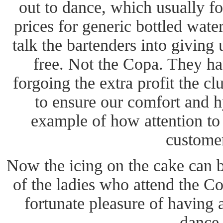
out to dance, which usually fo
prices for generic bottled wate
talk the bartenders into giving 
free. Not the Copa. They hav
forgoing the extra profit the c
to ensure our comfort and h
example of how attention to 
custome
Now the icing on the cake can b
of the ladies who attend the Co
fortunate pleasure of having
dance