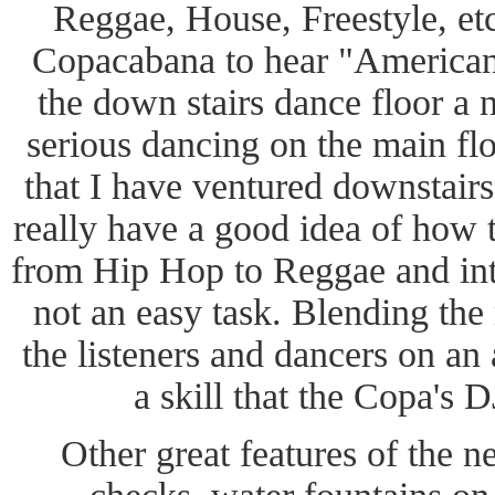
Reggae, House, Freestyle, etc
Copacabana to hear "American
the down stairs dance floor a 
serious dancing on the main fl
that I have ventured downstairs 
really have a good idea of how
from Hip Hop to Reggae and into
not an easy task. Blending the
the listeners and dancers on an
a skill that the Copa's 
Other great features of the 