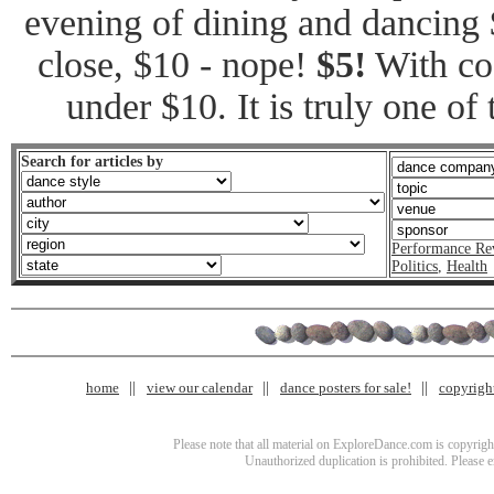
evening of dining and dancing 
close, $10 - nope!
$5!
With coa
under $10. It is truly one of
Search for articles by
Performance Re
Politics
,
Health
home
view our calendar
dance posters for sale!
copyrigh
Please note that all material on ExploreDance.com is copyright
Unauthorized duplication is prohibited. Please 