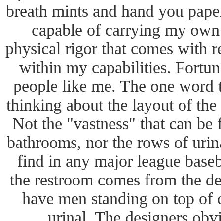
breath mints and hand you paper 
capable of carrying my own 
physical rigor that comes with r
within my capabilities. Fortun
people like me. The one word
thinking about the layout of the
Not the "vastness" that can be
bathrooms, nor the rows of urina
find in any major league baseb
the restroom comes from the de
have men standing on top of o
urinal. The designers obvi