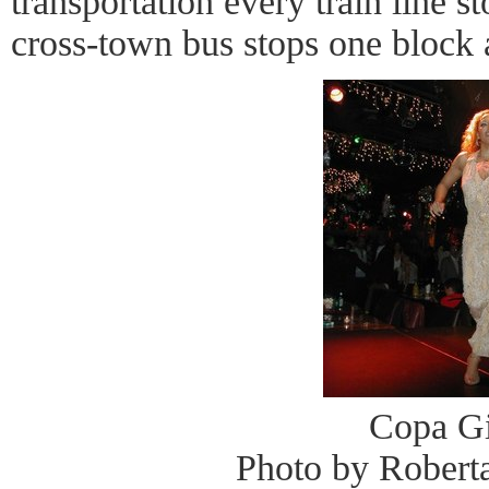
transportation every train line s
cross-town bus stops one block
Copa Gi
Photo by Robert