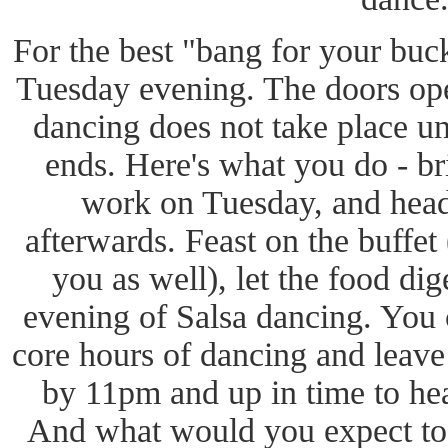
For the best "bang for your buc
Tuesday evening. The doors op
dancing does not take place un
ends. Here's what you do - br
work on Tuesday, and head 
afterwards. Feast on the buffet 
you as well), let the food di
evening of Salsa dancing. You c
core hours of dancing and lea
by 11pm and up in time to hea
And what would you expect to 