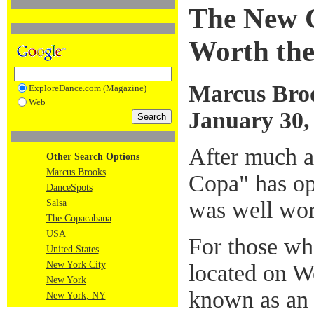
The New 
Worth the
Marcus Bro
ExploreDance.com (Magazine)
Web
January 30,
After much a
Other Search Options
Marcus Brooks
Copa" has op
DanceSpots
was well wor
Salsa
The Copacabana
USA
For those w
United States
New York City
located on We
New York
known as an 
New York, NY