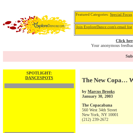
Featured Categories:
Special Focus
Join ExploreDance.com's email list
Click her
Your anonymous feedback
Subs
SPOTLIGHT:
DANCESPOTS
The New Copa… Wa
by
Marcus Brooks
January 30, 2003
The Copacabana
560 West 34th Street
New York, NY 10001
(212) 239-2672