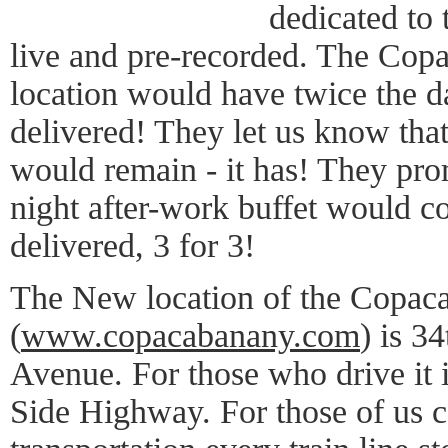
dedicated to 
live and pre-recorded. The Copa
location would have twice the d
delivered! They let us know tha
would remain - it has! They pro
night after-work buffet would c
delivered, 3 for 3!
The New location of the Copac
(
www.copacabanany.com
) is 3
Avenue. For those who drive it i
Side Highway. For those of us c