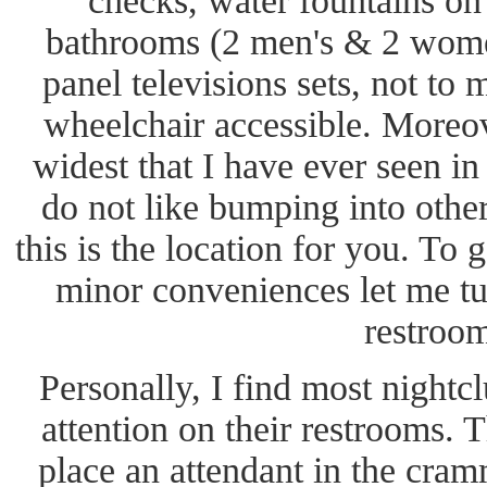
checks, water fountains on 
bathrooms (2 men's & 2 wome
panel televisions sets, not to 
wheelchair accessible. Moreov
widest that I have ever seen i
do not like bumping into othe
this is the location for you. To 
minor conveniences let me tur
restroom
Personally, I find most nightc
attention on their restrooms. 
place an attendant in the cram