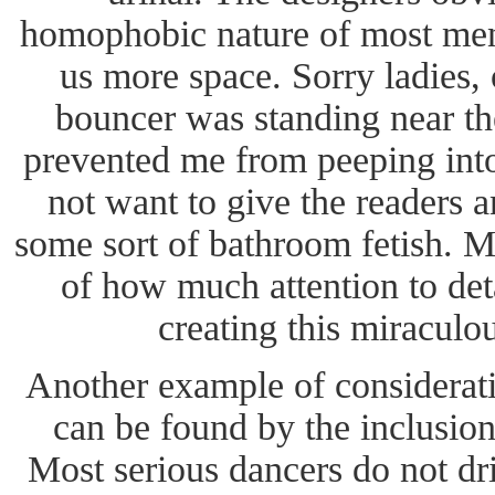
homophobic nature of most men
us more space. Sorry ladies, 
bouncer was standing near 
prevented me from peeping into
not want to give the readers a
some sort of bathroom fetish. M
of how much attention to det
creating this miraculo
Another example of considerati
can be found by the inclusion
Most serious dancers do not dr