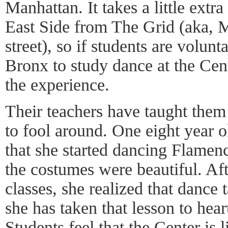
Manhattan. It takes a little extra
East Side from The Grid (aka, M
street), so if students are volun
Bronx to study dance at the Cen
the experience.
Their teachers have taught them 
to fool around. One eight year 
that she started dancing Flamen
the costumes were beautiful. Aft
classes, she realized that dance
she has taken that lesson to hear
Students feel that the Center is 