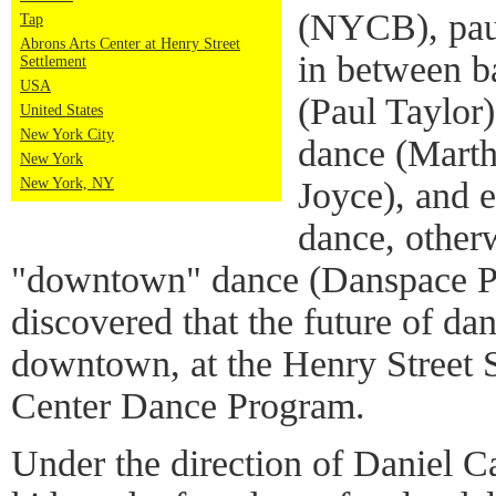
(NYCB), pau
Tap
Abrons Arts Center at Henry Street
in between b
Settlement
USA
(Paul Taylor
United States
New York City
dance (Mart
New York
Joyce), and 
New York, NY
dance, other
"downtown" dance (Danspace Pro
discovered that the future of dan
downtown, at the Henry Street 
Center Dance Program.
Under the direction of Daniel C