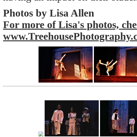
Photos by Lisa Allen
For more of Lisa's photos, ch
www.TreehousePhotography.