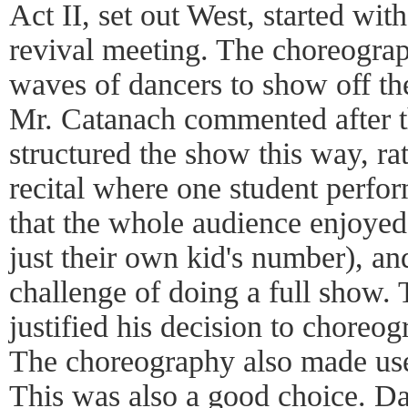
Act II, set out West, started wit
revival meeting. The choreogra
waves of dancers to show off th
Mr. Catanach commented after th
structured the show this way, rat
recital where one student perfor
that the whole audience enjoye
just their own kid's number), and
challenge of doing a full show. T
justified his decision to choreo
The choreography also made use
This was also a good choice. Dan