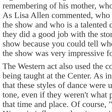
remembering of his mother, who 
As Lisa Allen commented, who 
the show and who is a talented 
they did a good job with the stor
show because you could tell w
the show was very impressive fo
The Western act also used the c
being taught at the Center. As in 
that these styles of dance were u
tone, even if they weren't what
that time and place. Of course,