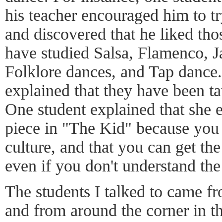
his teacher encouraged him to tr
and discovered that he liked tho
have studied Salsa, Flamenco, J
Folklore dances, and Tap dance.
explained that they have been t
One student explained that she e
piece in "The Kid" because you g
culture, and that you can get the
even if you don't understand th
The students I talked to came f
and from around the corner in t