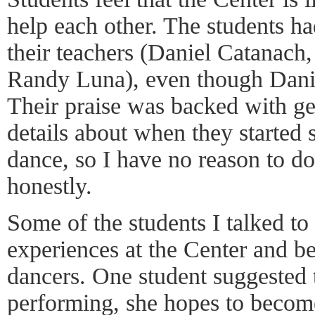
help each other. The students ha
their teachers (Daniel Catanach
Randy Luna), even though Danie
Their praise was backed with g
details about when they started 
dance, so I have no reason to d
honestly.
Some of the students I talked to 
experiences at the Center and b
dancers. One student suggested 
performing, she hopes to become