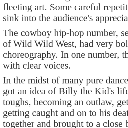
fleeting art. Some careful repeti
sink into the audience's appreci
The cowboy hip-hop number, set
of Wild Wild West, had very bo
choreography. In one number, th
with clear voices.
In the midst of many pure danc
got an idea of Billy the Kid's lif
toughs, becoming an outlaw, gett
getting caught and on to his dea
together and brought to a close 