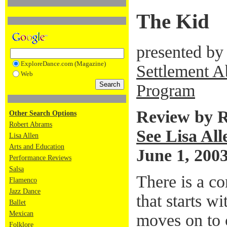
The Kid
presented by
ExploreDance.com (Magazine)
Settlement A
Web
Program
Review by 
Other Search Options
Robert Abrams
See Lisa All
Lisa Allen
Arts and Education
June 1, 200
Performance Reviews
Salsa
There is a c
Flamenco
Jazz Dance
that starts w
Ballet
Mexican
moves on to 
Folklore