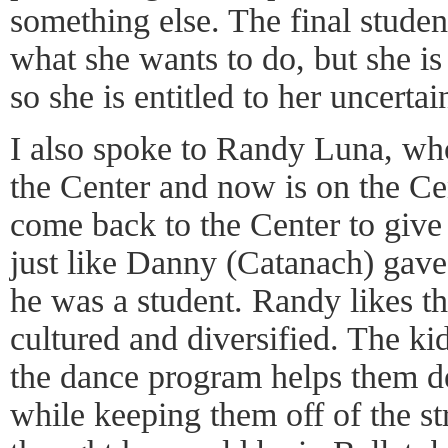
something else. The final studen
what she wants to do, but she is
so she is entitled to her uncertai
I also spoke to Randy Luna, who
the Center and now is on the Cen
come back to the Center to give 
just like Danny (Catanach) gav
he was a student. Randy likes t
cultured and diversified. The kid
the dance program helps them de
while keeping them off of the s