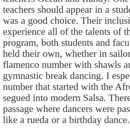
teachers should appear in a stud
was a good choice. Their inclusi
experience all of the talents of 
program, both students and facul
held their own, whether in sailo
flamenco number with shawls an
gymnastic break dancing. I espec
number that started with the Af
segued into modern Salsa. Ther
passage where dancers were pas
like a rueda or a birthday dance.