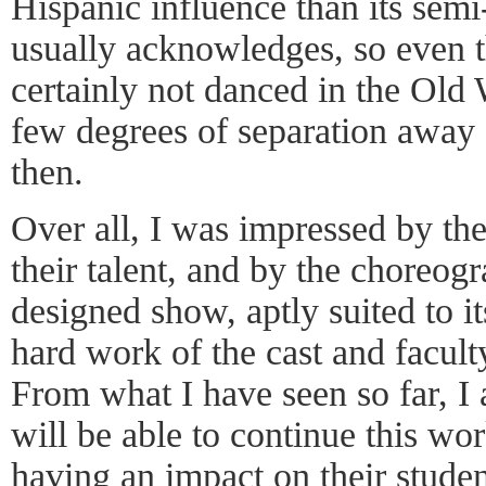
Hispanic influence than its semi
usually acknowledges, so even t
certainly not danced in the Old W
few degrees of separation away
then.
Over all, I was impressed by the
their talent, and by the choreog
designed show, aptly suited to i
hard work of the cast and faculty
From what I have seen so far, I 
will be able to continue this wor
having an impact on their studen