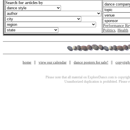
Search for articles by
Performance Re
Politics
,
Health
home
view our calendar
dance posters for sale!
copyrigh
Please note that all material on ExploreDance.com is copyright
Unauthorized duplication is prohibited. Please 