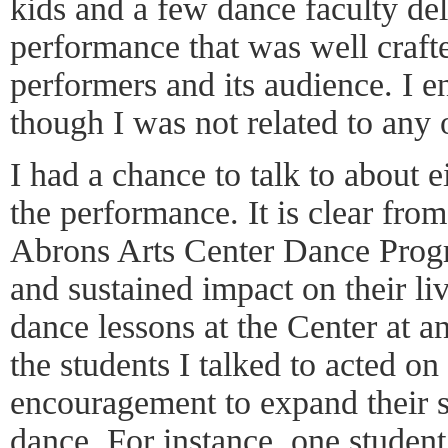
kids and a few dance faculty de
performance that was well crafte
performers and its audience. I 
though I was not related to any 
I had a chance to talk to about e
the performance. It is clear fro
Abrons Arts Center Dance Prog
and sustained impact on their li
dance lessons at the Center at an
the students I talked to acted on 
encouragement to expand their s
dance. For instance, one student