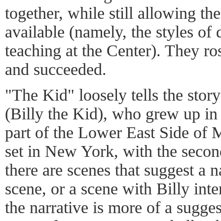
together, while still allowing th
available (namely, the styles of
teaching at the Center). They ro
and succeeded.
"The Kid" loosely tells the sto
(Billy the Kid), who grew up in
part of the Lower East Side of M
set in New York, with the secon
there are scenes that suggest a n
scene, or a scene with Billy inte
the narrative is more of a sugge