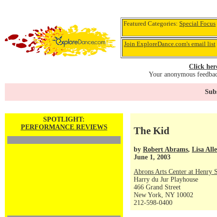
Featured Categories:
Special Focus
Join ExploreDance.com's email list
Click her
Your anonymous feedback
Subs
SPOTLIGHT:
PERFORMANCE REVIEWS
The Kid
by
Robert Abrams
,
Lisa All
June 1, 2003
Abrons Arts Center at Henry S
Harry du Jur Playhouse
466 Grand Street
New York, NY 10002
212-598-0400