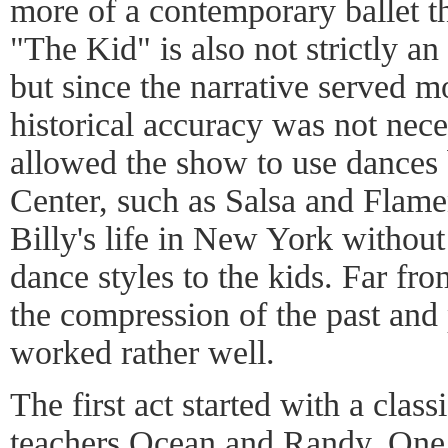
more of a contemporary ballet tha
"The Kid" is also not strictly an
but since the narrative served mo
historical accuracy was not neces
allowed the show to use dances 
Center, such as Salsa and Flame
Billy's life in New York without
dance styles to the kids. Far fr
the compression of the past and
worked rather well.
The first act started with a class
teachers Ocean and Randy. One 