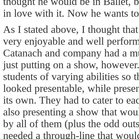
thought he would be in Ballet, bu
in love with it. Now he wants t
As I stated above, I thought tha
very enjoyable and well perfor
Catanach and company had a mu
just putting on a show, however
students of varying abilities so t
looked presentable, while prese
its own. They had to cater to eac
also presenting a show that woul
by all of them (plus the odd out
needed a through-line that woul