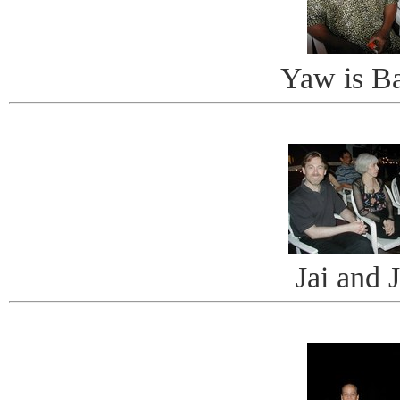
Yaw is B
Jai and 