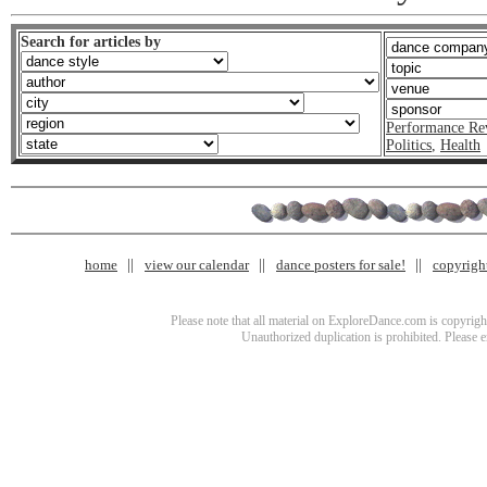
Search for articles by
Performance Re
Politics
,
Health
home
view our calendar
dance posters for sale!
copyrigh
Please note that all material on ExploreDance.com is copyright
Unauthorized duplication is prohibited. Please 