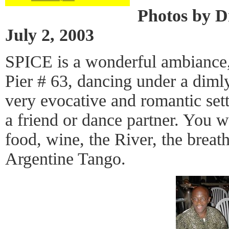
Photos by D
July 2, 2003
SPICE is a wonderful ambiance,
Pier # 63, dancing under a dimly
very evocative and romantic set
a friend or dance partner. You w
food, wine, the River, the breat
Argentine Tango.