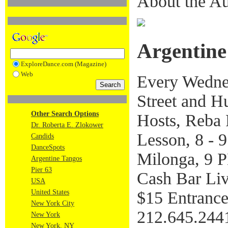
About the Au
Argentine
ExploreDance.com (Magazine)
Web
Every Wednes
Street and H
Other Search Options
Hosts, Reba 
Dr. Roberta E. Zlokower
Lesson, 8 - 
Candids
DanceSpots
Milonga, 9
Argentine Tangos
Pier 63
Cash Bar Li
USA
$15 Entranc
United States
New York City
212.645.244
New York
New York, NY