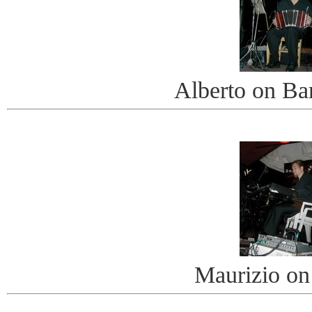
Alberto on B
Maurizio on