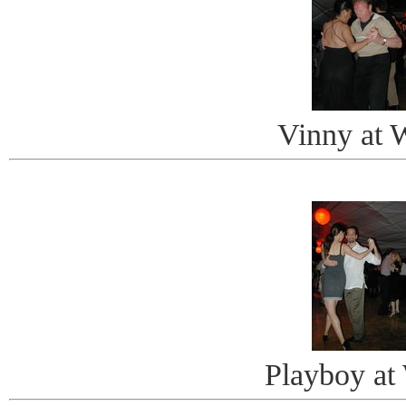
Vinny at 
Playboy at