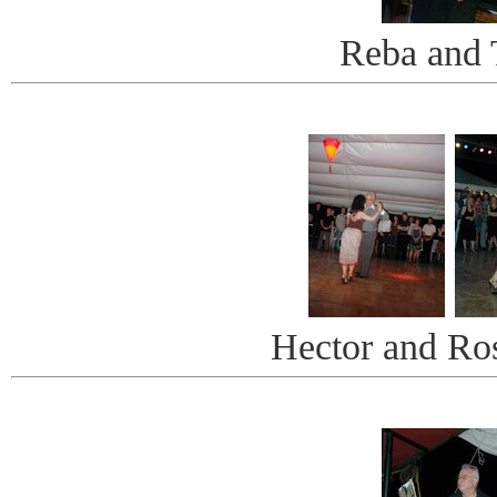
Reba and 
Hector and Ro