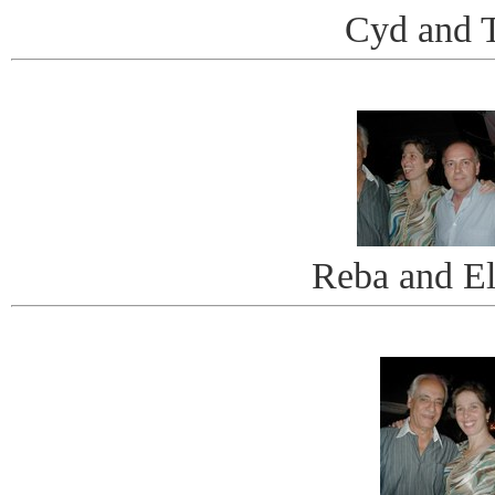
Cyd and 
Reba and El