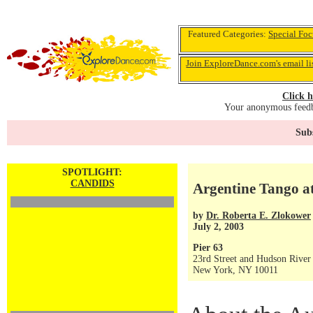
Featured Categories:
Special Foc
Join ExploreDance.com's email li
Click h
Your anonymous feedba
Subs
SPOTLIGHT:
CANDIDS
Argentine Tango a
by
Dr. Roberta E. Zlokower
July 2, 2003
Pier 63
23rd Street and Hudson River
New York, NY 10011