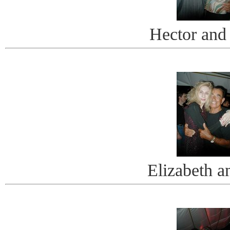
Hector and
Elizabeth a