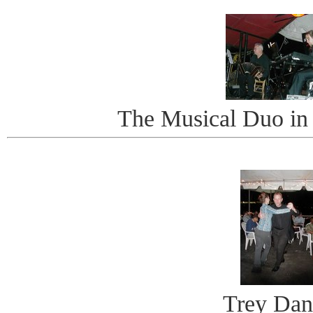
The Musical Duo in
Trey Dan