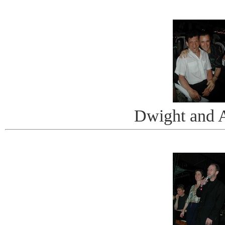
Dwight and 