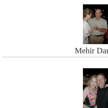
Mehir Da