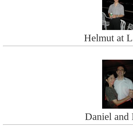
Helmut at L
Daniel and