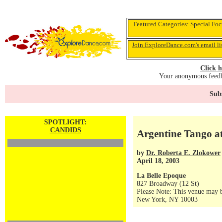
Featured Categories:
Special Foc
Join ExploreDance.com's email li
Click h
Your anonymous feedba
Subs
SPOTLIGHT:
CANDIDS
Argentine Tango a
by
Dr. Roberta E. Zlokower
April 18, 2003
La Belle Epoque
827 Broadway (12 St)
Please Note: This venue may b
New York, NY 10003