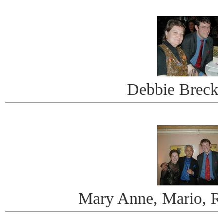
Debbie Breck
Mary Anne, Mario, R