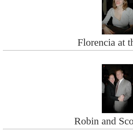
Florencia at 
Robin and Scot