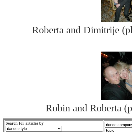
Roberta and Dimitrije (
Robin and Roberta (
Search for articles by