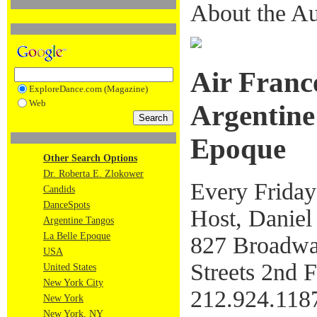
About the Au
Air Franc
ExploreDance.com (Magazine)
Web
Argentine
Epoque
Other Search Options
Dr. Roberta E. Zlokower
Every Friday
Candids
DanceSpots
Host, Daniel
Argentine Tangos
La Belle Epoque
827 Broadway
USA
Streets 2nd F
United States
New York City
212.924.118
New York
New York, NY