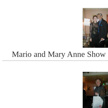
Mario and Mary Anne Show Of