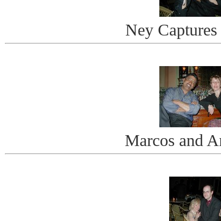
Ney Captures
Marcos and A