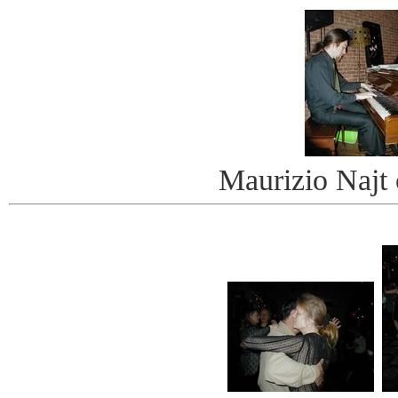
Maurizio Najt