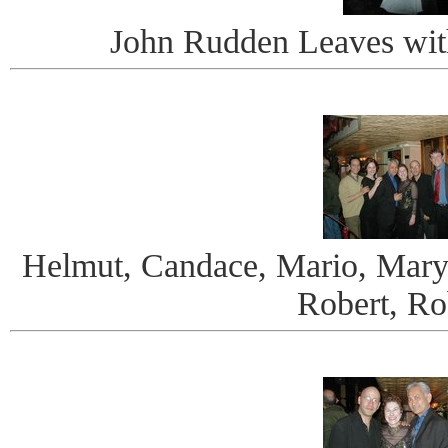
John Rudden Leaves wit
Helmut, Candace, Mario, Mary
Robert, Ro