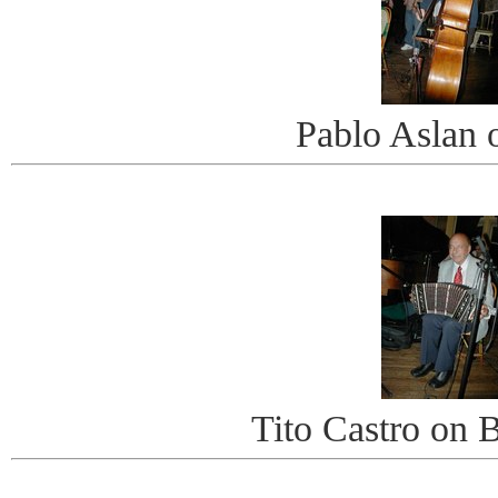
Pablo Aslan 
Tito Castro on