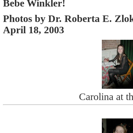
Bebe Winkler!
Photos by Dr. Roberta E. Zlo
April 18, 2003
Carolina at t