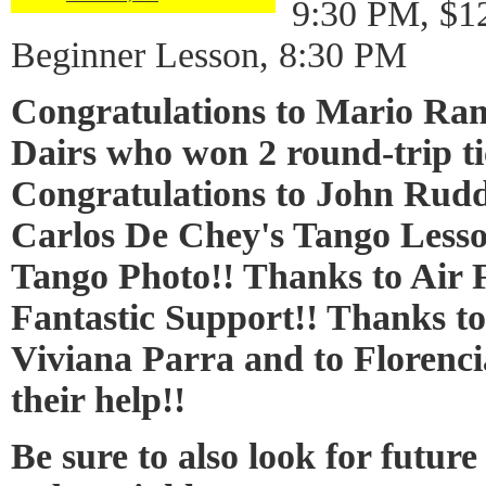
9:30 PM, $1
Beginner Lesson, 8:30 PM
Congratulations to Mario R
Dairs who won 2 round-trip tic
Congratulations to John Rud
Carlos De Chey's Tango Lesso
Tango Photo!! Thanks to Air F
Fantastic Support!! Thanks t
Viviana Parra and to Florenci
their help!!
Be sure to also look for futur