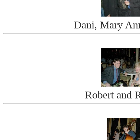
Dani, Mary An
Robert and 