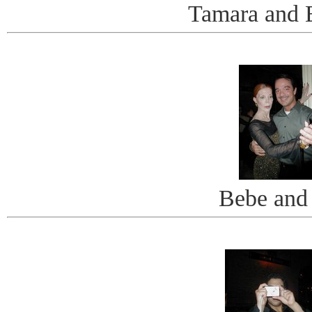
Tamara and 
Bebe and