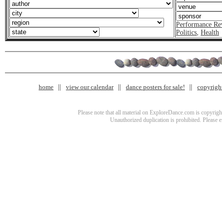
Performance Re
Politics
,
Health
home
view our calendar
dance posters for sale!
copyrigh
Please note that all material on ExploreDance.com is copyright
Unauthorized duplication is prohibited. Please 