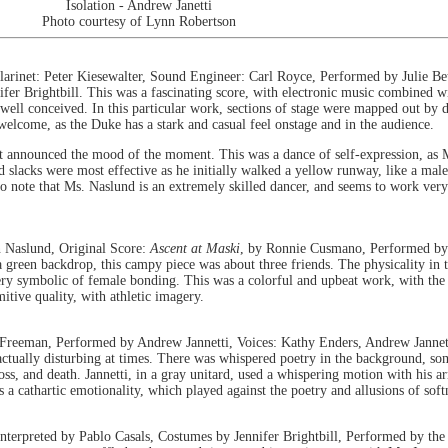
Isolation - Andrew Janetti
Photo courtesy of Lynn Robertson
arinet: Peter Kiesewalter, Sound Engineer: Carl Royce, Performed by Julie Be
r Brightbill. This was a fascinating score, with electronic music combined wi
ly well conceived. In this particular work, sections of stage were mapped out by 
welcome, as the Duke has a stark and casual feel onstage and in the audience.
t announced the mood of the moment. This was a dance of self-expression, as M
nd slacks were most effective as he initially walked a yellow runway, like a ma
 to note that Ms. Naslund is an extremely skilled dancer, and seems to work very
 Naslund, Original Score:
Ascent at Maski
, by Ronnie Cusmano, Performed by 
reen backdrop, this campy piece was about three friends. The physicality in th
, very symbolic of female bonding. This was a colorful and upbeat work, with t
mitive quality, with athletic imagery.
reeman, Performed by Andrew Jannetti, Voices: Kathy Enders, Andrew Jannet
actually disturbing at times. There was whispered poetry in the background, som
oss, and death. Jannetti, in a gray unitard, used a whispering motion with his 
 a cathartic emotionality, which played against the poetry and allusions of soft
interpreted by Pablo Casals, Costumes by Jennifer Brightbill, Performed by th