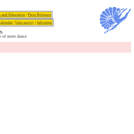
s and Education
|
Press Releases
alendar
|
User survey
|
Advertise
y.
e of more dance.