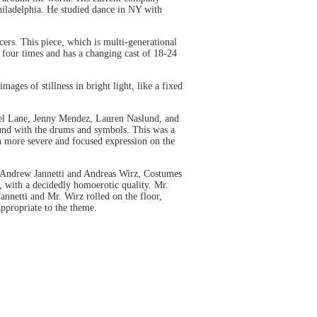
Philadelphia. He studied dance in NY with
s. This piece, which is multi-generational
d four times and has a changing cast of 18-24
ages of stillness in bright light, like a fixed
hel Lane, Jenny Mendez, Lauren Naslund, and
ound with the drums and symbols. This was a
ch more severe and focused expression on the
Andrew Jannetti and Andreas Wirz, Costumes
s, with a decidedly homoerotic quality. Mr.
annetti and Mr. Wirz rolled on the floor,
ppropriate to the theme.