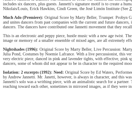
includes six dancers, plus guests. Jannetti's signature motif is to create a
Nikolais/Louis, Erick Hawkins, Cindi Green, the José Limón Institute (See
Z
Much Ado (Premiere):
Original Score by Marty Beller, Trumpet: Probyn Gr
and unites dancers from past companies with the current and future dancers, i
dancers. The dancers have contributed one Jannetti movement that they recall
This is an electronic and peppy piece, hustle music with a new age twist. The 
image or memory of a smaller ensemble of mixed ages, are all extremely effec
Nightshades (1996):
Original Score by Marty Beller, Live Percussion: Mart
Julia Pond, Costumes by Noemie Lafrance. With a live percussionist, this v
very electric piece, danced in pink and lavender tights, with effective, pin
dancers, some of whom did not appear to be in character to the required moo
Isolation: 2 excerpts (1992):
Need:
Original Score by Ed Waters, Performe
by Andrew Jannetti. Mr. Janetti, however, is always in character, and this wa
Jannetti's solo was a writhing piece, with an animalistic search for a partner
reaching toward each other, sometimes in mirrored images, as if they were in