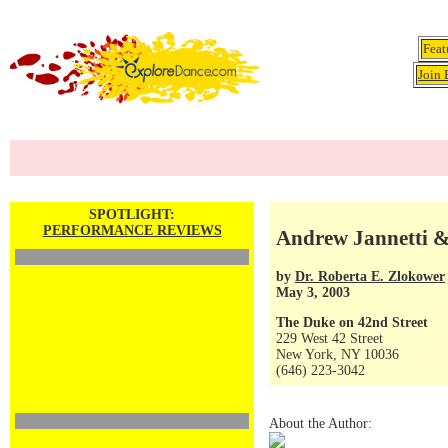
Feat
Join 
SPOTLIGHT:
PERFORMANCE REVIEWS
Andrew Jannetti 
by
Dr. Roberta E. Zlokower
May 3, 2003
The Duke on 42nd Street
229 West 42 Street
New York, NY 10036
(646) 223-3042
About the Author: