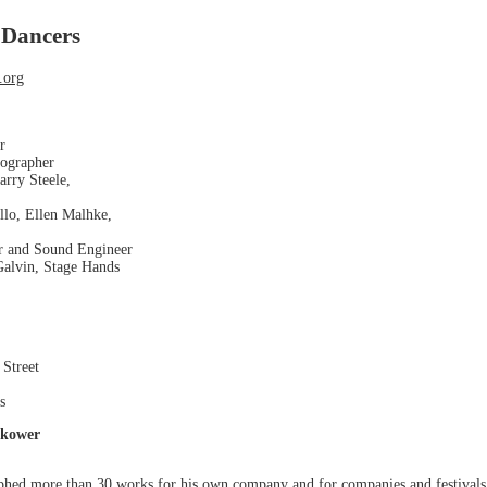
 Dancers
.org
r
eographer
arry Steele,
llo, Ellen Malhke,
r and Sound Engineer
alvin, Stage Hands
 Street
s
okower
phed more than 30 works for his own company and for companies and festivals