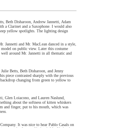
tts, Beth Disharoon, Andrew Jannetti, Adam
th a Clarinet and a Saxophone. I would also
deep yellow spotlights. The lighting design
r. Jannetti and Mr. MacLean danced in a style,
le model on public view. Later this costume
 well around Mr. Jannetti in all thematic and
Julie Betts, Beth Disharoon, and Jenny
is piece contrasted sharply with the previous
he backdrop changing from green to yellow to
ti, Glen Loiacono, and Lauren Naslund,
ething about the softness of kitten whiskers
arm and finger, put to his mouth, which was
ness.
e Company. It was nice to hear Pablo Casals on