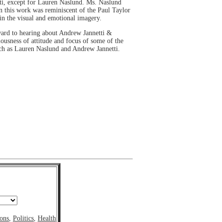
tti, except for Lauren Naslund. Ms. Naslund
n this work was reminiscent of the Paul Taylor
 in the visual and emotional imagery.
orward to hearing about Andrew Jannetti &
ousness of attitude and focus of some of the
such as Lauren Naslund and Andrew Jannetti.
ons
,
Politics
,
Health