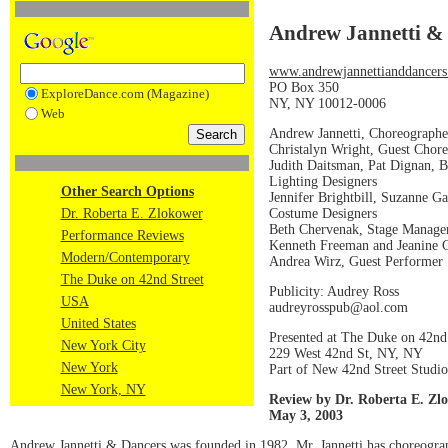
Andrew Jannetti &
www.andrewjannettianddancers
PO Box 350
ExploreDance.com (Magazine)
NY, NY 10012-0006
Web
Andrew Jannetti, Choreographe
Christalyn Wright, Guest Chor
Judith Daitsman, Pat Dignan, B
Lighting Designers
Other Search Options
Jennifer Brightbill, Suzanne Ga
Costume Designers
Dr. Roberta E. Zlokower
Beth Chervenak, Stage Manage
Performance Reviews
Kenneth Freeman and Jeanine G
Modern/Contemporary
Andrea Wirz, Guest Performer
The Duke on 42nd Street
Publicity: Audrey Ross
USA
audreyrosspub@aol.com
United States
Presented at The Duke on 42nd
New York City
229 West 42nd St, NY, NY
New York
Part of New 42nd Street Studio
New York, NY
Review by Dr. Roberta E. Zl
May 3, 2003
Andrew Jannetti & Dancers was founded in 1982. Mr. Jannetti has choreogra