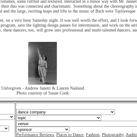
 costumes, some ruffled and textured, interacted in a minor way with Mr. Janne
nd their duo was connected and charismatic. Something about the choreography i
nd and the large, twirling leaps and lifts to the music of Bach were Tayloresque
reet, on a very busy Saturday night. It was well worth the effort, and I look f
program, save the lighting design pauses for intermission, and work on the seri
e, these dancers, too, will grow into professional and multi-talented dancers, 
Unforgiven - Andrew Janetti & Lauren Naslund
Photo courtesy of Susan Cook
Performance Reviews
,
Places to Dance
,
Fashion
,
Photography
,
Auditi