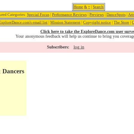
Home
&
+
|
Search
ured Categories:
Special Focus
|
Performance Reviews
|
Previews
|
DanceSpots
|
Art
ExploreDance.com's email list
|
Mission Statement
|
Copyright notice
|
The Store
|
C
Click here to take the ExploreDance.com user surve
Your anonymous feedback will help us continue to bring you coverag
log in
Subscribers:
& Dancers