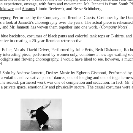
 human experience, onstage, with form and movement. Mr. Jannetti is from South 
lokower
and
Abrams
Limón Reviews), and Besse Schönberg.
egory, Performed by the Company and Reunited Guests, Costumes by the Dancer
s a look at Jannetti's choreography over the years. The actual piece is rehearse
, and Mr. Jannetti has woven them together into one work. (
Company Notes
).
blue backdrop, costumes of black pants and colorful tank tops or T-shirts, and im
tive in creating a 20-year Reunion retrospective.
y Beller, Vocals: David Driver, Performed by Julie Betts, Beth Disharoon, Rac
ery interesting piece, performed by women only, combines a new age wailing s
k spotlights and flowing choreography. I would have liked to see, however, a mu
d.
d Solo by Andrew Jannetti,
Desire:
Music by Egberto Gismonti, Performed by 
s a volatile and evocative pair of dances, one of longing and one of togethernes
. The second, partnered work was one of completion and seduction. In fact, Mr. J
 a private space, emotionally and physically secure. The casual costumes were a