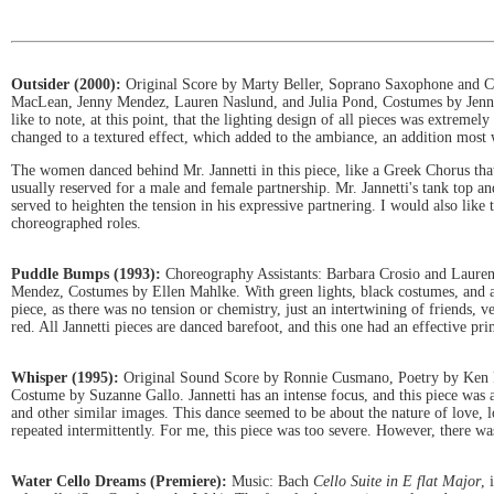
Outsider (2000):
Original Score by Marty Beller, Soprano Saxophone and Cl
MacLean, Jenny Mendez, Lauren Naslund, and Julia Pond, Costumes by Jennife
like to note, at this point, that the lighting design of all pieces was extreme
changed to a textured effect, which added to the ambiance, an addition most 
The women danced behind Mr. Jannetti in this piece, like a Greek Chorus tha
usually reserved for a male and female partnership. Mr. Jannetti's tank top a
served to heighten the tension in his expressive partnering. I would also like
choreographed roles.
Puddle Bumps (1993):
Choreography Assistants: Barbara Crosio and Lauren
Mendez, Costumes by Ellen Mahlke. With green lights, black costumes, and a g
piece, as there was no tension or chemistry, just an intertwining of friends
red. All Jannetti pieces are danced barefoot, and this one had an effective pri
Whisper (1995):
Original Sound Score by Ronnie Cusmano, Poetry by Ken F
Costume by Suzanne Gallo. Jannetti has an intense focus, and this piece was 
and other similar images. This dance seemed to be about the nature of love, l
repeated intermittently. For me, this piece was too severe. However, there was
Water Cello Dreams (Premiere):
Music: Bach
Cello Suite in E flat Major
, 