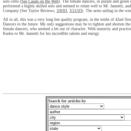
solo cello (
See Casals on the Web
). The female dancers, in purple and green
performed a highly skilled solo and seemed to relate well to Mr. Jannetti, a
Company (See Taylor Reviews,
3/8/03
,
3/21/03
). The arms sailing in the wi
All in all, this was a very long but quality program, in the midst of 42nd St
Dancers in the future. My only suggestions may be to tighten and shorten the 
female dancers, who seemed a bit out of character. With maturity and practic
Kudos to Mr. Jannetti for his incredible talents and energy.
Search for articles by