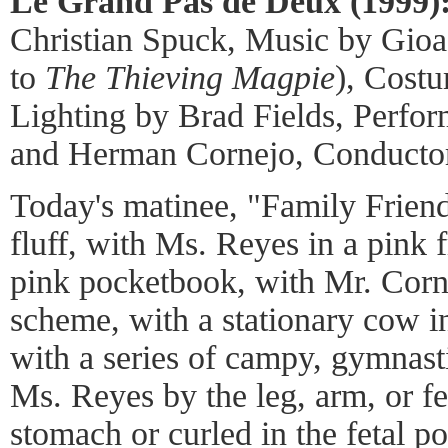
Le Grand Pas de Deux (1999)
Christian Spuck, Music by Gioa
to
The Thieving Magpie
), Cost
Lighting by Brad Fields, Perf
and Herman Cornejo, Conducto
Today's matinee, "Family Friendl
fluff, with Ms. Reyes in a pink f
pink pocketbook, with Mr. Corne
scheme, with a stationary cow in
with a series of campy, gymnast
Ms. Reyes by the leg, arm, or fe
stomach or curled in the fetal po