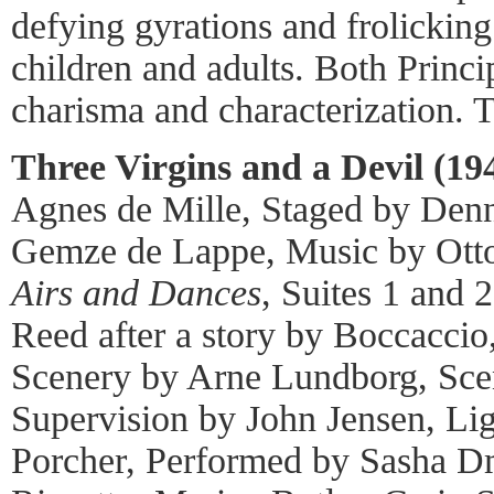
defying gyrations and frolicking
children and adults. Both Princip
charisma and characterization. 
Three Virgins and a Devil (19
Agnes de Mille, Staged by Denn
Gemze de Lappe, Music by Otto
Airs and Dances
, Suites 1 and
Reed after a story by Boccacci
Scenery by Arne Lundborg, Sc
Supervision by John Jensen, Li
Porcher, Performed by Sasha 