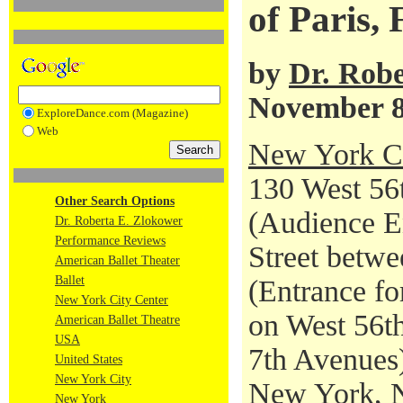
of Paris,
by
Dr. Robe
November 8
ExploreDance.com (Magazine)
Web
New York Ci
130 West 56t
Other Search Options
(Audience En
Dr. Roberta E. Zlokower
Performance Reviews
Street betwe
American Ballet Theater
Ballet
(Entrance fo
New York City Center
on West 56th
American Ballet Theatre
USA
7th Avenues
United States
New York City
New York, 
New York