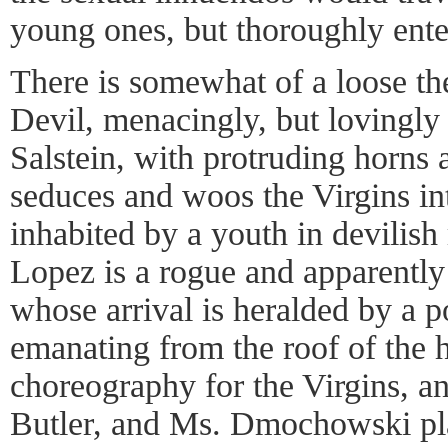
young ones, but thoroughly ente
There is somewhat of a loose t
Devil, menacingly, but lovingly
Salstein, with protruding horns
seduces and woos the Virgins int
inhabited by a youth in devilish
Lopez is a rogue and apparently
whose arrival is heralded by a 
emanating from the roof of the 
choreography for the Virgins, a
Butler, and Ms. Dmochowski pl