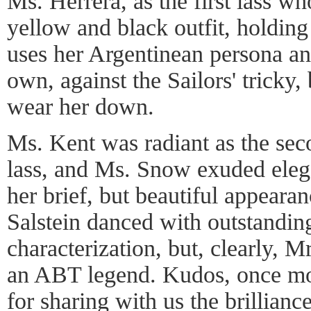
Ms. Herrera, as the first lass w
yellow and black outfit, holdin
uses her Argentinean persona and
own, against the Sailors' tricky,
wear her down.
Ms. Kent was radiant as the se
lass, and Ms. Snow exuded eleg
her brief, but beautiful appear
Salstein danced with outstandin
characterization, but, clearly, 
an ABT legend. Kudos, once m
for sharing with us the brillian