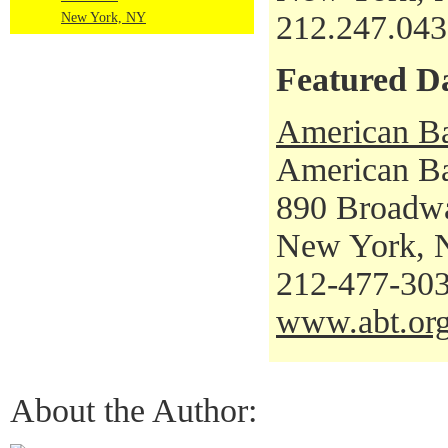
212.247.04
New York, NY
Featured D
American Ba
American Bal
890 Broadw
New York, 
212-477-30
www.abt.or
About the Author: