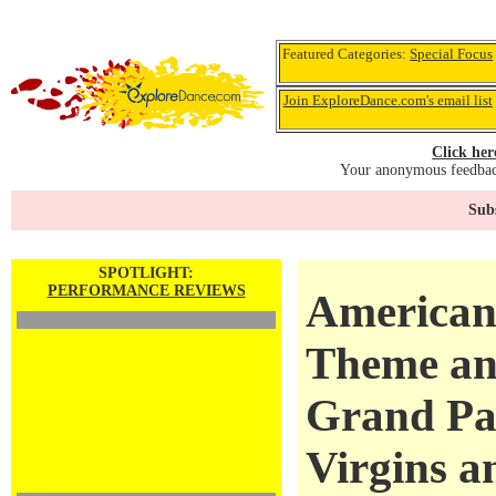
Featured Categories:
Special Focus
Join ExploreDance.com's email list
Click her
Your anonymous feedback
Subs
SPOTLIGHT:
PERFORMANCE REVIEWS
American 
Theme and
Grand Pa
Virgins a