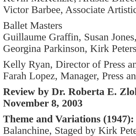
Victor Barbee, Associate Artisti
Ballet Masters
Guillaume Graffin, Susan Jones
Georgina Parkinson, Kirk Peter
Kelly Ryan, Director of Press a
Farah Lopez, Manager, Press a
Review by Dr. Roberta E. Zl
November 8, 2003
Theme and Variations (1947):
Balanchine, Staged by Kirk Pet