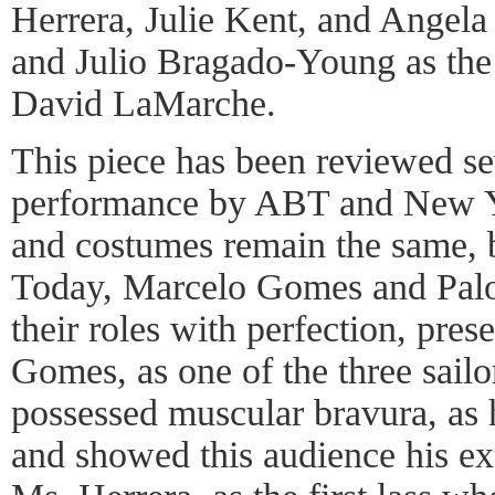
Herrera, Julie Kent, and Angela
and Julio Bragado-Young as the
David LaMarche.
This piece has been reviewed se
performance by ABT and New Yo
and costumes remain the same, 
Today, Marcelo Gomes and Pal
their roles with perfection, pres
Gomes, as one of the three sailor
possessed muscular bravura, as
and showed this audience his ex