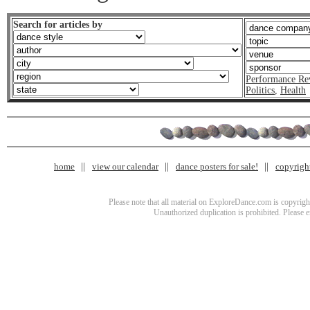
Search for articles by
Performance Re
Politics
,
Health
home
view our calendar
dance posters for sale!
copyrigh
Please note that all material on ExploreDance.com is copyright
Unauthorized duplication is prohibited. Please 