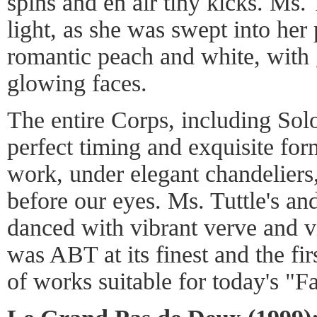
spins and en air tiny kicks. Ms.
light, as she was swept into her 
romantic peach and white, with 
glowing faces.
The entire Corps, including Sol
perfect timing and exquisite for
work, under elegant chandeliers
before our eyes. Ms. Tuttle's an
danced with vibrant verve and v
was ABT at its finest and the fi
of works suitable for today's "F