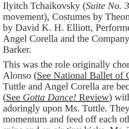
Ilyitch Tchaikovsky (
Suite No. 
movement), Costumes by Theoni
by David K. H. Elliott, Perform
Angel Corella and the Company
Barker.
This was the role originally cho
Alonso (
See National Ballet of
Tuttle and Angel Corella are b
(
See
Gotta Dance!
Review
) wit
adoringly upon Ms. Tuttle. They
momentum and feed off each othe