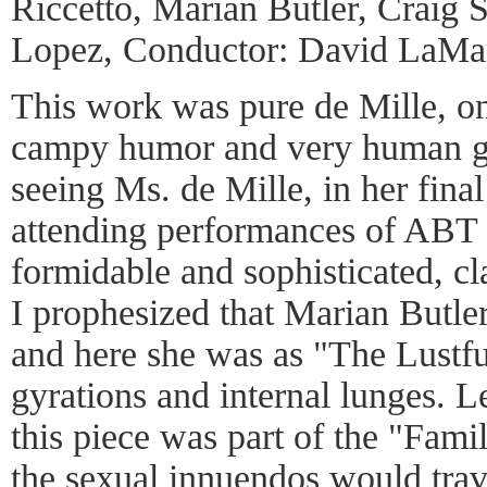
Riccetto, Marian Butler, Craig S
Lopez, Conductor: David LaMa
This work was pure de Mille, on
campy humor and very human ge
seeing Ms. de Mille, in her final 
attending performances of ABT 
formidable and sophisticated, c
I prophesized that Marian Butle
and here she was as "The Lustfu
gyrations and internal lunges. L
this piece was part of the "Fami
the sexual innuendos would trav