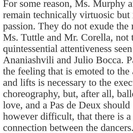
For some reason, Ms. Murphy a
remain technically virtuosic but 
passion. They do not exude the 
Ms. Tuttle and Mr. Corella, not 
quintessential attentiveness see
Ananiashvili and Julio Bocca. Par
the feeling that is emoted to the
and lifts is necessary to the exec
choreography, but, after all, bal
love, and a Pas de Deux should at
however difficult, that there is
connection between the dancers.