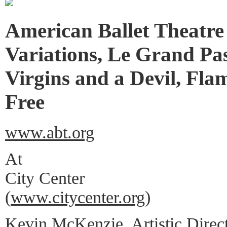
American Ballet Theatre
Variations, Le Grand Pa
Virgins and a Devil, Fla
Free
www.abt.org
At
City Center
(
www.citycenter.org
)
Kevin McKenzie, Artistic Direc