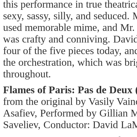
this performance in true theatri
sexy, sassy, silly, and seduced. 
used memorable mime, and Mr. S
was crafty and conniving. Dav
four of the five pieces today, an
the orchestration, which was bri
throughout.
Flames of Paris: Pas de Deux 
from the original by Vasily Vai
Asafiev, Performed by Gillian
Saveliev, Conductor: David La