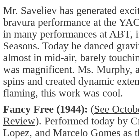
Mr. Saveliev has generated exci
bravura performance at the YA
in many performances at ABT, i
Seasons. Today he danced gravit
almost in mid-air, barely touchi
was magnificent. Ms. Murphy, a
spins and created dynamic extens
flaming, this work was cool.
Fancy Free (1944):
(
See Octob
Review
). Performed today by Cr
Lopez, and Marcelo Gomes as th