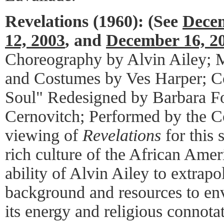
Revelations (1960):
(See
Decem
12, 2003
, and
December 16, 2
Choreography by Alvin Ailey; M
and Costumes by Ves Harper; 
Soul" Redesigned by Barbara Fo
Cernovitch; Performed by the C
viewing of
Revelations
for this 
rich culture of the African Ame
ability of Alvin Ailey to extrap
background and resources to envi
its energy and religious connota