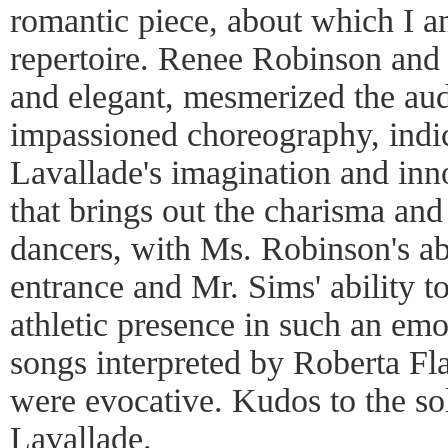
romantic piece, about which I am
repertoire. Renee Robinson and
and elegant, mesmerized the aud
impassioned choreography, indi
Lavallade's imagination and inno
that brings out the charisma and
dancers, with Ms. Robinson's abi
entrance and Mr. Sims' ability to
athletic presence in such an emo
songs interpreted by Roberta 
were evocative. Kudos to the so
Lavallade.