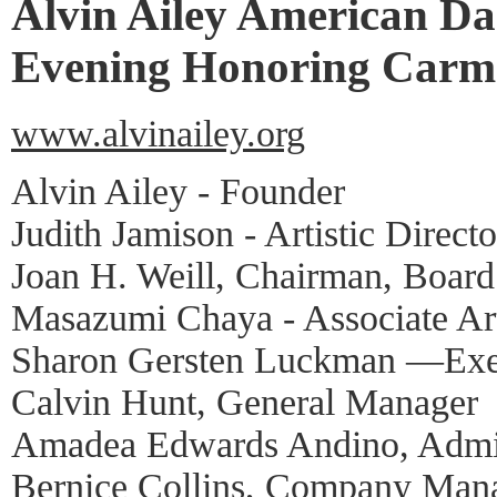
Alvin Ailey American Da
Evening Honoring Carme
www.alvinailey.org
Alvin Ailey - Founder
Judith Jamison - Artistic Directo
Joan H. Weill, Chairman, Board
Masazumi Chaya - Associate Art
Sharon Gersten Luckman —Exec
Calvin Hunt, General Manager
Amadea Edwards Andino, Admin
Bernice Collins, Company Man