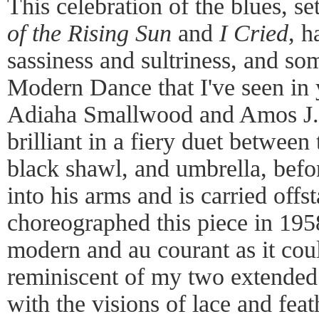
This celebration of the blues, se
of the Rising Sun
and
I Cried
, h
sassiness and sultriness, and som
Modern Dance that I've seen in 
Adiaha Smallwood and Amos J. 
brilliant in a fiery duet between
black shawl, and umbrella, bef
into his arms and is carried offs
choreographed this piece in 1958
modern and au courant as it cou
reminiscent of my two extended 
with the visions of lace and feat