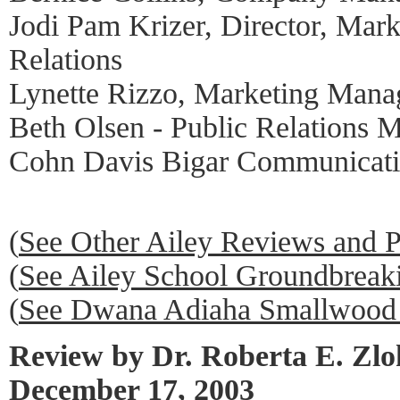
Jodi Pam Krizer, Director, Mark
Relations
Lynette Rizzo, Marketing Mana
Beth Olsen - Public Relations 
Cohn Davis Bigar Communicati
(
See Other Ailey Reviews and 
(
See Ailey School Groundbrea
(
See Dwana Adiaha Smallwood 
Review by Dr. Roberta E. Zl
December 17, 2003