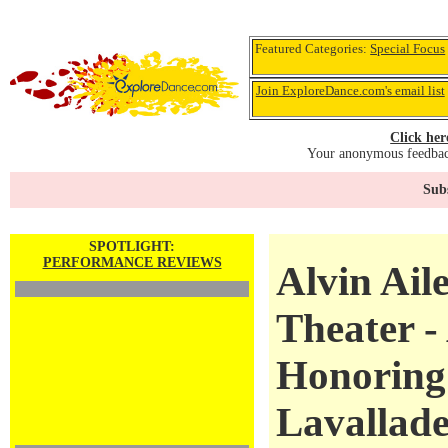
Featured Categories:
Special Focus
Join ExploreDance.com's email list
Click her
Your anonymous feedback
Subs
SPOTLIGHT:
PERFORMANCE REVIEWS
Alvin Ail
Theater -
Honoring
Lavallad