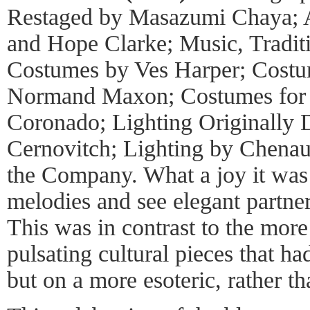
Restaged by Masazumi Chaya; A
and Hope Clarke; Music, Tradit
Costumes by Ves Harper; Cost
Normand Maxon; Costumes fo
Coronado; Lighting Originally 
Cernovitch; Lighting by Chenau
the Company. What a joy it was 
melodies and see elegant partner
This was in contrast to the more 
pulsating cultural pieces that ha
but on a more esoteric, rather th