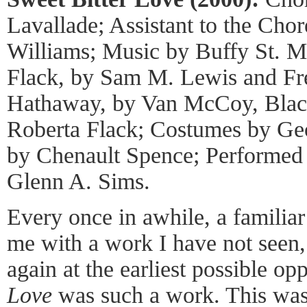
Lavallade; Assistant to the Cho
Williams; Music by Buffy St. M
Flack, by Sam M. Lewis and F
Hathaway, by Van McCoy, Bla
Roberta Flack; Costumes by Geo
by Chenault Spence; Performed
Glenn A. Sims.
Every once in awhile, a familia
me with a work I have not seen,
again at the earliest possible op
Love
was such a work. This was