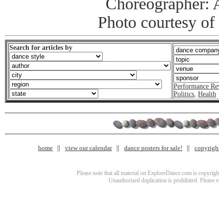
Choreographer: 
Photo courtesy of
Search for articles by
Performance Re
Politics
,
Health
home
view our calendar
dance posters for sale!
copyrigh
Please note that all material on ExploreDance.com is copyright
Unauthorized duplication is prohibited. Please 