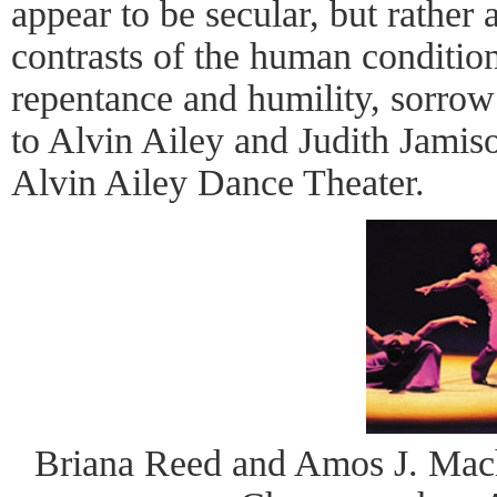
appear to be secular, but rather 
contrasts of the human conditio
repentance and humility, sorrow
to Alvin Ailey and Judith Jamiso
Alvin Ailey Dance Theater.
Briana Reed and Amos J. Macha