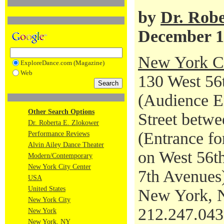
by
Dr. Robe
December 1
New York Ci
ExploreDance.com (Magazine)
Web
130 West 56t
(Audience En
Other Search Options
Street betwe
Dr. Roberta E. Zlokower
(Entrance fo
Performance Reviews
Alvin Ailey Dance Theater
on West 56th
Modern/Contemporary
New York City Center
7th Avenues
USA
United States
New York, 
New York City
212.247.04
New York
New York, NY