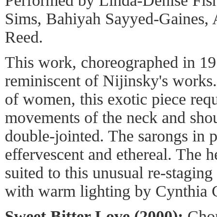
Performed by Linda-Denise Fish
Sims, Bahiyah Sayyed-Gaines, 
Reed.
This work, choreographed in 19
reminiscent of Nijinsky's works
of women, this exotic piece req
movements of the neck and shoul
double-jointed. The sarongs in 
effervescent and ethereal. The 
suited to this unusual re-stagin
with warm lighting by Cynthia C
Sweet Bitter Love (2000):
Chor