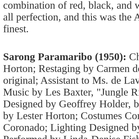
combination of red, black, and 
all perfection, and this was the
finest.
Sarong Paramaribo (1950):
Ch
Horton; Restaging by Carmen de
original; Assistant to Ms. de La
Music by Les Baxter, "Jungle R
Designed by Geoffrey Holder, b
by Lester Horton; Costumes Con
Coronado; Lighting Designed by