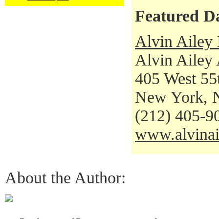
Featured D
Alvin Ailey
Alvin Ailey
405 West 55t
New York, 
(212) 405-9
www.alvinai
About the Author: