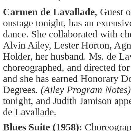
Carmen de Lavallade
, Guest 
onstage tonight, has an extensi
dance. She collaborated with ch
Alvin Ailey, Lester Horton, Ag
Holder, her husband. Ms. de Lav
choreographed, and directed fo
and she has earned Honorary Do
Degrees.
(Ailey Program Notes)
tonight, and Judith Jamison app
de Lavallade.
Blues Suite (1958):
Choreograph