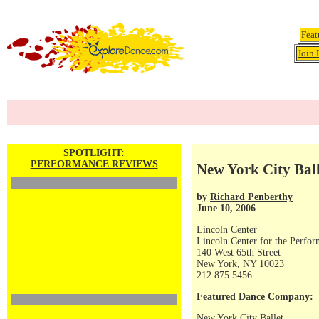
Feat
Join 
SPOTLIGHT:
PERFORMANCE REVIEWS
New York City Balle
by
Richard Penberthy
June 10, 2006
Lincoln Center
Lincoln Center for the Perfor
140 West 65th Street
New York, NY 10023
212.875.5456
Featured Dance Company:
New York City Ballet