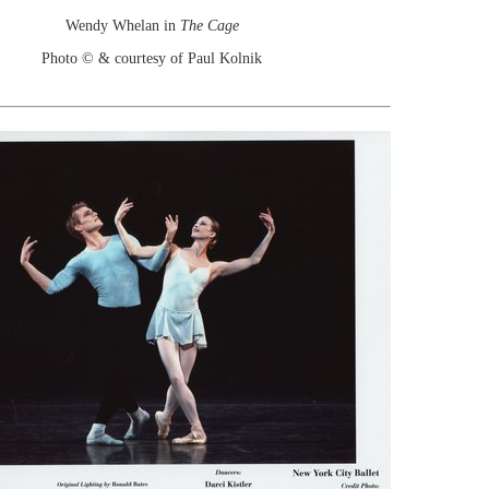
Wendy Whelan in
The Cage
Photo © & courtesy of Paul Kolnik