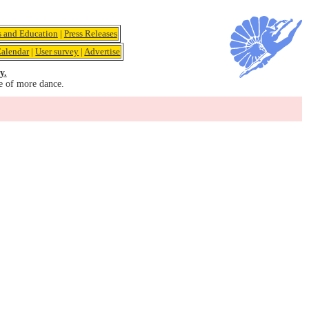
s and Education
|
Press Releases
alendar
|
User survey
|
Advertise
y.
e of more dance.