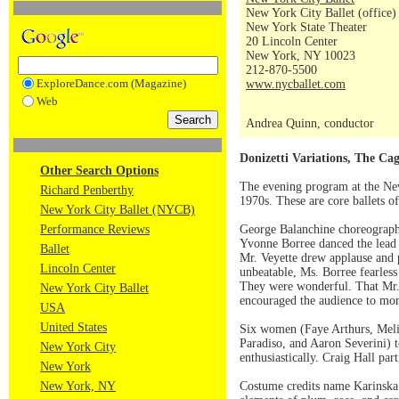
New York City Ballet (office)
New York State Theater
20 Lincoln Center
New York, NY 10023
212-870-5500
ExploreDance.com (Magazine)
www.nycballet.com
Web
Andrea Quinn, conductor
Donizetti Variations, The Ca
Other Search Options
The evening program at the New
Richard Penberthy
1970s. These are core ballets 
New York City Ballet (NYCB)
Performance Reviews
George Balanchine choreograp
Yvonne Borree danced the lead c
Ballet
Mr. Veyette drew applause and p
Lincoln Center
unbeatable, Ms. Borree fearless 
They were wonderful. That Mr. 
New York City Ballet
encouraged the audience to mor
USA
United States
Six women (Faye Arthurs, Melis
Paradiso, and Aaron Severini) 
New York City
enthusiastically. Craig Hall part
New York
New York, NY
Costume credits name Karinska. 