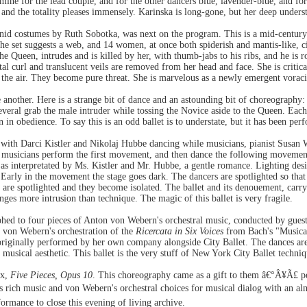
mine for the lead couple, and for the other dancers blue, lavender-blue, and fo
, and the totality pleases immensely. Karinska is long-gone, but her deep unders
nid costumes by Ruth Sobotka, was next on the program. This is a mid-century
he set suggests a web, and 14 women, at once both spiderish and mantis-like, cir
Queen, intrudes and is killed by her, with thumb-jabs to his ribs, and he is
l curl and translucent veils are removed from her head and face. She is critical
the air. They become pure threat. She is marvelous as a newly emergent voracio
 another. Here is a strange bit of dance and an astounding bit of choreography:
 several grab the male intruder while tossing the Novice aside to the Queen. Each
 in obedience. To say this is an odd ballet is to understate, but it has been perf
 with Darci Kistler and Nikolaj Hubbe dancing while musicians, pianist Susan 
e musicians perform the first movement, and then dance the following movements
, as interpretated by Ms. Kistler and Mr. Hubbe, a gentle romance. Lighting des
arly in the movement the stage goes dark. The dancers are spotlighted so that f
r are spotlighted and they become isolated. The ballet and its denouement, carr
anges more intrusion than technique. The magic of this ballet is very fragile.
phed to four pieces of Anton von Webern's orchestral music, conducted by gues
d von Webern's orchestration of the
Ricercata in Six Voices
from Bach's "Musical
iginally performed by her own company alongside City Ballet. The dances are q
 musical aesthetic. This ballet is the very stuff of New York City Ballet techniq
ux,
Five Pieces, Opus 10
. This choreography came as a gift to them â€°Â¥Ã£ per
rich music and von Webern's orchestral choices for musical dialog with an al
rmance to close this evening of living archive.