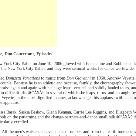
ge, Duo Concertant, Episodes
 York City Ballet on June 10, 2006 glowed with Balanchine and Robbins ballet
of the New York City Ballet, and they were seminal works for dance worldwide.
hed
Donizetti Variations
to music from
Don Giovanni
in 1960. Andrew Veyette, j
ouple. Because he is so athletic and because, frankly, the choreography shower
raise again and again with his huge leaps, vertical and solidly landed tours, 
in difficult lifts â€°Â¥Ã£ in several of which she leaps, turns, and is caught b
Veyette, in the most dignified manner, acknowledged his applause with hand ov
e applause.
sa Barak, Saskia Beskow, Glenn Kennan, Carrie Lee Riggins, and Elizabeth Wa
took on the patterning and the change-partners-and-dance small talk â€°Â¥Ã£
icularly excelled.
All the men's waistcoats have panels of umber, and from that earth-tone neutra