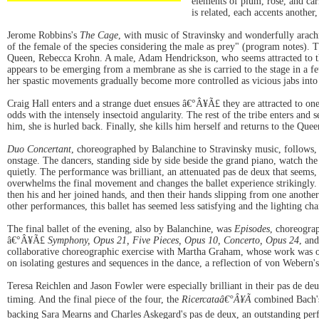
elements of plum, rose, and car
is related, each accents another
Jerome Robbins's
The Cage
, with music of Stravinsky and wonderfully arach
of the female of the species considering the male as prey" (program notes). T
Queen, Rebecca Krohn. A male, Adam Hendrickson, who seems attracted to the 
appears to be emerging from a membrane as she is carried to the stage in a feta
her spastic movements gradually become more controlled as vicious jabs into 
Craig Hall enters and a strange duet ensues â€°Â¥Ã£ they are attracted to one
odds with the intensely insectoid angularity. The rest of the tribe enters and
him, she is hurled back. Finally, she kills him herself and returns to the Queen
Duo Concertant
, choreographed by Balanchine to Stravinsky music, follows,
onstage. The dancers, standing side by side beside the grand piano, watch th
quietly. The performance was brilliant, an attenuated pas de deux that seems
overwhelms the final movement and changes the ballet experience strikingly. E
then his and her joined hands, and then their hands slipping from one anothe
other performances, this ballet has seemed less satisfying and the lighting ch
The final ballet of the evening, also by Balanchine, was
Episodes
, choreogra
â€°Â¥Ã£
Symphony, Opus 21, Five Pieces, Opus 10, Concerto, Opus 24
, an
collaborative choreographic exercise with Martha Graham, whose work was or
on isolating gestures and sequences in the dance, a reflection of von Webern's
Teresa Reichlen and Jason Fowler were especially brilliant in their pas de de
timing. And the final piece of the four, the
Ricercataâ€°Â¥Ã
combined Bach's 
backing Sara Mearns and Charles Askegard's pas de deux, an outstanding perfo