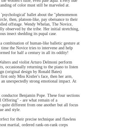
r the women's tulle, even pale aqua. Every hue
tanding of color must still be marveled at.
 'psychological' ballet about the "phenomenon
cle, then, platoon-like, pay obeisance to their
 rolled offstage. Wendy Whelan, The Novice,
ly observed by the tribe. Her initial stretching,
us insect shedding its pupal case.
 a combination of human-like balletic gesture at
 time the Novice tries to intervene and help
ormed for half a century in all its oddity!
Walters and violist Arturo Delmoni perform
, occasionally returning to the piano to listen
ign (original design by Ronald Bates)
irst only Miss Kistler's face, then her arm,
y an unexpectedly strong emotional impact. At
t conductor Benjamin Pope. These four sections
 Offering" - are what remain of a
uite different from one another but all focus
ue and style.
fect for their precise technique and flawless
most martial, ordered rank-on-rank corps