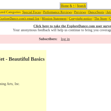
Home
&
+
|
Search
ured Categories:
Special Focus
|
Performance Reviews
|
Previews
|
DanceSpots
|
Art
ExploreDance.com's email list
|
Mission Statement
|
Copyright notice
|
The Store
|
C
Click here to take the ExploreDance.com user surve
Your anonymous feedback will help us continue to bring you coverag
log in
Subscribers:
t - Beautiful Basics
ming Arts, Inc.