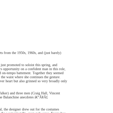
s from the 1950s, 1960s, and (just barely)
ust promoted to soloist this spring, and
s opportunity on a confident man in this role,
and on-tempo battement. Together they seemed
y the waist where she continues the gesture.
er heart but also grinned so very broadly only
lker) and three men (Craig Hall, Vincent
 the Balanchine anecdotes â€°Â¥Ã£
l, the designer drew out for the costumes