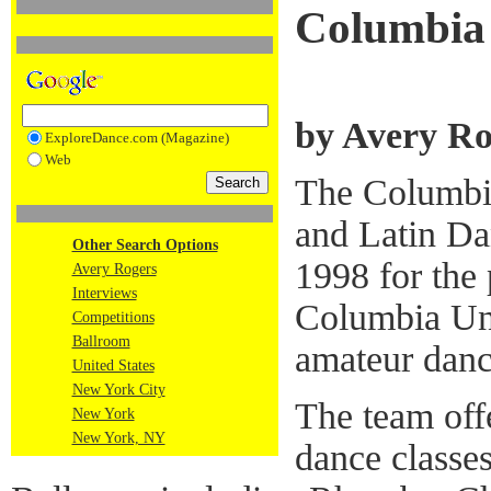
Columbia 
by Avery Ro
ExploreDance.com (Magazine)
Web
The Columbi
and Latin Da
Other Search Options
1998 for the 
Avery Rogers
Interviews
Columbia Uni
Competitions
Ballroom
amateur danc
United States
New York City
The team off
New York
New York, NY
dance classe