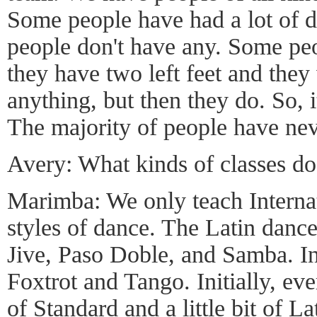
Some people have had a lot of 
people don't have any. Some pe
they have two left feet and they 
anything, but then they do. So, i
The majority of people have ne
Avery: What kinds of classes do
Marimba: We only teach Interna
styles of dance. The Latin dan
Jive, Paso Doble, and Samba. In
Foxtrot and Tango. Initially, ever
of Standard and a little bit of La