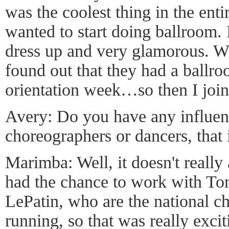
was the coolest thing in the enti
wanted to start doing ballroom. It
dress up and very glamorous. W
found out that they had a ballr
orientation week…so then I join
Avery: Do you have any influen
choreographers or dancers, that 
Marimba: Well, it doesn't really
had the chance to work with To
LePatin, who are the national c
running, so that was really excit