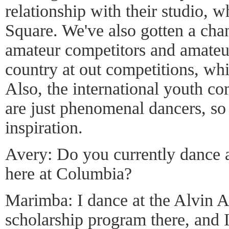
relationship with their studio, 
Square. We've also gotten a cha
amateur competitors and amateur
country at out competitions, whic
Also, the international youth co
are just phenomenal dancers, so 
inspiration.
Avery: Do you currently dance 
here at Columbia?
Marimba: I dance at the Alvin Ai
scholarship program there, and 