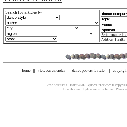
Search for articles by
Performance Re
Politics
,
Health
home
view our calendar
dance posters for sale!
copyrigh
Please note that all material on ExploreDance.com is copyright
Unauthorized duplication is prohibited. Please 