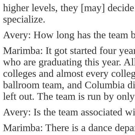
higher levels, they [may] decide
specialize.
Avery: How long has the team b
Marimba: It got started four ye
who are graduating this year. Al
colleges and almost every colleg
ballroom team, and Columbia did
left out. The team is run by onl
Avery: Is the team associated w
Marimba: There is a dance depa