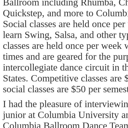
Ballroom including Rhumba, Ch
Quickstep, and more to Columbi
Social classes are held once pe
learn Swing, Salsa, and other t
classes are held once per week w
times and are geared for the pur
intercollegiate dance circuit in 
States. Competitive classes are
social classes are $50 per semest
I had the pleasure of interview
junior at Columbia University an
Columbia Ballroom Dance Team