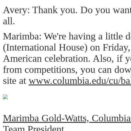
Avery: Thank you. Do you want 
all.
Marimba: We're having a little 
(International House) on Friday, 
American celebration. Also, if y
from competitions, you can do
site at
www.columbia.edu/cu/ba
Marimba Gold-Watts, Columbia 
Team President