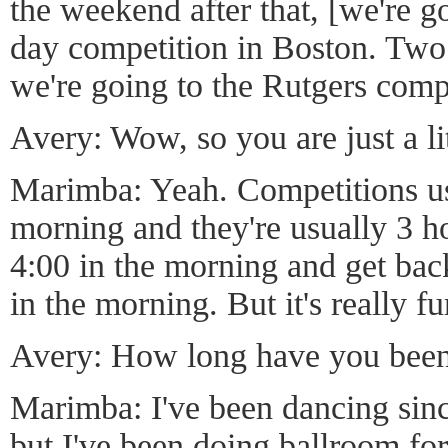
the weekend after that, [we're g
day competition in Boston. Two 
we're going to the Rutgers comp
Avery: Wow, so you are just a lit
Marimba: Yeah. Competitions usu
morning and they're usually 3 h
4:00 in the morning and get bac
in the morning. But it's really fu
Avery: How long have you bee
Marimba: I've been dancing sinc
but I've been doing ballroom for