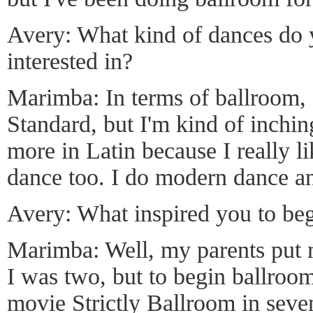
Avery: What kind of dances do 
interested in?
Marimba: In terms of ballroom, 
Standard, but I'm kind of inchi
more in Latin because I really lik
dance too. I do modern dance an
Avery: What inspired you to be
Marimba: Well, my parents put 
I was two, but to begin ballroo
movie Strictly Ballroom in seven