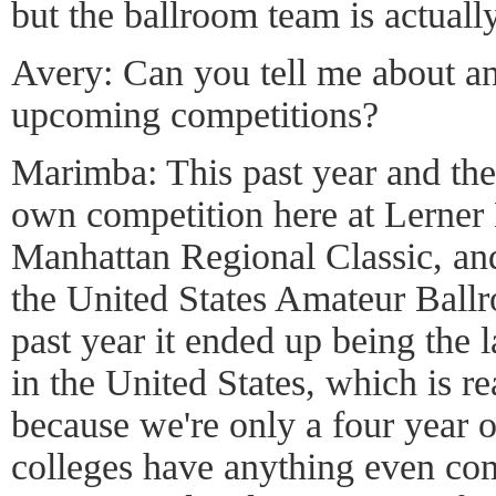
but the ballroom team is actually
Avery: Can you tell me about an
upcoming competitions?
Marimba: This past year and the
own competition here at Lerner 
Manhattan Regional Classic, an
the United States Amateur Ballr
past year it ended up being the 
in the United States, which is re
because we're only a four year 
colleges have anything even com