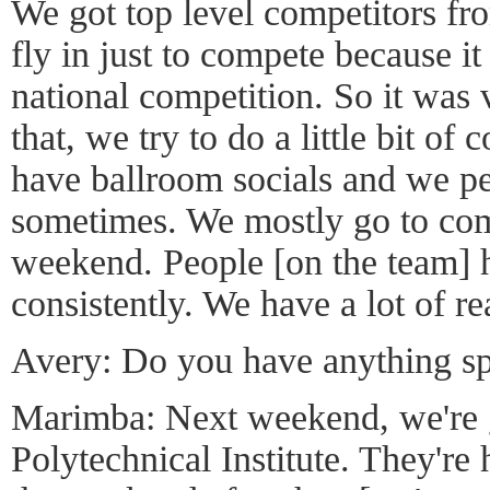
We got top level competitors fr
fly in just to compete because it
national competition. So it was 
that, we try to do a little bit o
have ballroom socials and we per
sometimes. We mostly go to com
weekend. People [on the team] h
consistently. We have a lot of r
Avery: Do you have anything sp
Marimba: Next weekend, we're 
Polytechnical Institute. They're