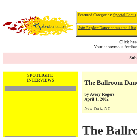
Featured Categories:
Special Focus
Join ExploreDance.com's email list
Click her
Your anonymous feedback
Subs
SPOTLIGHT:
INTERVIEWS
The Ballroom Danc
by
Avery Rogers
April 1, 2002
New York, NY
The Ballr