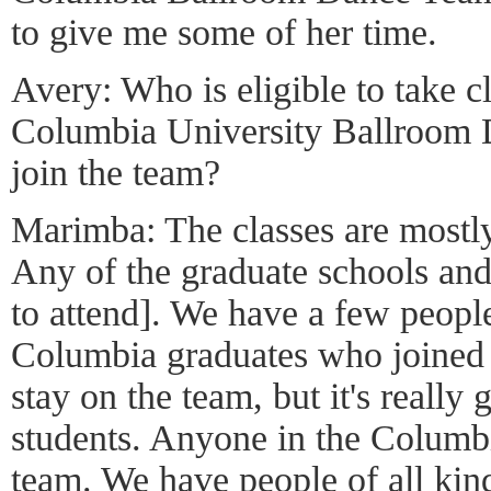
to give me some of her time.
Avery: Who is eligible to take c
Columbia University Ballroom
join the team?
Marimba: The classes are mostl
Any of the graduate schools an
to attend]. We have a few people
Columbia graduates who joined 
stay on the team, but it's reall
students. Anyone in the Columb
team. We have people of all kinds