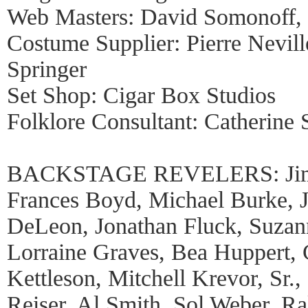
Web Masters: David Somonoff,
Costume Supplier: Pierre Nevill
Springer
Set Shop: Cigar Box Studios
Folklore Consultant: Catherine 
BACKSTAGE REVELERS: Jim Bi
Frances Boyd, Michael Burke, 
DeLeon, Jonathan Fluck, Suzann
Lorraine Graves, Bea Huppert, C
Kettleson, Mitchell Krevor, Sr.,
Reiser, Al Smith, Sol Weber, R