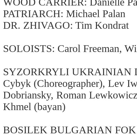
WOOD CARRIER: Danielle Pa
PATRIARCH: Michael Palan
DR. ZHIVAGO: Tim Kondrat
SOLOISTS: Carol Freeman, Wil
SYZORKRYLI UKRAINIAN D
Cybyk (Choreographer), Lev Iw
Dobriansky, Roman Lewkowicz
Khmel (bayan)
BOSILEK BULGARIAN FOK