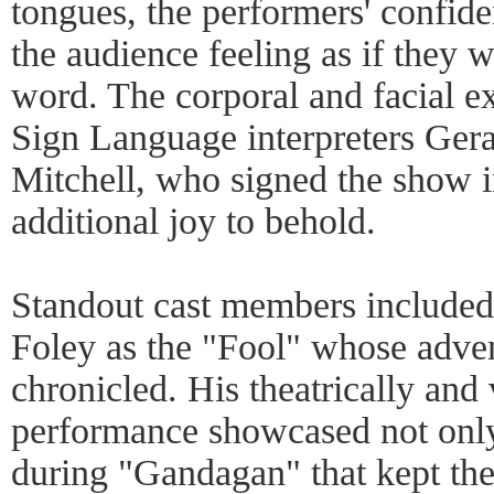
tongues, the performers' confide
the audience feeling as if they 
word. The corporal and facial e
Sign Language interpreters Ger
Mitchell, who signed the show in
additional joy to behold.
Standout cast members included 
Foley as the "Fool" whose adve
chronicled. His theatrically and
performance showcased not only
during "Gandagan" that kept th