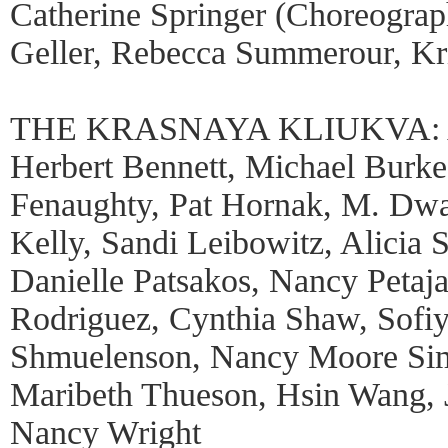
Catherine Springer (Choreograph
Geller, Rebecca Summerour, Kri
THE KRASNAYA KLIUKVA: Al
Herbert Bennett, Michael Burk
Fenaughty, Pat Hornak, M. Dwa
Kelly, Sandi Leibowitz, Alicia S
Danielle Patsakos, Nancy Petaja
Rodriguez, Cynthia Shaw, Sofi
Shmuelenson, Nancy Moore Sim
Maribeth Thueson, Hsin Wang, J
Nancy Wright