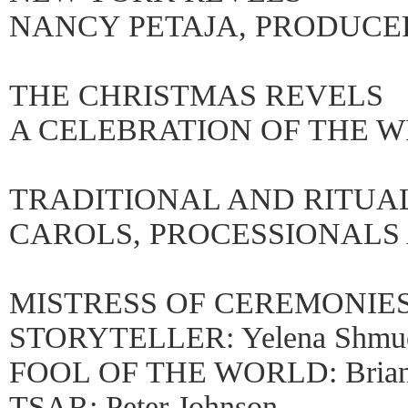
NANCY PETAJA, PRODUCE
THE CHRISTMAS REVELS
A CELEBRATION OF THE W
TRADITIONAL AND RITUA
CAROLS, PROCESSIONAL
MISTRESS OF CEREMONIES: 
STORYTELLER: Yelena Shmue
FOOL OF THE WORLD: Brian
TSAR: Peter Johnson