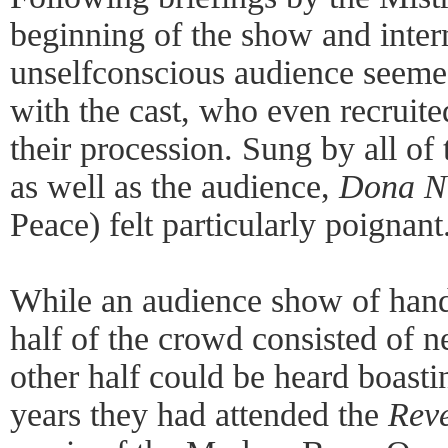
beginning of the show and inter
unselfconscious audience seemed
with the cast, who even recruite
their procession. Sung by all of
as well as the audience,
Dona N
Peace) felt particularly poignant
While an audience show of hands
half of the crowd consisted of
other half could be heard boast
years they had attended the
Reve