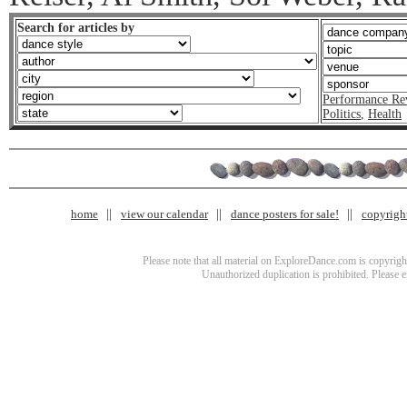
Search for articles by
Performance Re
Politics
,
Health
home
view our calendar
dance posters for sale!
copyrigh
Please note that all material on ExploreDance.com is copyright
Unauthorized duplication is prohibited. Please 