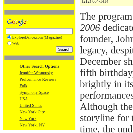
(212) 864-1414
The program
2006
dedicate
founder, Joh
ExploreDance.com (Magazine)
Web
legacy, despi
December sho
Other Search Options
fifth birthda
Jennifer Wesnousky
Performance Reviews
brightly in it
Folk
performances 
Symphony Space
USA
Although the
United States
New York City
storyline for
New York
New York, NY
time, the und