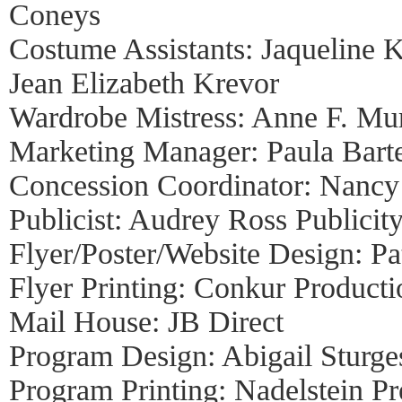
Coneys
Costume Assistants: Jaqueline K
Jean Elizabeth Krevor
Wardrobe Mistress: Anne F. Mu
Marketing Manager: Paula Bart
Concession Coordinator: Nanc
Publicist: Audrey Ross Publicit
Flyer/Poster/Website Design: Pa
Flyer Printing: Conkur Producti
Mail House: JB Direct
Program Design: Abigail Sturge
Program Printing: Nadelstein Pr