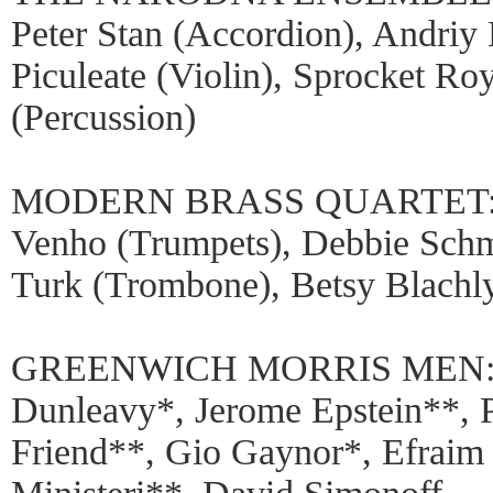
Peter Stan (Accordion), Andriy 
Piculeate (Violin), Sprocket Ro
(Percussion)
MODERN BRASS QUARTET: Tho
Venho (Trumpets), Debbie Schm
Turk (Trombone), Betsy Blachly
GREENWICH MORRIS MEN: Ste
Dunleavy*, Jerome Epstein**, 
Friend**, Gio Gaynor*, Efraim