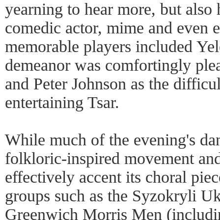
yearning to hear more, but also h
comedic actor, mime and even ex
memorable players included Ye
demeanor was comfortingly pleas
and Peter Johnson as the difficu
entertaining Tsar.
While much of the evening's dan
folkloric-inspired movement and
effectively accent its choral pie
groups such as the Syzokryli Uk
Greenwich Morris Men (includin