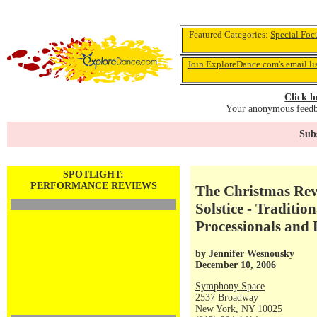
Featured Categories:
Special Foc
Join ExploreDance.com's email li
Click h
Your anonymous feedba
Subs
SPOTLIGHT:
PERFORMANCE REVIEWS
The Christmas Reve
Solstice - Traditio
Processionals and
by
Jennifer Wesnousky
December 10, 2006
Symphony Space
2537 Broadway
New York, NY 10025