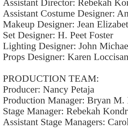
Assistant Director: Rebekah Ko
Assistant Costume Designer: A
Makeup Designer: Jean Elizabe
Set Designer: H. Peet Foster
Lighting Designer: John Micha
Props Designer: Karen Loccisa
PRODUCTION TEAM:
Producer: Nancy Petaja
Production Manager: Bryan M. 
Stage Manager: Rebekah Kondr
Assistant Stage Managers: Caro