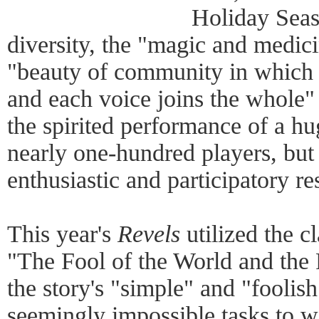
Holiday Seas
diversity, the "magic and medic
"beauty of community in which 
and each voice joins the whole"
the spirited performance of a h
nearly one-hundred players, but 
enthusiastic and participatory r
This year's
Revels
utilized the cl
"The Fool of the World and the 
the story's "simple" and "foolis
seemingly impossible tasks to wi