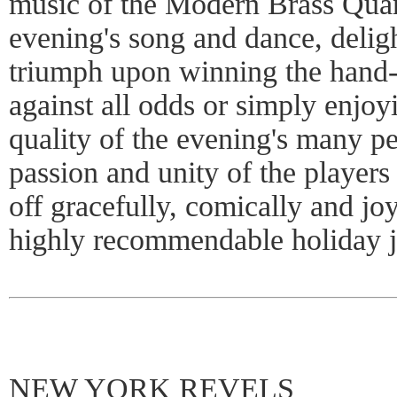
music of the Modern Brass Quar
evening's song and dance, delig
triumph upon winning the hand- 
against all odds or simply enjoy
quality of the evening's many p
passion and unity of the player
off gracefully, comically and jo
highly recommendable holiday j
NEW YORK REVELS