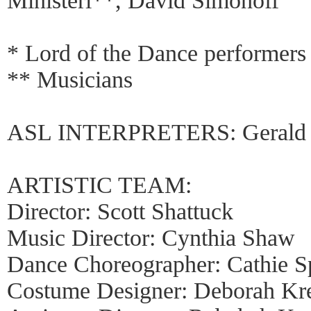
Ministeri**, David Simonoff
* Lord of the Dance performers
** Musicians
ASL INTERPRETERS: Gerald Sm
ARTISTIC TEAM:
Director: Scott Shattuck
Music Director: Cynthia Shaw
Dance Choreographer: Cathie S
Costume Designer: Deborah Kr