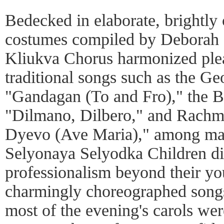
Bedecked in elaborate, brightly
costumes compiled by Deborah 
Kliukva Chorus harmonized ple
traditional songs such as the Ge
"Gandagan (To and Fro)," the Bul
"Dilmano, Dilbero," and Rachma
Dyevo (Ave Maria)," among man
Selyonaya Selyodka Children di
professionalism beyond their yo
charmingly choreographed songs.
most of the evening's carols wer