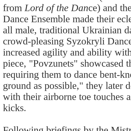
from
Lord of the Dan
ce) and th
Dance Ensemble made their ecle
all male, traditional Ukrainian d
crowd-pleasing Syzokryli Danc
increased agility and ability wit
piece, "Povzunets" showcased the
requiring them to dance bent-kne
ground as possible," they later 
with their airborne toe touches 
kicks.
Following briefings by the Mist