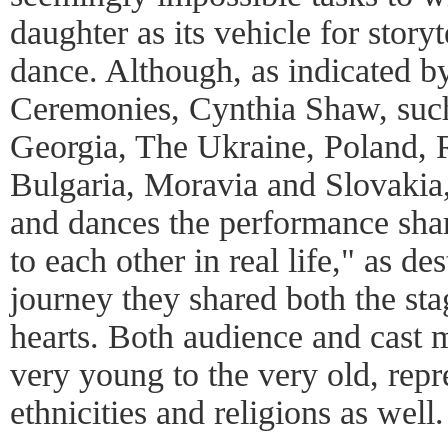
daughter as its vehicle for story
dance. Although, as indicated by
Ceremonies, Cynthia Shaw, such
Georgia, The Ukraine, Poland, 
Bulgaria, Moravia and Slovakia
and dances the performance shar
to each other in real life," as de
journey they shared both the sta
hearts. Both audience and cast
very young to the very old, repr
ethnicities and religions as well.