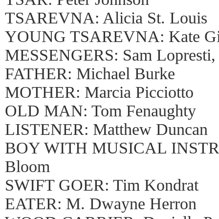
TSAREVNA: Alicia St. Louis
YOUNG TSAREVNA: Kate Gi
MESSENGERS: Sam Lopresti, 
FATHER: Michael Burke
MOTHER: Marcia Picciotto
OLD MAN: Tom Fenaughty
LISTENER: Matthew Duncan
BOY WITH MUSICAL INSTR
Bloom
SWIFT GOER: Tim Kondrat
EATER: M. Dwayne Herron