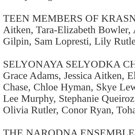
TEEN MEMBERS OF KRASN
Aitken, Tara-Elizabeth Bowler,
Gilpin, Sam Lopresti, Lily Rutle
SELYONAYA SELYODKA CHIL
Grace Adams, Jessica Aitken, El
Chase, Chloe Hyman, Skye Lewi
Lee Murphy, Stephanie Queiro
Olivia Rutler, Conor Ryan, Toh
THE NARODNA ENSEMBLE