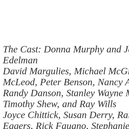
The Cast: Donna Murphy and Je
Edelman
David Margulies, Michael McG
McLeod, Peter Benson, Nancy A
Randy Danson, Stanley Wayne M
Timothy Shew, and Ray Wills
Joyce Chittick, Susan Derry, R
Eggers, Rick Faugno, Stephanie