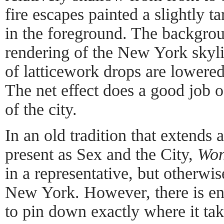
fire escapes painted a slightly t
in the foreground. The backgroun
rendering of the New York skyli
of latticework drops are lowered
The net effect does a good job o
of the city.
In an old tradition that extends at
present as Sex and the City,
Won
in a representative, but otherwis
New York. However, there is en
to pin down exactly where it ta