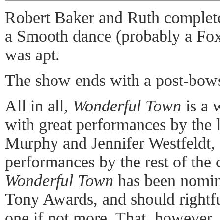
Robert Baker and Ruth complete 
a Smooth dance (probably a Foxt
was apt.
The show ends with a post-bows
All in all,
Wonderful Town
is a 
with great performances by the 
Murphy and Jennifer Westfeldt, 
performances by the rest of the 
Wonderful Town
has been nomina
Tony Awards, and should rightfu
one if not more. That, however, 