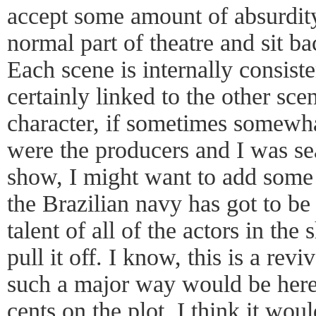
accept some amount of absurdity
normal part of theatre and sit b
Each scene is internally consiste
certainly linked to the other sce
character, if sometimes somewhat 
were the producers and I was sea
show, I might want to add some 
the Brazilian navy has got to be
talent of all of the actors in th
pull it off. I know, this is a rev
such a major way would be heret
cents on the plot. I think it wou