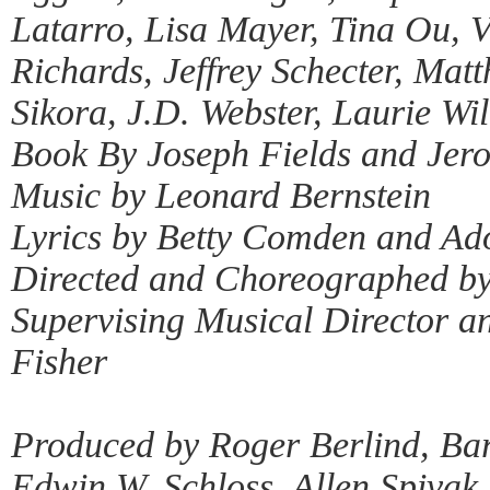
Latarro, Lisa Mayer, Tina Ou, 
Richards, Jeffrey Schecter, Ma
Sikora, J.D. Webster, Laurie Wi
Book By Joseph Fields and Je
Music by Leonard Bernstein
Lyrics by Betty Comden and Ad
Directed and Choreographed by
Supervising Musical Director a
Fisher
Produced by Roger Berlind, Bar
Edwin W. Schloss, Allen Spivak