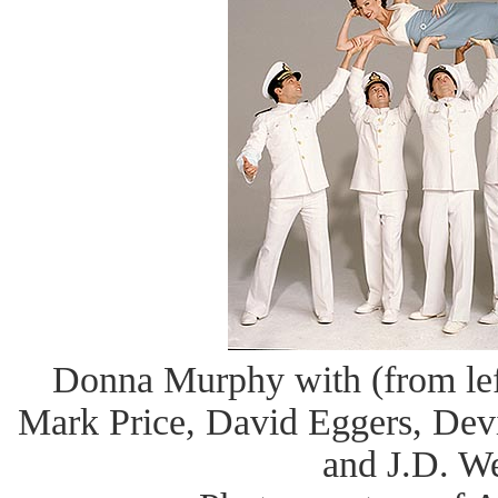
Donna Murphy with (from left
Mark Price, David Eggers, Dev
and J.D. W