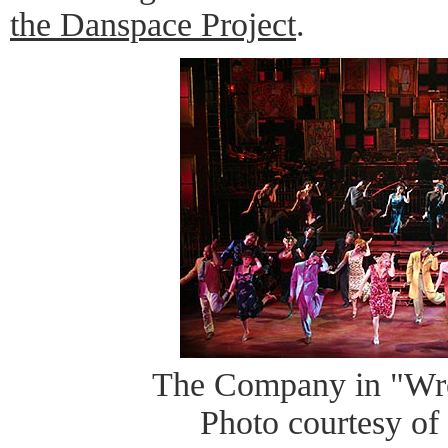
the Danspace Project
.
The Company in "Wr
Photo courtesy of