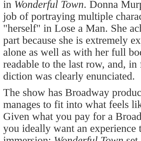
in
Wonderful Town
. Donna Murp
job of portraying multiple charac
"herself" in Lose a Man. She ach
part because she is extremely ex
alone as well as with her full b
readable to the last row, and, in f
diction was clearly enunciated.
The show has Broadway productio
manages to fit into what feels li
Given what you pay for a Broad
you ideally want an experience t
immersion:
Wonderful Town
set 