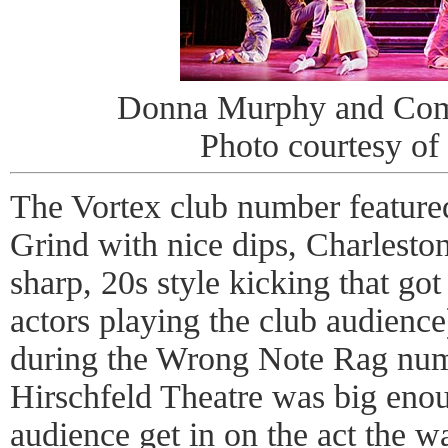
Donna Murphy and Com
Photo courtesy of
The Vortex club number featur
Grind with nice dips, Charleston
sharp, 20s style kicking that got 
actors playing the club audience
during the Wrong Note Rag numb
Hirschfeld Theatre was big enoug
audience get in on the act the w