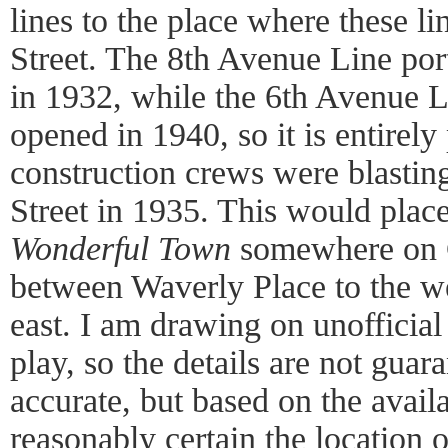
lines to the place where these li
Street. The 8th Avenue Line port
in 1932, while the 6th Avenue Li
opened in 1940, so it is entirely 
construction crews were blastin
Street in 1935. This would place
Wonderful Town
somewhere on C
between Waverly Place to the w
east. I am drawing on unofficial 
play, so the details are not gua
accurate, but based on the avail
reasonably certain the location 