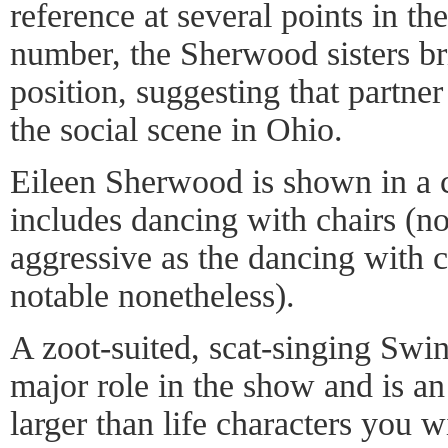
reference at several points in t
number, the Sherwood sisters br
position, suggesting that partner
the social scene in Ohio.
Eileen Sherwood is shown in a 
includes dancing with chairs (no
aggressive as the dancing with c
notable nonetheless).
A zoot-suited, scat-singing Swi
major role in the show and is an
larger than life characters you w