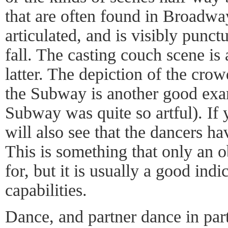
that are often found in Broadway
articulated, and is visibly punct
fall. The casting couch scene is
latter. The depiction of the cr
the Subway is another good exam
Subway was quite so artful). If 
will also see that the dancers ha
This is something that only an o
for, but it is usually a good indi
capabilities.
Dance, and partner dance in parti