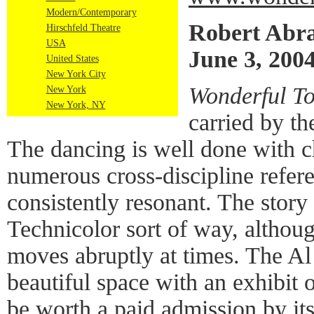
Modern/Contemporary
Robert Abr
Hirschfeld Theatre
USA
June 3, 200
United States
New York City
Wonderful T
New York
New York, NY
carried by the
The dancing is well done with c
numerous cross-discipline refere
consistently resonant. The story 
Technicolor sort of way, althoug
moves abruptly at times. The Al 
beautiful space with an exhibit 
be worth a paid admission by its