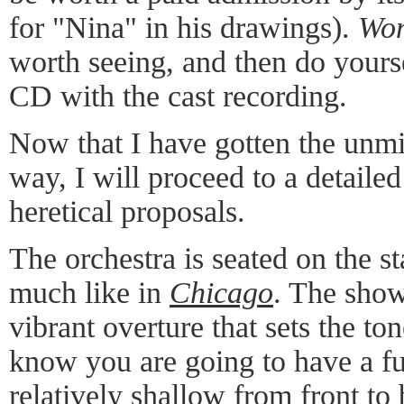
for "Nina" in his drawings).
Won
worth seeing, and then do yours
CD with the cast recording.
Now that I have gotten the unmit
way, I will proceed to a detaile
heretical proposals.
The orchestra is seated on the st
much like in
Chicago
. The show
vibrant overture that sets the to
know you are going to have a fu
relatively shallow from front to 