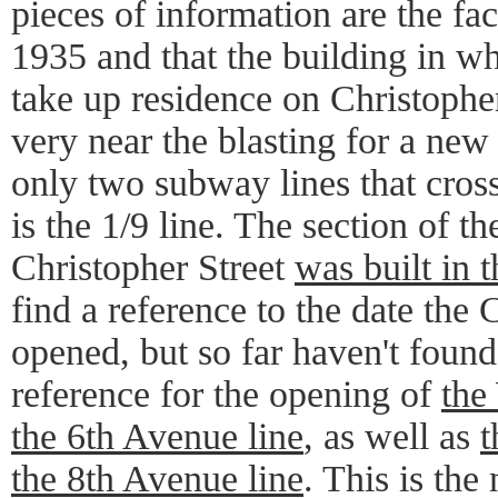
pieces of information are the fact
1935 and that the building in w
take up residence on Christopher
very near the blasting for a new
only two subway lines that cros
is the 1/9 line. The section of th
Christopher Street
was built in 
find a reference to the date the 
opened, but so far haven't found
reference for the opening of
the
the 6th Avenue line
, as well as
t
the 8th Avenue line
. This is the