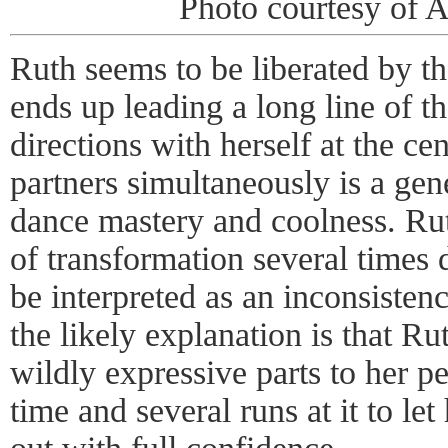
Photo courtesy of 
Ruth seems to be liberated by th
ends up leading a long line of t
directions with herself at the ce
partners simultaneously is a gen
dance mastery and coolness. Rut
of transformation several times 
be interpreted as an inconsistenc
the likely explanation is that Ru
wildly expressive parts to her p
time and several runs at it to le