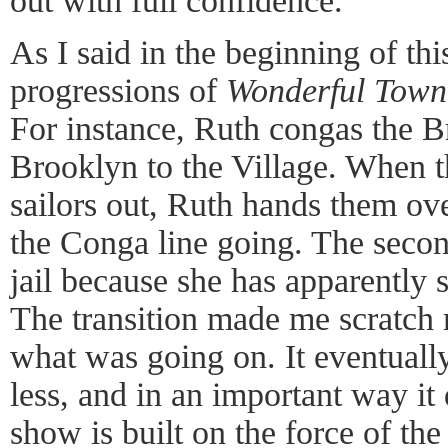
out with full confidence.
As I said in the beginning of thi
progressions of
Wonderful Town
For instance, Ruth congas the B
Brooklyn to the Village. When t
sailors out, Ruth hands them ov
the Conga line going. The second
jail because she has apparently 
The transition made me scratch 
what was going on. It eventuall
less, and in an important way it
show is built on the force of the