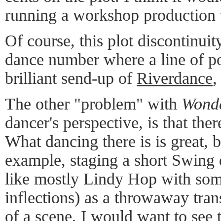
running a workshop production t
Of course, this plot discontinui
dance number where a line of p
brilliant send-up of
Riverdance
,
The other "problem" with
Wonde
dancer's perspective, is that the
What dancing there is is great, b
example, staging a short Swing
like mostly Lindy Hop with so
inflections) as a throwaway tran
of a scene, I would want to see t