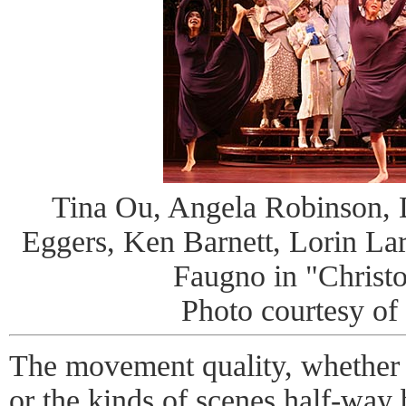
Tina Ou, Angela Robinson, 
Eggers, Ken Barnett, Lorin Lar
Faugno in "Christo
Photo courtesy of
The movement quality, whether
or the kinds of scenes half-way