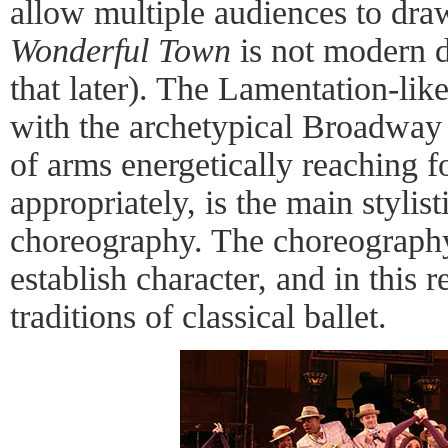
allow multiple audiences to dra
Wonderful Town
is not modern 
that later). The Lamentation-li
with the archetypical Broadway 
of arms energetically reaching fo
appropriately, is the main stylis
choreography. The choreography 
establish character, and in this 
traditions of classical ballet.