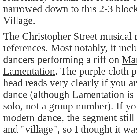
narrowed down to this 2-3 block
Village.
The Christopher Street musical 
references. Most notably, it inc
dancers performing a riff on
Mar
Lamentation
. The purple cloth 
head reads very clearly if you a
dance (although Lamentation is 
solo, not a group number). If yo
modern dance, the segment still
and "village", so I thought it w