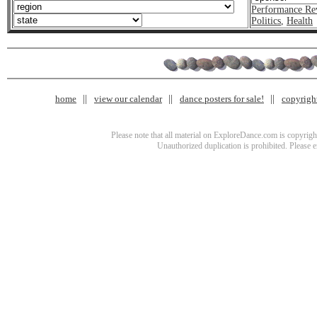
Performance Re
Politics
,
Health
home
view our calendar
dance posters for sale!
copyrigh
Please note that all material on ExploreDance.com is copyright
Unauthorized duplication is prohibited. Please 