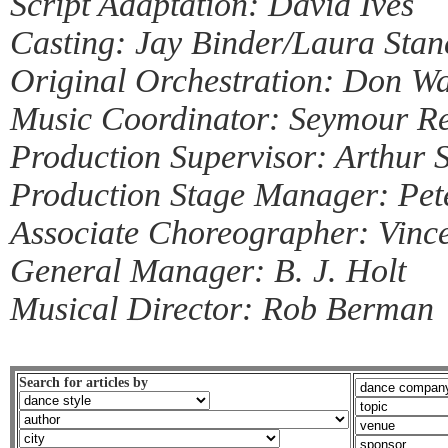
Script Adaptation: David Ives
Casting: Jay Binder/Laura Stan
Original Orchestration: Don Wa
Music Coordinator: Seymour Re
Production Supervisor: Arthur S
Production Stage Manager: Pe
Associate Choreographer: Vinc
General Manager: B. J. Holt
Musical Director: Rob Berman
Search for articles by