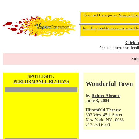
Featured Categories:
Special Foc
Join ExploreDance.com's email li
Click h
Your anonymous feedba
Subs
SPOTLIGHT:
PERFORMANCE REVIEWS
Wonderful Town
by
Robert Abrams
June 3, 2004
Hirschfeld Theatre
302 West 45th Street
New York, NY 10036
212.239.6200