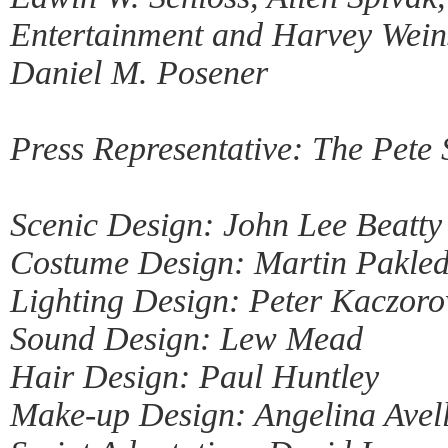
Entertainment and Harvey Weins
Daniel M. Posener
Press Representative: The Pete
Scenic Design: John Lee Beatty
Costume Design: Martin Pakled
Lighting Design: Peter Kaczoro
Sound Design: Lew Mead
Hair Design: Paul Huntley
Make-up Design: Angelina Avel