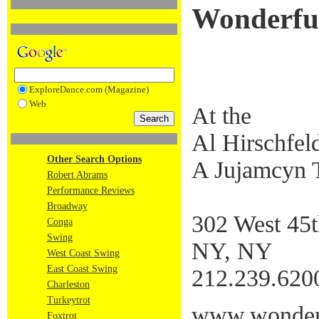
Wonderfu
ExploreDance.com (Magazine)
Web
At the
Al Hirschfel
Other Search Options
A Jujamcyn 
Robert Abrams
Performance Reviews
Broadway
302 West 45t
Conga
Swing
NY, NY
West Coast Swing
East Coast Swing
212.239.620
Charleston
Turkeytrot
www.wonderf
Foxtrot