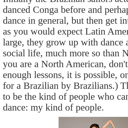
danced Conga before and perha
dance in general, but then get in
as you would expect Latin Amer
large, they grow up with dance as
social life, much more so than 
you are a North American, don't
enough lessons, it is possible, 
for a Brazilian by Brazilians.) T
to be the kind of people who can
dance: my kind of people.