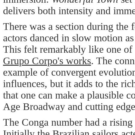
delivers both intensity and imme
There was a section during the 
actors danced in slow motion as
This felt remarkably like one of 
Grupo Corpo's works
. The conn
example of convergent evolution
influences, but it adds to the ri
that one can make a plausible 
Age Broadway and cutting edge
The Conga number had a rising 
Initially the Brazilian sailors ac