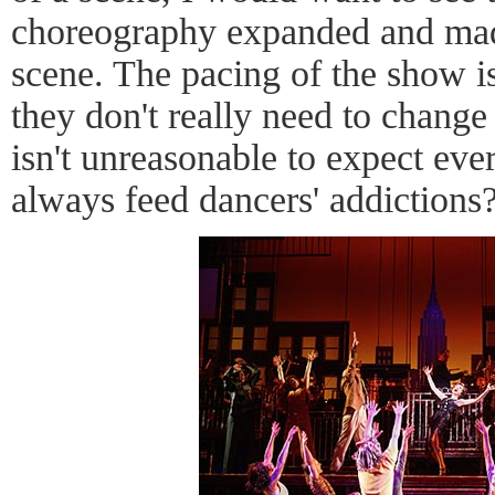
choreography expanded and made
scene. The pacing of the show is
they don't really need to change 
isn't unreasonable to expect ev
always feed dancers' addictions