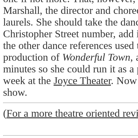
Marshall, the director and chore
laurels. She should take the dan
Christopher Street number, add
the other dance references used 
production of
Wonderful Town
,
minutes so she could run it as a
week at the
Joyce Theater
. Now 
show.
(
For a more theatre oriented revi