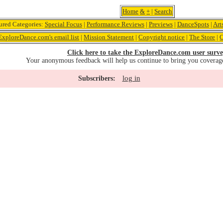
Home
&
+
|
Search
ured Categories:
Special Focus
|
Performance Reviews
|
Previews
|
DanceSpots
|
Art
ExploreDance.com's email list
|
Mission Statement
|
Copyright notice
|
The Store
|
C
Click here to take the ExploreDance.com user surve
Your anonymous feedback will help us continue to bring you coverag
log in
Subscribers: