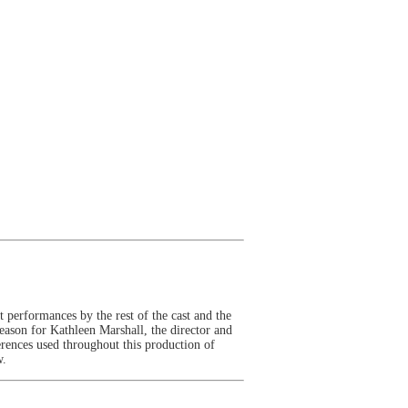
 performances by the rest of the cast and the
eason for Kathleen Marshall, the director and
erences used throughout this production of
w.