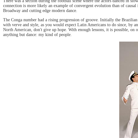
There was a section during the football scene where the actors danced in slow
connection is more likely an example of convergent evolution than of causal i
Broadway and cutting edge modern dance.
The Conga number had a rising progression of groove. Initially the Brazilian
with verve and style, as you would expect Latin Americans to do since, by and
North American, don't give up hope. With enough lessons, it is possible, on oc
anything but dance: my kind of people.