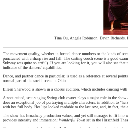
Tina Ou, Angela Robinson, Devin Richards, D
The movement quality, whether in formal dance numbers or the kinds of scenes
punctuated with a sharp rise and fall. The casting couch scene is a good exa
Subway was quite so artful). If you are looking for it, you will also see that 
indicator of the dancers' capabilities.
Dance, and partner dance in particular, is used as a reference at several poin
normal part of the social scene in Ohio.
Eileen Sherwood is shown in a chorus audition, which includes dancing with c
A zoot-suited, scat-singing Swing club owner plays a major role in the show a
does an exceptional job of portraying multiple characters, in addition to "her
with her full body. Her lips looked readable to the last row, and, in fact, the 
The show has Broadway production values, and yet still manages to fit into w
provides intensity and immersion:
Wonderful Town
set in the Hirschfeld Thea