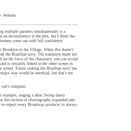
D. Webster
ing multiple partners simultaneously is a
 an inconsistency in the plot, but I think the
ssiveness come out with full confidence.
om Brooklyn to the Village. When this doesn't
sunk the Brazilian navy. The transition made me
t on the force of the characters: you can accept
nd is certainly linked to the other scenes in
e scenes. Eileen sinking the Brazilian navy has
 a major way would be heretical, but that's my
ly can't complain.
 for example, staging a short Swing dance
ee this section of choreography expanded and
ble to expect every Broadway producer to always