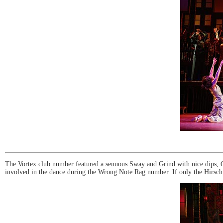
The Vortex club number featured a senuous Sway and Grind with nice dips, Char
involved in the dance during the Wrong Note Rag number. If only the Hirschfe