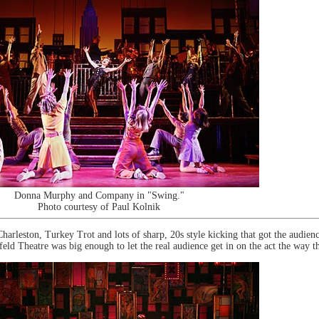
Donna Murphy and Company in "Swing."
Photo courtesy of Paul Kolnik
leston, Turkey Trot and lots of sharp, 20s style kicking that got the audience 
ld Theatre was big enough to let the real audience get in on the act the way t