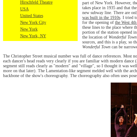
Hirschfeld Theatre
part of New York. However, ther
takes place in 1935 and that the
USA
new subway line. There are only 
United States
was built in the 1910s
. I tried 
for the opening of
the West 4th
New York City
these lines to the place where 
New York
portion of the station opened in
New York, NY
the location of
Wonderful Town
sources, and this is a play, so 
Wonderful Town
can be narrowed
The Christopher Street musical number was full of dance references. Most not
each dancer's head reads very clearly if you are familiar with modern dance 
segment still reads clearly as "modern" and "village", so I thought it was w
more on that later). The Lamentation-like segment melded well with the archet
backbone of the show's choreography. The choreography also often uses poses to