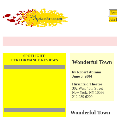
Feat
Join 
SPOTLIGHT:
PERFORMANCE REVIEWS
Wonderful Town
by
Robert Abrams
June 3, 2004
Hirschfeld Theatre
302 West 45th Street
New York, NY 10036
212.239.6200
Wonderful Town