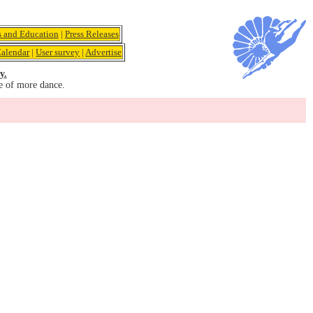
s and Education
|
Press Releases
alendar
|
User survey
|
Advertise
y.
e of more dance.