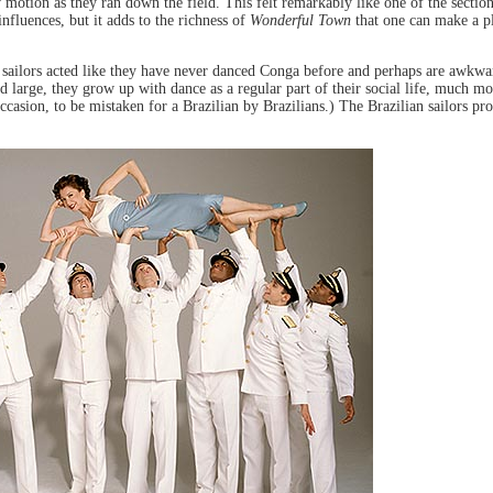
 motion as they ran down the field. This felt remarkably like one of the sectio
nfluences, but it adds to the richness of
Wonderful Town
that one can make a p
 sailors acted like they have never danced Conga before and perhaps are awkward
 large, they grow up with dance as a regular part of their social life, much m
casion, to be mistaken for a Brazilian by Brazilians.) The Brazilian sailors pr