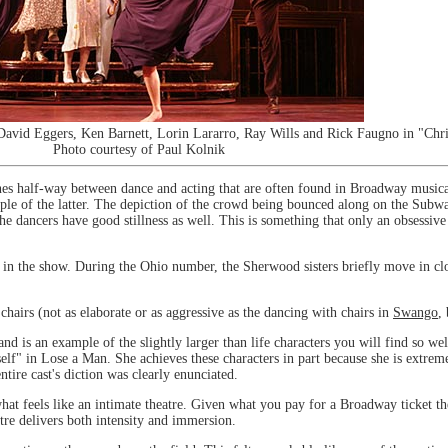
avid Eggers, Ken Barnett, Lorin Lararro, Ray Wills and Rick Faugno in "Chris
Photo courtesy of Paul Kolnik
 half-way between dance and acting that are often found in Broadway musicals, 
mple of the latter. The depiction of the crowd being bounced along on the Subwa
the dancers have good stillness as well. This is something that only an obsessive 
ts in the show. During the Ohio number, the Sherwood sisters briefly move in clo
hairs (not as elaborate or as aggressive as the dancing with chairs in
Swango
,
nd is an example of the slightly larger than life characters you will find so we
self" in Lose a Man. She achieves these characters in part because she is extreme
entire cast's diction was clearly enunciated.
hat feels like an intimate theatre. Given what you pay for a Broadway ticket th
tre delivers both intensity and immersion.