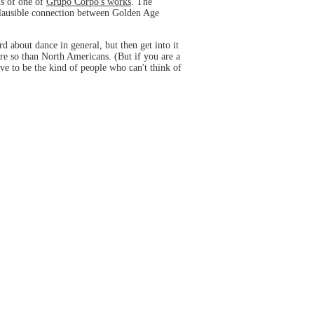
ns of one of
Grupo Corpo's works
. The
lausible connection between Golden Age
 about dance in general, but then get into it
ore so than North Americans. (But if you are a
ove to be the kind of people who can't think of