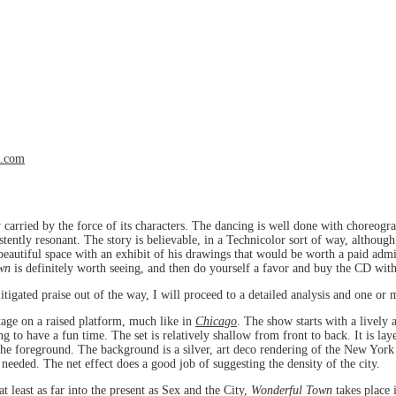
l.com
 carried by the force of its characters. The dancing is well done with choreogr
stently resonant. The story is believable, in a Technicolor sort of way, althoug
beautiful space with an exhibit of his drawings that would be worth a paid admi
wn
is definitely worth seeing, and then do yourself a favor and buy the CD with
tigated praise out of the way, I will proceed to a detailed analysis and one or 
stage on a raised platform, much like in
Chicago
. The show starts with a lively a
to have a fun time. The set is relatively shallow from front to back. It is laye
 the foreground. The background is a silver, art deco rendering of the New York 
needed. The net effect does a good job of suggesting the density of the city.
at least as far into the present as Sex and the City,
Wonderful Town
takes place 