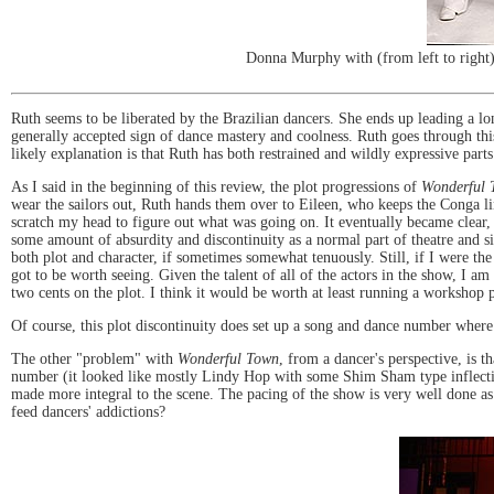
Donna Murphy with (from left to right
Ruth seems to be liberated by the Brazilian dancers. She ends up leading a lon
generally accepted sign of dance mastery and coolness. Ruth goes through this 
likely explanation is that Ruth has both restrained and wildly expressive parts
As I said in the beginning of this review, the plot progressions of
Wonderful 
wear the sailors out, Ruth hands them over to Eileen, who keeps the Conga lin
scratch my head to figure out what was going on. It eventually became clear, 
some amount of absurdity and discontinuity as a normal part of theatre and sit
both plot and character, if sometimes somewhat tenuously. Still, if I were th
got to be worth seeing. Given the talent of all of the actors in the show, I am
two cents on the plot. I think it would be worth at least running a workshop p
Of course, this plot discontinuity does set up a song and dance number where
The other "problem" with
Wonderful Town
, from a dancer's perspective, is t
number (it looked like mostly Lindy Hop with some Shim Sham type inflectio
made more integral to the scene. The pacing of the show is very well done as 
feed dancers' addictions?