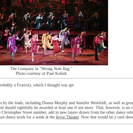
The Company in "Wrong Note Rag."
Photo courtesy of Paul Kolnik
robably a Foxtrot), which I thought was apt.
 by the leads, including Donna Murphy and Jennifer Westfeldt, as well as great
 should rightfully be awarded at least one if not more. That, however, is no r
the Christopher Street number, add in new layers drawn from the other dance ref
 pure dance work for a week at the
Joyce Theater
. Now that would be a cool sho