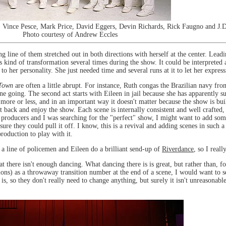
) Vince Pesce, Mark Price, David Eggers, Devin Richards, Rick Faugno and J.
Photo courtesy of Andrew Eccles
g line of them stretched out in both directions with herself at the center. Lead
kind of transformation several times during the show. It could be interpreted as
 to her personality. She just needed time and several runs at it to let her expre
Town
are often a little abrupt. For instance, Ruth congas the Brazilian navy fr
e going. The second act starts with Eileen in jail because she has apparently 
more or less, and in an important way it doesn't matter because the show is buil
 back and enjoy the show. Each scene is internally consistent and well crafted, a
e producers and I was searching for the "perfect" show, I might want to add som
 sure they could pull it off. I know, this is a revival and adding scenes in such
roduction to play with it.
 a line of policemen and Eileen do a brilliant send-up of
Riverdance
, so I real
hat there isn't enough dancing. What dancing there is is great, but rather than,
ns) as a throwaway transition number at the end of a scene, I would want to s
is, so they don't really need to change anything, but surely it isn't unreasona