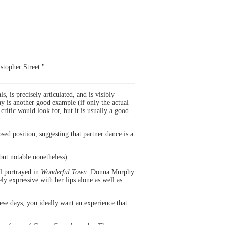
topher Street."
is precisely articulated, and is visibly
y is another good example (if only the actual
critic would look for, but it is usually a good
sed position, suggesting that partner dance is a
 but notable nonetheless).
ll portrayed in
Wonderful Town
. Donna Murphy
ly expressive with her lips alone as well as
ese days, you ideally want an experience that