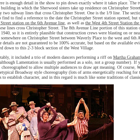
e is enough detail in the show to pin down exactly where it takes place. The tw
 building in which the Sherwood sisters take up residence on Christopher Street 
two subway lines that cross Christopher Street. One is the 1/9 line. The section
to find to find a reference to the date the Christopher Street station opened, but
 Street station on the 6th Avenue line
, as well as
the West 4th Street Station the
these lines cross Christopher Street. The 8th Avenue Line portion of this statio
 1940, so it is entirely plausible that construction crews were blasting on or n
somewhere on Christopher Street between Waverly Place to the west and 6th Av
the details are not guaranteed to be 100% accurate, but based on the available ev
 down to this 2-3 block section of the West Village.
ably, it included a trio of modern dancers performing a riff on
Martha Graham
(although Lamentation is usually performed as a solo, not a group number). If 
ell choreographed to allow multiple audiences to draw apt meaning. Of course,
W
ypical Broadway style choreography (lots of arms energetically reaching for the
 establish character, and in this regard is much like some traditions of classic