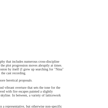
aphy that includes numerous cross-discipline
h the plot progression moves abruptly at times.
ssion by itself (I grew up searching for "Nina"
 the cast recording.
more heretical proposals.
nd vibrant overture that sets the tone for the
red with fire escapes painted a slightly
skyline. In between, a variety of latticework
in a representative, but otherwise non-specific