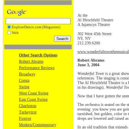
At the
Al Hirschfeld Theatre
A Jujamcyn Theatre
ExploreDance.com (Magazine)
Web
302 West 45th Street
NY, NY
212.239.6200
www.wonderfultownthemusica
Other Search Options
Robert Abrams
Robert Abrams
June 3, 2004
Performance Reviews
Wonderful Town
is a great show
Broadway
references. The singing is consi
Conga
The Al Hirschfeld Theatre is a 
Swing
in his drawings).
Wonderful To
West Coast Swing
Now that I have gotten the unmi
East Coast Swing
The orchestra is seated on the 
Charleston
evening: you know you are going 
Turkeytrot
tarnished, but golden, color in
drops are lowered and raised as 
Foxtrot
Modern/Contemporary
In an old tradition that extends 