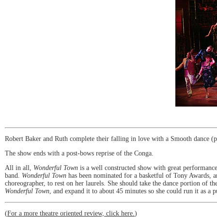
Robert Baker and Ruth complete their falling in love with a Smooth dance (p
The show ends with a post-bows reprise of the Conga.
All in all,
Wonderful Town
is a well constructed show with great performances
band.
Wonderful Town
has been nominated for a basketful of Tony Awards, and
choreographer, to rest on her laurels. She should take the dance portion of 
Wonderful Town
, and expand it to about 45 minutes so she could run it as a
(
For a more theatre oriented review, click here.
)