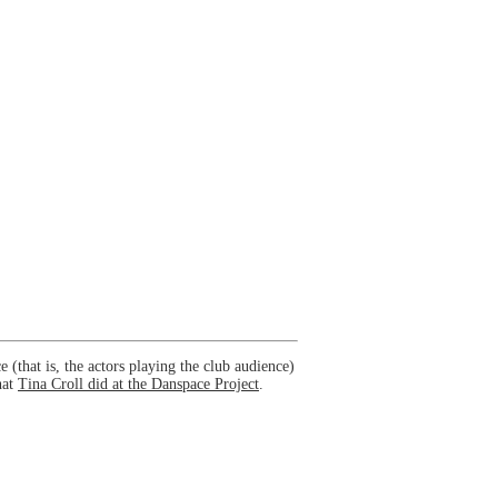
(that is, the actors playing the club audience)
hat
Tina Croll did at the Danspace Project
.