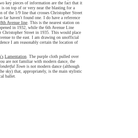
o key pieces of information are the fact that it
is on top of or very near the blasting for a
 of the 1/9 line that crosses Christopher Street
 so far haven't found one. I do have a reference
 8th Avenue line
. This is the nearest station on
n opened in 1932, while the 6th Avenue Line
ear Christopher Street in 1935. This would place
enue to the east. I am drawing on unofficial
idence I am reasonably certain the location of
's
Lamentation
. The purple cloth pulled over
you are not familiar with modern dance, the
onderful Town
is not modern dance (although
 sky) that, appropriately, is the main stylistic
al ballet.