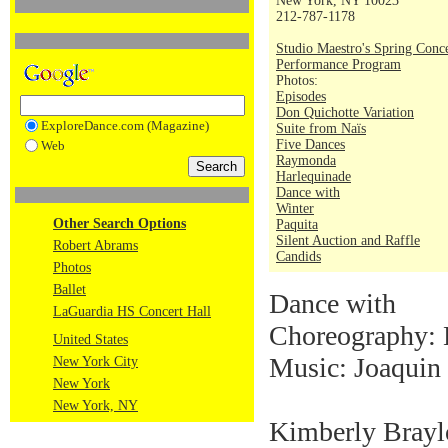
New York, NY 10023
212-787-1178
Studio Maestro's Spring Conc
Performance Program
Photos:
Episodes
Don Quichotte Variation
ExploreDance.com (Magazine)
Suite from Naïs
Five Dances
Web
Raymonda
Harlequinade
Dance with
Winter
Other Search Options
Paquita
Silent Auction and Raffle
Robert Abrams
Candids
Photos
Ballet
Dance with
LaGuardia HS Concert Hall
Choreography: 
United States
Music: Joaquin
New York City
New York
New York, NY
Kimberly Braylo