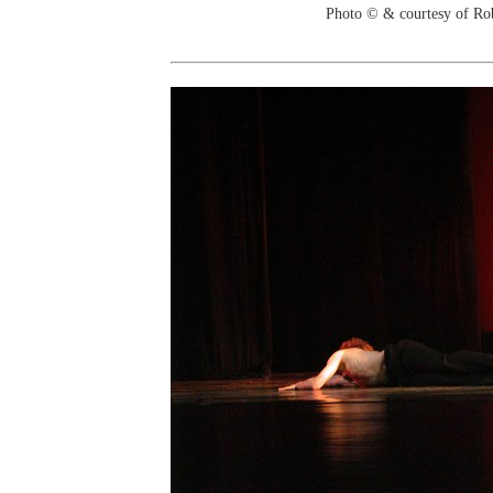
Photo © & courtesy of Ro