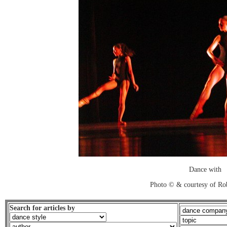
Dance with
Photo © & courtesy of Ro
Search for articles by