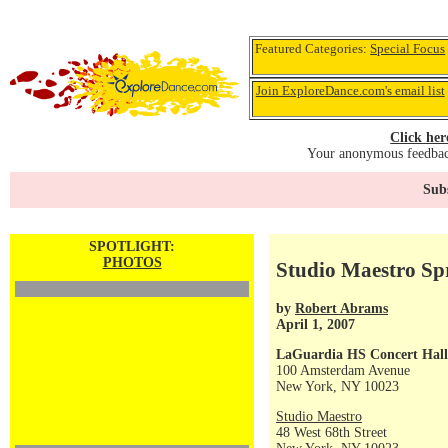
Featured Categories:
Special Focus
Join ExploreDance.com's email list
Click her
Your anonymous feedback
Subs
SPOTLIGHT:
PHOTOS
Studio Maestro Sp
by
Robert Abrams
April 1, 2007
LaGuardia HS Concert Hall
100 Amsterdam Avenue
New York, NY 10023
Studio Maestro
48 West 68th Street