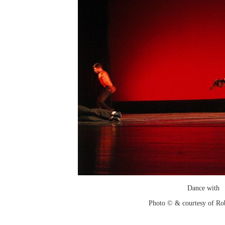
Dance with
Photo © & courtesy of Ro