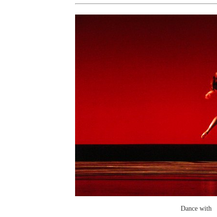
Dance with