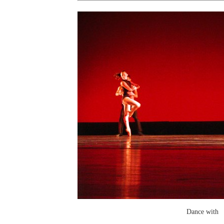
Dance with