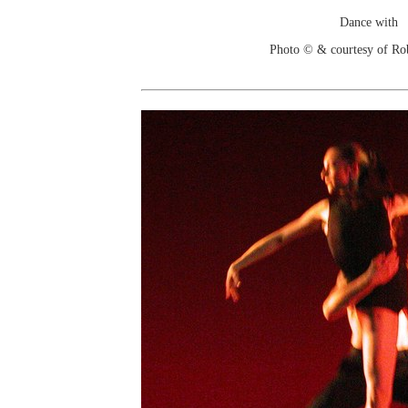
Dance with
Photo © & courtesy of Ro