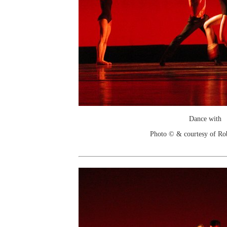
Dance with
Photo © & courtesy of Ro