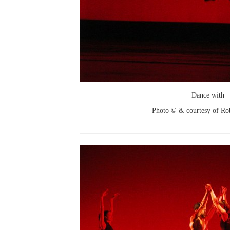
Dance with
Photo © & courtesy of Ro