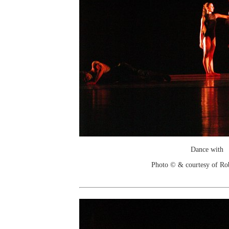
Dance with
Photo © & courtesy of Ro