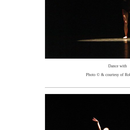
Dance with
Photo © & courtesy of Ro