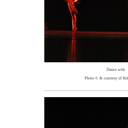
Dance with
Photo © & courtesy of Ro