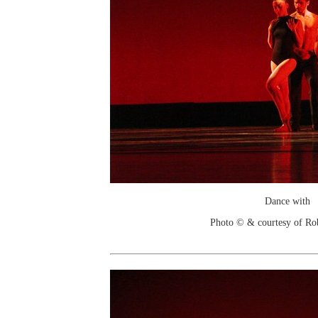
Dance with
Photo © & courtesy of Ro