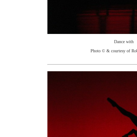
Dance with
Photo © & courtesy of Ro