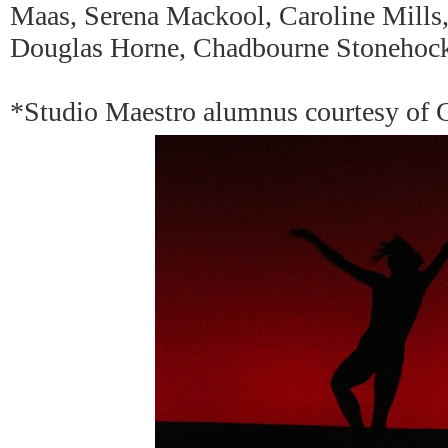
Maas, Serena Mackool, Caroline Mills
Douglas Horne, Chadbourne Stonehoc
*Studio Maestro alumnus courtesy of