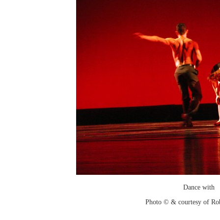
Dance with
Photo © & courtesy of Ro