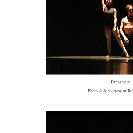
Dance with
Photo © & courtesy of Ro