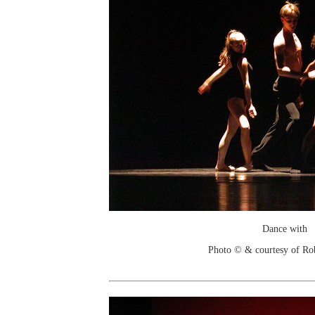
Dance with
Photo © & courtesy of Ro