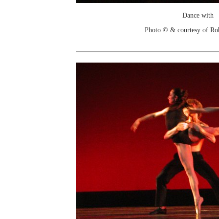
Dance with
Photo © & courtesy of Ro