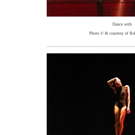
Dance with
Photo © & courtesy of Ro