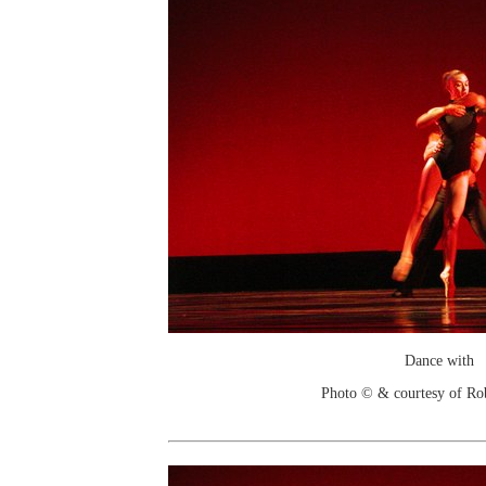
Dance with
Photo © & courtesy of Ro