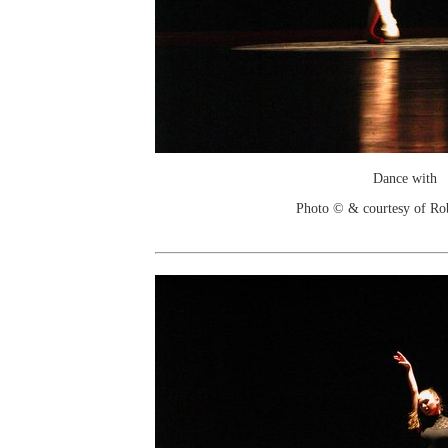
Dance with
Photo © & courtesy of Ro