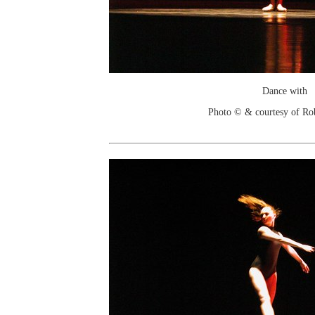
Dance with
Photo © & courtesy of Ro