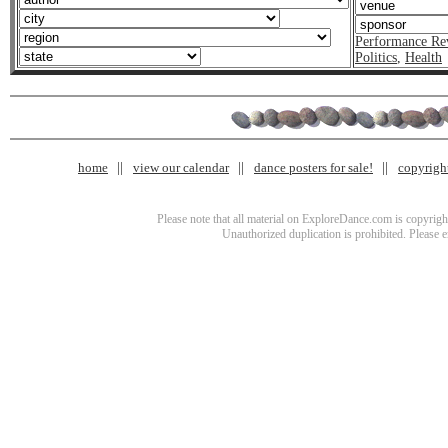
Performance Re
Politics
,
Health
home
view our calendar
dance posters for sale!
copyrigh
Please note that all material on ExploreDance.com is copyright
Unauthorized duplication is prohibited. Please 