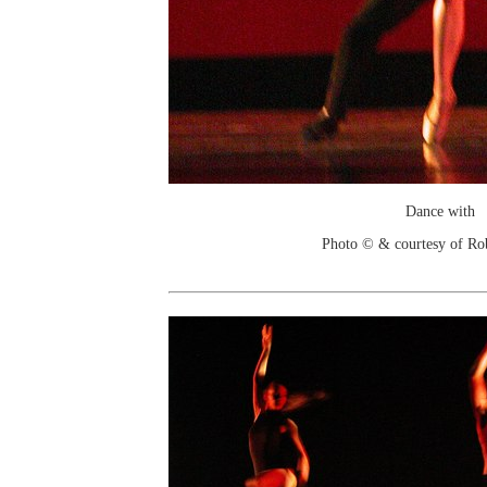
Dance with
Photo © & courtesy of Ro