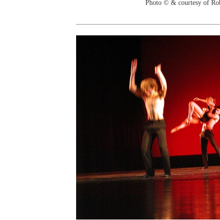
Photo © & courtesy of Ro