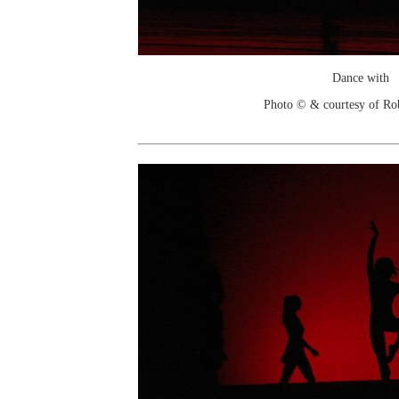
Dance with
Photo © & courtesy of Ro