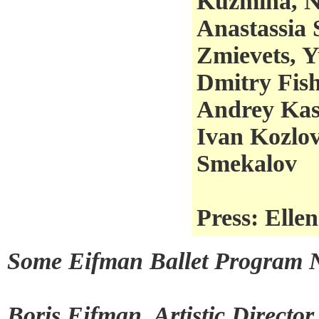
Kuzmina, N
Anastassia 
Zmievets, 
Dmitry Fish
Andrey Kas
Ivan Kozlov
Smekalov
Press: Elle
Some Eifman Ballet Program N
Boris Eifman, Artistic Directo