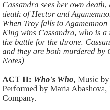
Cassandra sees her own death, a
death of Hector and Agamemnon,
When Troy falls to Agamemnon a
King wins Cassandra, who is a t
the battle for the throne. Cas
and they are both murdered by 
Notes)
ACT II:
Who's Who
, Music by
Performed by Maria Abashova, 
Company.