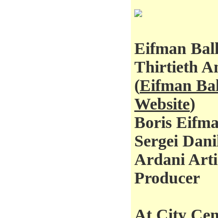
Eifman Ball
Thirtieth A
(
Eifman Bal
Website
)
Boris Eifma
Sergei Dani
Ardani Arti
Producer
At City Cen