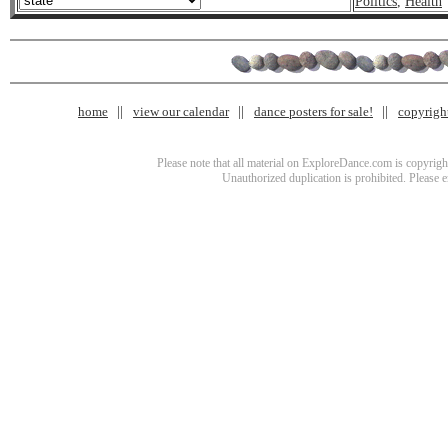
Politics
,
Health
home
view our calendar
dance posters for sale!
copyrigh
Please note that all material on ExploreDance.com is copyright
Unauthorized duplication is prohibited. Please 