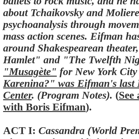
ballets to rock music, and he ha
about Tchaikovsky and Moliere
psychoanalysis through moveme
mass action scenes. Eifman has
around Shakespearean theater,
Hamlet" and "The Twelfth Ni
"Musagète"
for New York City 
Karenina?" was Eifman's last 
Center
. (Program Notes).
(
See 
with Boris Eifman
).
ACT I:
Cassandra (World Prem