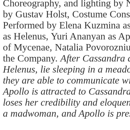
Choreography, and lighting by 
by Gustav Holst, Costume Consu
Performed by Elena Kuzmina as
as Helenus, Yuri Ananyan as A
of Mycenae, Natalia Povorozniu
the Company.
After Cassandra a
Helenus, lie sleeping in a mead
they are able to communicate w
Apollo is attracted to Cassandra
loses her credibility and eloquen
a madwoman, and Apollo is pres