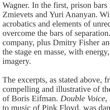
Wagner. In the first, prison bars
Zmievets and Yuri Ananyan. With
acrobatics and elements of unreq
overcome the bars of separation.
company, plus Dmitry Fisher a
the stage en masse, with energy
imagery.
The excerpts, as stated above, 
compelling and illustrative of t
of Boris Eifman.
Double Voice
,
to music of Pink Floyd, was da