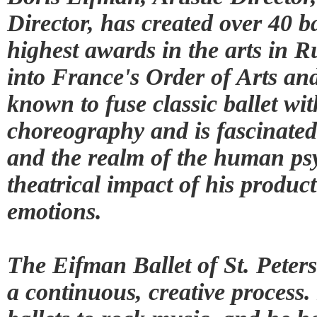
Director, has created over 40 b
highest awards in the arts in 
into France's Order of Arts and
known to fuse classic ballet w
choreography and is fascinated
and the realm of the human psy
theatrical impact of his produc
emotions.
The Eifman Ballet of St. Peter
a continuous, creative process