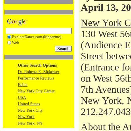
April 13, 2
New York Ci
130 West 56t
ExploreDance.com (Magazine)
(Audience En
Web
Street betwe
(Entrance fo
Other Search Options
Dr. Roberta E. Zlokower
on West 56th
Performance Reviews
Ballet
7th Avenues
New York City Center
New York, 
USA
United States
212.247.04
New York City
New York
New York, NY
About the A