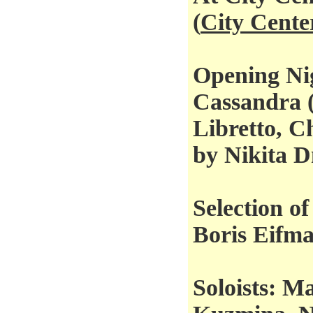
(
City Cente
Opening Ni
Cassandra 
Libretto, C
by Nikita D
Selection o
Boris Eifm
Soloists: M