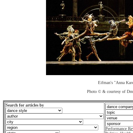
Eifman's "Anna Kar
Photo © & courtesy of Dm
Search for articles by
Performance Re