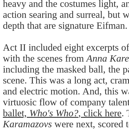
heavy and the costumes light, a
action searing and surreal, but w
depth that are signature Eifman.
Act II included eight excerpts o
with the scenes from
Anna Kare
including the masked ball, the p
scene. This was a long act, cra
and electric motion. And, this w
virtuosic flow of company talen
ballet,
Who's Who?
, click here
.
Karamazovs
were next, scored 