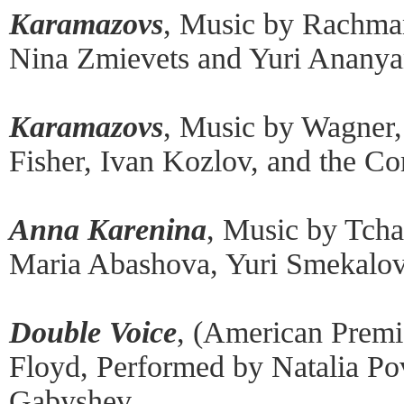
Karamazovs
, Music by Rachma
Nina Zmievets and Yuri Ananya
Karamazovs
, Music by Wagner
Fisher, Ivan Kozlov, and the C
Anna Karenina
, Music by Tch
Maria Abashova, Yuri Smekalov
Double Voice
, (American Premi
Floyd, Performed by Natalia P
Gabyshev.