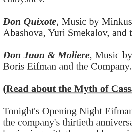
Don Quixote
, Music by Minkus
Abashova, Yuri Smekalov, and 
Don Juan & Moliere
, Music b
Boris Eifman and the Company.
(
Read about the Myth of Cas
Tonight's Opening Night Eifman 
the company's thirtieth annivers