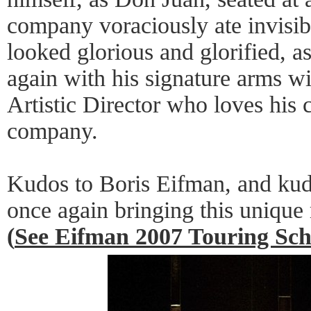
company voraciously ate invisi
looked glorious and glorified, a
again with his signature arms wi
Artistic Director who loves his c
company.
Kudos to Boris Eifman, and kudo
once again bringing this unique
(
See Eifman 2007 Touring Sch