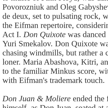
Povorozniuk and Oleg Gabyshev.
de deux, set to pulsating rock, 
the Eifman repertoire, consideri
Act I.
Don Quixote
was danced 
Yuri Smekalov. Don Quixote wa
chasing windmills, but rather a c
loner. Maria Abashova, Kitri, 
to the familiar Minkus score, wi
with Eifman's trademark touch.
Don Juan & Moliere
ended the f
himself, as Don Juan, seated at a