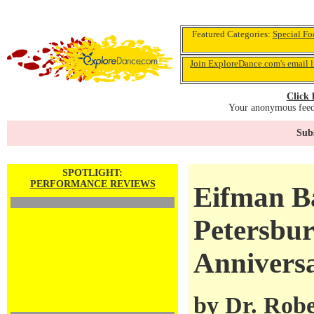
Featured Categories:
Special Fo
Join ExploreDance.com's email l
Click 
Your anonymous feedb
Subs
SPOTLIGHT:
PERFORMANCE REVIEWS
Eifman Bal
Petersbur
Annivers
by
Dr. Robe