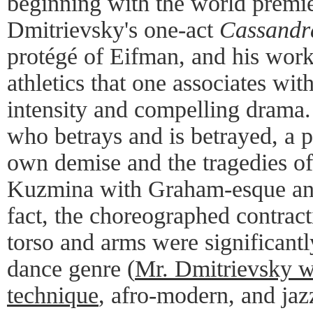
beginning with the world premie
Dmitrievsky's one-act
Cassandr
protégé of Eifman, and his wor
athletics that one associates wit
intensity and compelling drama.
who betrays and is betrayed, a 
own demise and the tragedies of
Kuzmina with Graham-esque angu
fact, the choreographed contract
torso and arms were significant
dance genre (
Mr. Dmitrievsky w
technique
, afro-modern, and ja