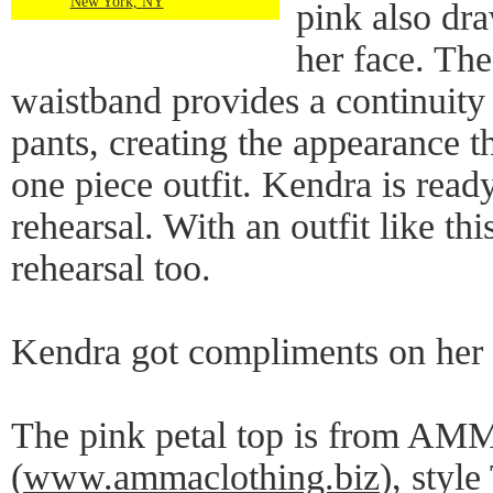
New York, NY
pink also dra
her face. The
waistband provides a continuity
pants, creating the appearance t
one piece outfit. Kendra is read
rehearsal. With an outfit like thi
rehearsal too.
Kendra got compliments on her o
The pink petal top is from AM
(
www.ammaclothing.biz
), styl