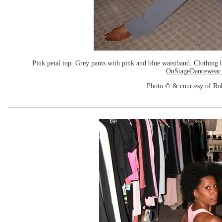
Pink petal top. Grey pants with pink and blue waistband. Clothin
OnStageDancewear
Photo © & courtesy of Ro