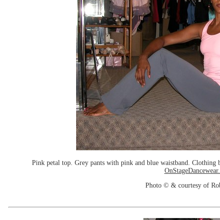
Pink petal top. Grey pants with pink and blue waistband. Clothin
OnStageDancewear
Photo © & courtesy of Ro