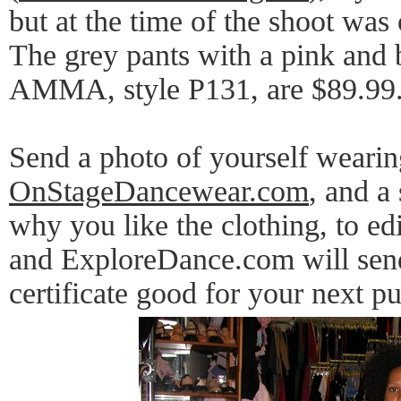
but at the time of the shoot was 
The grey pants with a pink and 
AMMA, style P131, are $89.99
Send a photo of yourself wearin
OnStageDancewear.com
, and a
why you like the clothing, to 
and ExploreDance.com will send
certificate good for your next p