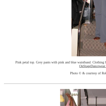
Pink petal top. Grey pants with pink and blue waistband. Clothin
OnStageDancewear
Photo © & courtesy of Ro