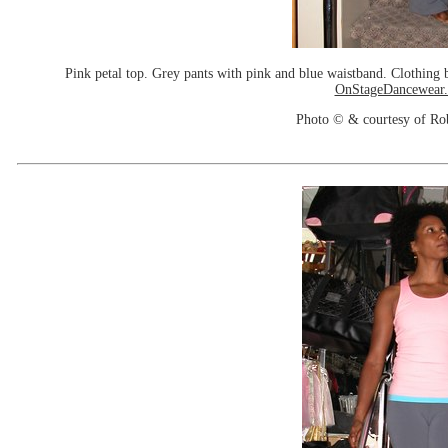
Pink petal top. Grey pants with pink and blue waistband. Clothin
OnStageDancewear
Photo © & courtesy of Ro