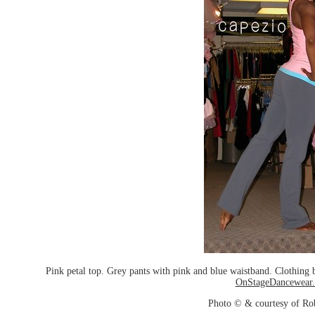
Pink petal top. Grey pants with pink and blue waistband. Clothin
OnStageDancewear
Photo © & courtesy of Ro