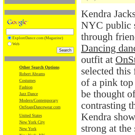
Kendra Jacks
NYC public 
through frie
ExploreDance.com (Magazine)
Web
Dancing danc
outfit at
OnS
Other Search Options
selected this
Robert Abrams
of a pink top
Costumes
Fashion
be thought of
Jazz Dance
Modern/Contemporary
contrasting t
OnStageDancewear.com
Kendra shows
United States
New York City
strong at the
New York