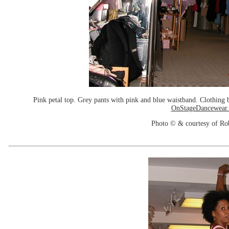
Pink petal top. Grey pants with pink and blue waistband. Clothin
OnStageDancewear
Photo © & courtesy of Ro