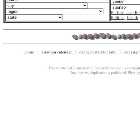
Performance Re
Politics
,
Health
home
view our calendar
dance posters for sale!
copyrigh
Please note that all material on ExploreDance.com is copyright
Unauthorized duplication is prohibited. Please 