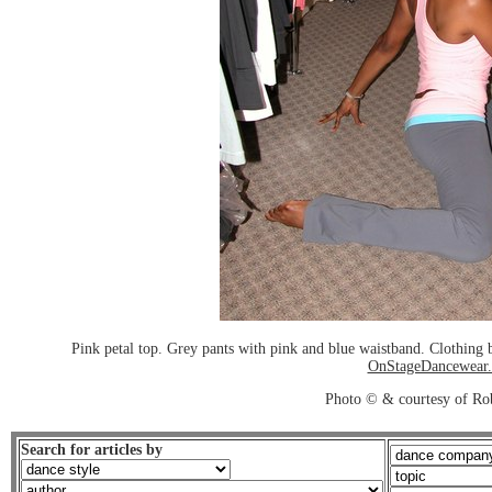
Pink petal top. Grey pants with pink and blue waistband. Clothin
OnStageDancewear
Photo © & courtesy of Ro
Search for articles by