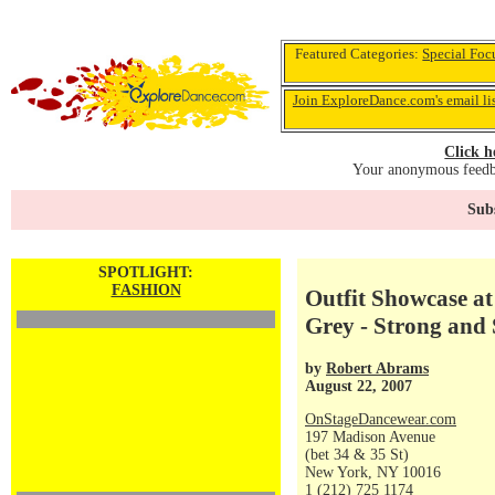
Featured Categories:
Special Foc
Join ExploreDance.com's email li
Click h
Your anonymous feedba
Subs
SPOTLIGHT:
FASHION
Outfit Showcase a
Grey - Strong and 
by
Robert Abrams
August 22, 2007
OnStageDancewear.com
197 Madison Avenue
(bet 34 & 35 St)
New York, NY 10016
1 (212) 725 1174