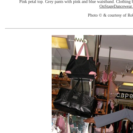
Pink petal top. Grey pants with pink and blue waistband. Clothin
OnStageDancewear
Photo © & courtesy of Ro