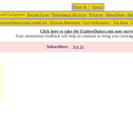
Home
&
+
|
Search
ured Categories:
Special Focus
|
Performance Reviews
|
Previews
|
DanceSpots
|
Art
ExploreDance.com's email list
|
Mission Statement
|
Copyright notice
|
The Store
|
C
Click here to take the ExploreDance.com user surve
Your anonymous feedback will help us continue to bring you coverag
log in
Subscribers: