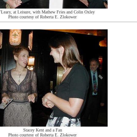
'Leary, at Leisure, with Mathew Fries and Colin Oxley
Photo courtesy of Roberta E. Zlokower
Stacey Kent and a Fan
Photo courtesy of Roberta E. Zlokower