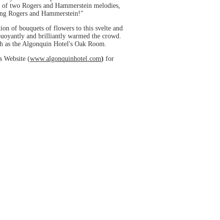
st of two Rogers and Hammerstein melodies,
ring Rogers and Hammerstein!"
tion of bouquets of flowers to this svelte and
 buoyantly and brilliantly warmed the crowd.
uch as the Algonquin Hotel's Oak Room.
s Website (
www.algonquinhotel.com
)
for