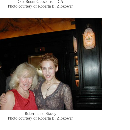
Oak Room Guests from CA
Photo courtesy of Roberta E. Zlokower
Roberta and Stacey
Photo courtesy of Roberta E. Zlokower