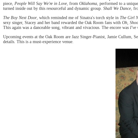
piece,
People Will Say We're in Love
, from
Oklahoma
, performed to a uniqu
turned inside out by this resourceful and dynamic group.
Shall We Dance
, f
The Boy Next Door
, which reminded me of Sinatra's torch style in
The Girl 
sexy singer, Stacey and her band rewarded the Oak Room fans with
Oh, Sho
This again was a danceable song, vibrant and vivacious. The encore was
I've
Upcoming events at the Oak Room are Jazz Singer-Pianist, Jamie Cullum, Se
details. This is a must-experience venue.