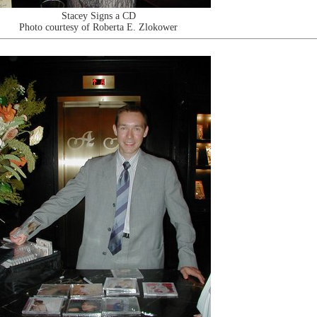
Stacey Signs a CD
Photo courtesy of Roberta E. Zlokower