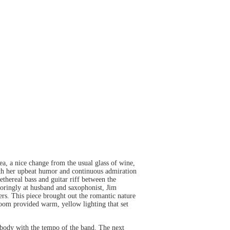
a, a nice change from the usual glass of wine,
ith her upbeat humor and continuous admiration
ethereal bass and guitar riff between the
doringly at husband and saxophonist, Jim
ers. This piece brought out the romantic nature
oom provided warm, yellow lighting that set
 body with the tempo of the band. The next