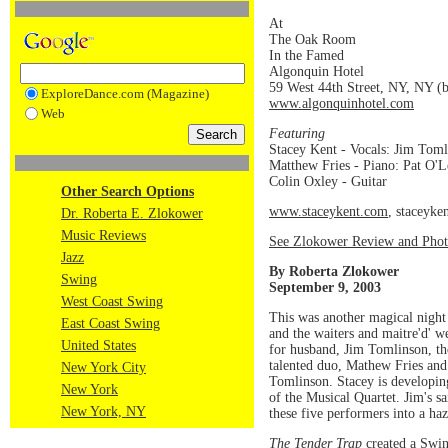
At
The Oak Room
In the Famed
Algonquin Hotel
59 West 44th Street, NY, NY (b
ExploreDance.com (Magazine)
www.algonquinhotel.com
Web
Featuring
Stacey Kent - Vocals: Jim Toml
Matthew Fries - Piano: Pat O'L
Colin Oxley - Guitar
Other Search Options
www.staceykent.com
, staceyk
Dr. Roberta E. Zlokower
Music Reviews
See Zlokower Review and Photo
Jazz
By Roberta Zlokower
Swing
September 9, 2003
West Coast Swing
This was another magical night
East Coast Swing
and the waiters and maitre'd' 
United States
for husband, Jim Tomlinson, the
talented duo, Mathew Fries an
New York City
Tomlinson. Stacey is developing
New York
of the Musical Quartet. Jim's 
New York, NY
these five performers into a ha
The Tender Trap
created a Swin