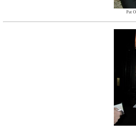
Pat O