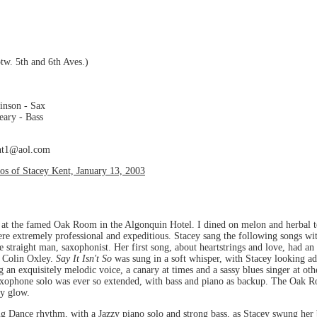
tw. 5th and 6th Aves.)
inson - Sax
eary - Bass
ent1@aol.com
s of Stacey Kent, January 13, 2003
 at the famed Oak Room in the Algonquin Hotel. I dined on melon and herbal te
were extremely professional and expeditious. Stacey sang the following songs w
 straight man, saxophonist. Her first song, about heartstrings and love, had an 
d Colin Oxley.
Say It Isn't So
was sung in a soft whisper, with Stacey looking a
 an exquisitely melodic voice, a canary at times and a sassy blues singer at oth
saxophone solo was ever so extended, with bass and piano as backup. The Oak R
zy glow.
g Dance rhythm, with a Jazzy piano solo and strong bass, as Stacey swung her