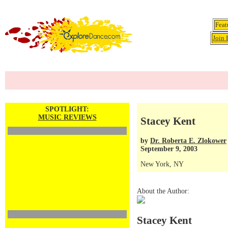
Feat
Join 
SPOTLIGHT:
MUSIC REVIEWS
Stacey Kent
by
Dr. Roberta E. Zlokower
September 9, 2003
New York, NY
About the Author:
Stacey Kent