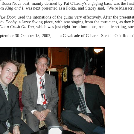
e Bossa Nova beat, mainly defined by Pat O'Leary's engaging bass, was the fir
rom
King and I
, was next presented as a Polka, and Stacey said, "We're Massac
Next Door
, used the intonations of the guitar very effectively. After the presenta
oby Dooby
, a Jazzy Swing piece, with scat singing from the musicians, as they
 Got a Crush On You
, which was just right for a luminous, romantic setting, s
ptember 30-October 18, 2003, and a Cavalcade of Cabaret. See the Oak Room'