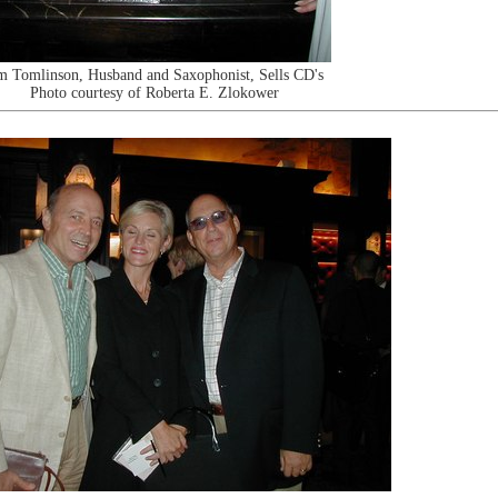
m Tomlinson, Husband and Saxophonist, Sells CD's
Photo courtesy of Roberta E. Zlokower