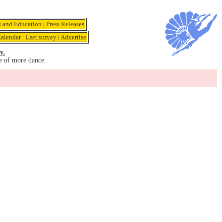
s and Education
|
Press Releases
alendar
|
User survey
|
Advertise
y.
e of more dance.