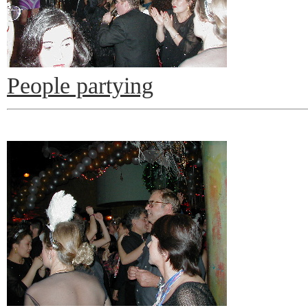
People partying