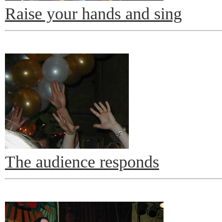
Raise your hands and sing
The audience responds