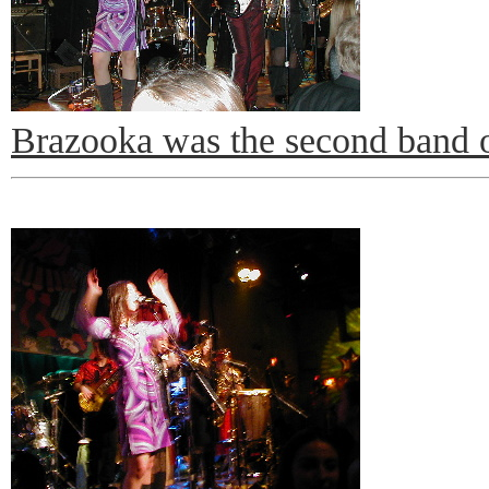
Brazooka was the second band o