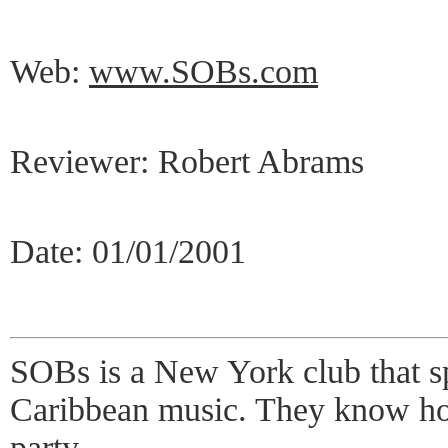
Web:
www.SOBs.com
Reviewer: Robert Abrams
Date: 01/01/2001
SOBs is a New York club that sp
Caribbean music. They know how
party.