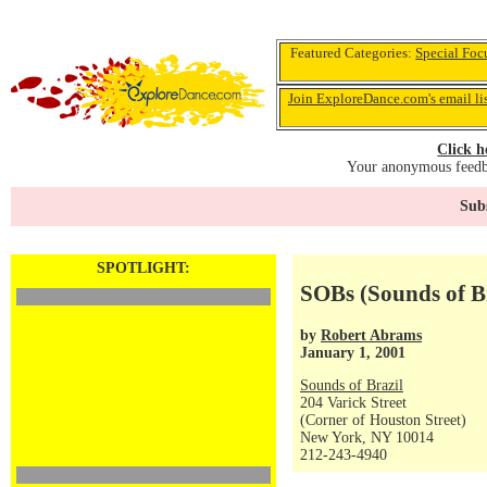
Featured Categories:
Special Foc
Join ExploreDance.com's email li
Click h
Your anonymous feedba
Subs
SPOTLIGHT:
SOBs (Sounds of Br
by
Robert Abrams
January 1, 2001
Sounds of Brazil
204 Varick Street
(Corner of Houston Street)
New York, NY 10014
212-243-4940