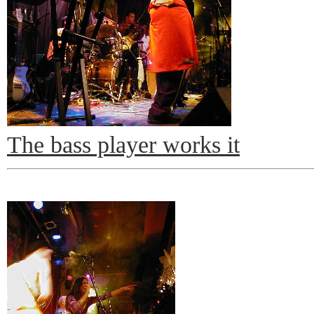
The bass player works it