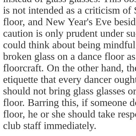
is not intended as a criticism o
floor, and New Year's Eve besid
caution is only prudent under s
could think about being mindful 
broken glass on a dance floor a
floorcraft. On the other hand, th
etiquette that every dancer ough
should not bring glass glasses o
floor. Barring this, if someone d
floor, he or she should take resp
club staff immediately.