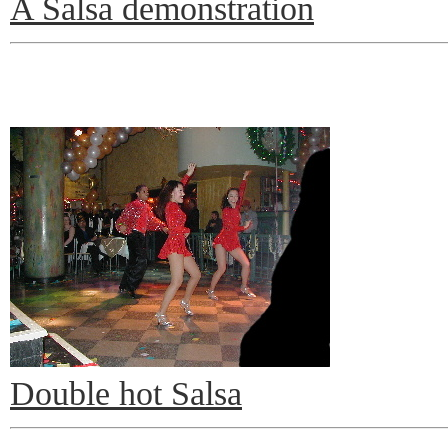
A Salsa demonstration
Double hot Salsa