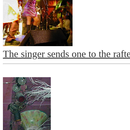
The singer sends one to the raft