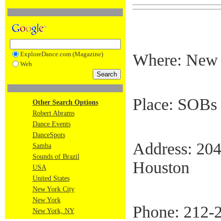
ExploreDance.com (Magazine)
Where: New 
Web
Place: SOBs 
Other Search Options
Robert Abrams
Dance Events
DanceSpots
Address: 204
Samba
Sounds of Brazil
Houston
USA
United States
New York City
New York
Phone: 212-
New York, NY