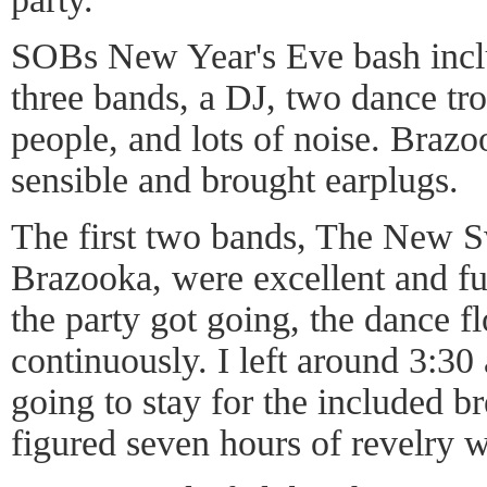
SOBs New Year's Eve bash inclu
three bands, a DJ, two dance tro
people, and lots of noise. Braz
sensible and brought earplugs.
The first two bands, The New S
Brazooka, were excellent and fu
the party got going, the dance 
continuously. I left around 3:30
going to stay for the included br
figured seven hours of revelry 