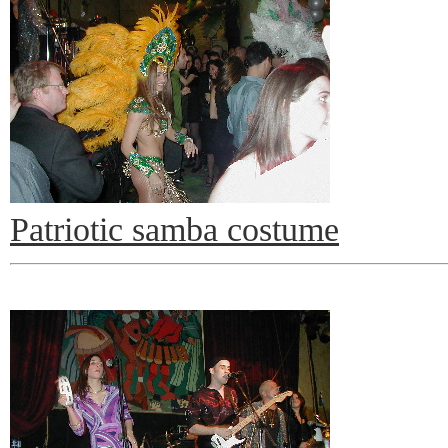
Patriotic samba costume