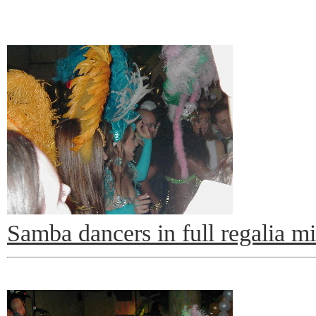
Samba dancers in full regalia m