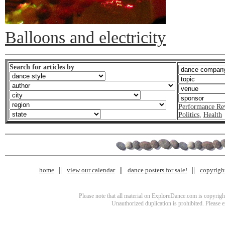
Balloons and electricity
Search for articles by
Performance Re
Politics
,
Health
home
view our calendar
dance posters for sale!
copyrigh
Please note that all material on ExploreDance.com is copyright
Unauthorized duplication is prohibited. Please 