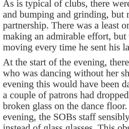
As is typical of clubs, there we
and bumping and grinding, but r
partnership. There was a least 
making an admirable effort, but
moving every time he sent his la
At the start of the evening, ther
who was dancing without her sho
evening this would have been da
a couple of patrons had dropped 
broken glass on the dance floor.
evening, the SOBs staff sensibly
instead of glass glasses. This ob