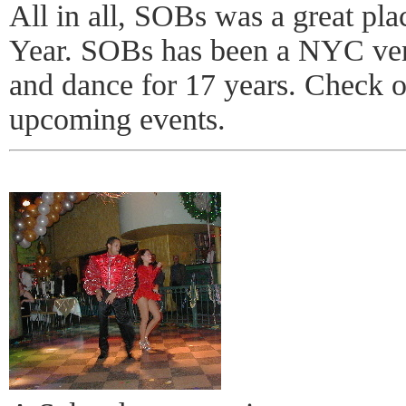
All in all, SOBs was a great pla
Year. SOBs has been a NYC venu
and dance for 17 years. Check ou
upcoming events.