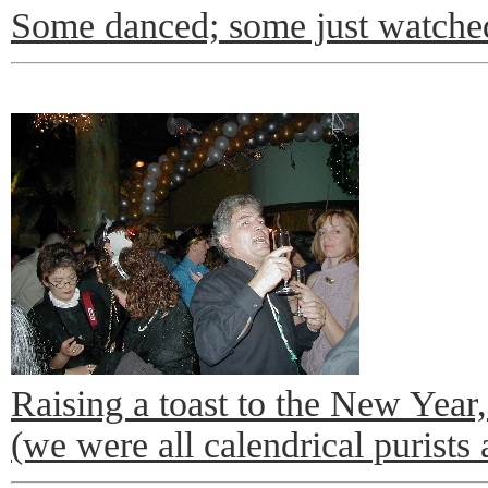
Some danced; some just watche
Raising a toast to the New Year
(we were all calendrical purists