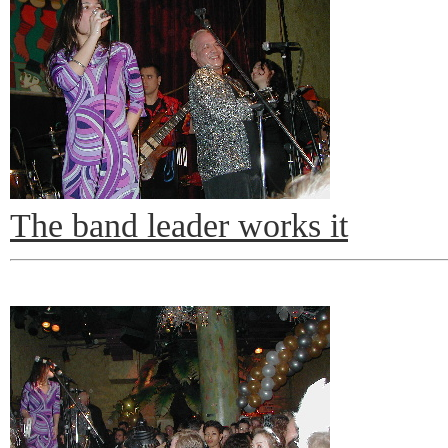
The band leader works it