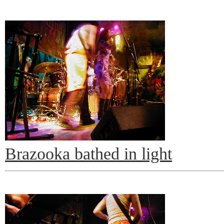
Brazooka bathed in light