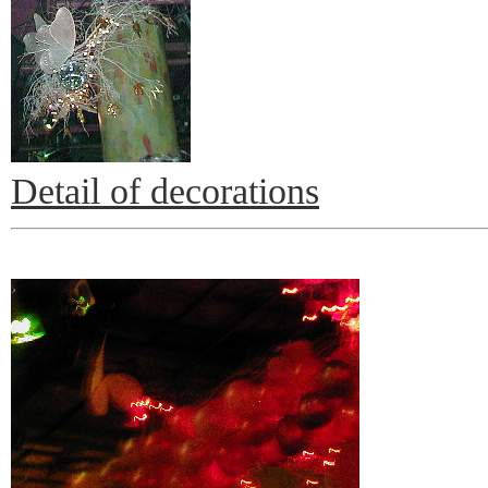
Detail of decorations