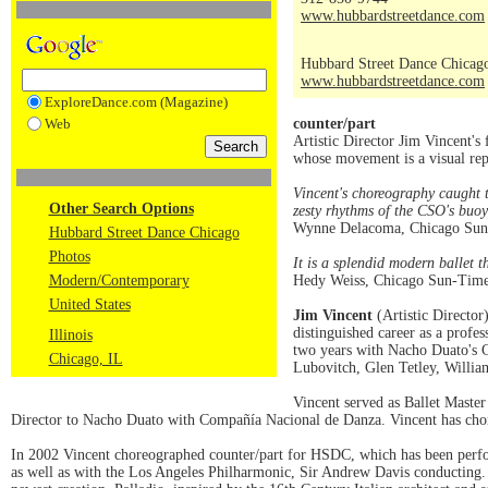
www.hubbardstreetdance.com
Hubbard Street Dance Chicag
www.hubbardstreetdance.com
ExploreDance.com (Magazine)
Web
counter/part
Artistic Director Jim Vincent's
whose movement is a visual rep
Vincent's choreography caught 
Other Search Options
zesty rhythms of the CSO's buoy
Wynne Delacoma, Chicago Sun
Hubbard Street Dance Chicago
Photos
It is a splendid modern ballet 
Modern/Contemporary
Hedy Weiss, Chicago Sun-Time
United States
Jim Vincent
(Artistic Director
distinguished career as a profe
Illinois
two years with Nacho Duato's 
Chicago, IL
Lubovitch, Glen Tetley, Willi
Vincent served as Ballet Master
Director to Nacho Duato with Compañía Nacional de Danza. Vincent has chor
In 2002 Vincent choreographed counter/part for HSDC, which has been perf
as well as with the Los Angeles Philharmonic, Sir Andrew Davis conducting.