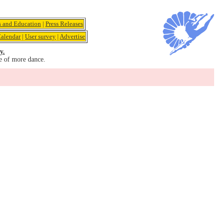
s and Education
|
Press Releases
alendar
|
User survey
|
Advertise
y.
e of more dance.