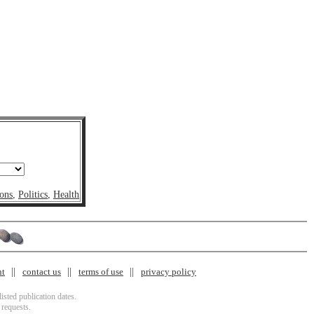
ons
,
Politics
,
Health
nt
contact us
terms of use
privacy policy
isted publication dates.
 requests.