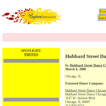
Feat
Join 
SPOTLIGHT:
PHOTOS
Hubbard Street Da
by
Hubbard Street Dance C
March 6, 2008
Chicago, IL
Featured Dance Company:
Hubbard Street Dance Chicag
Hubbard Street Dance Chicago
1147 W. Jackson Blvd.
Chicago, IL 60607
312-850-9744