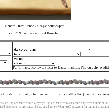
Hubbard Street Dance Chicago: counter/part
Photo © & courtesy of Todd Rosenberg
Performance Reviews
,
Places to Dance
,
Fashion
,
Photography
,
Auditi
s for sale!
copyright information
join our mailing list
mission stateme
terial on ExploreDance.com is copyright ExploreDance.com and/or the respective authors at the l
zed duplication is prohibited. Please email
editor@ExploreDance.com
for reprint permission