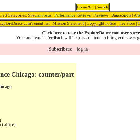
Home
&
+
|
Search
ured Categories:
Special Focus
|
Performance Reviews
|
Previews
|
DanceSpots
|
Art
ExploreDance.com's email list
|
Mission Statement
|
Copyright notice
|
The Store
|
C
Click here to take the ExploreDance.com user surve
Your anonymous feedback will help us continue to bring you coverag
log in
Subscribers:
nce Chicago: counter/part
hicago
o
 (office)