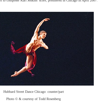
 set to composer Karl Jenkins' score, premiered in Chicago in April 2007.
Hubbard Street Dance Chicago: counter/part
Photo © & courtesy of Todd Rosenberg