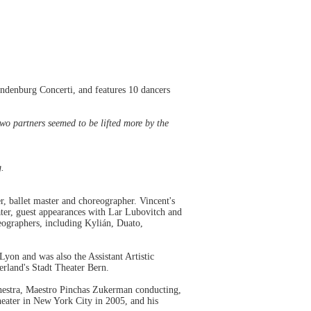
andenburg Concerti, and features 10 dancers
o partners seemed to be lifted more by the
g.
r, ballet master and choreographer. Vincent's
ater, guest appearances with Lar Lubovitch and
ographers, including Kylián, Duato,
yon and was also the Assistant Artistic
rland's Stadt Theater Bern.
hestra, Maestro Pinchas Zukerman conducting,
eater in New York City in 2005, and his