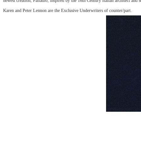
newest creation, Palladio, inspired by the 16th Century Italian architect and
Karen and Peter Lennon are the Exclusive Underwriters of counter/part.