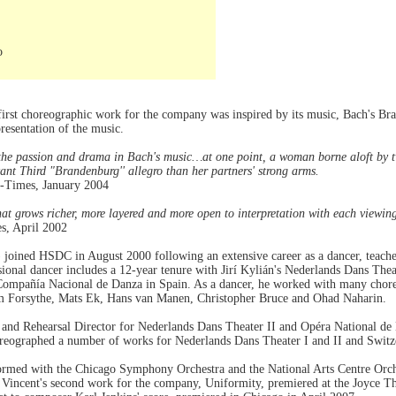
o
 first choreographic work for the company was inspired by its music, Bach's Br
resentation of the music.
the passion and drama in Bach's music…at one point, a woman borne aloft by tw
ant Third "Brandenburg'' allegro than her partners' strong arms.
-Times, January 2004
that grows richer, more layered and more open to interpretation with each viewin
s, April 2002
) joined HSDC in August 2000 following an extensive career as a dancer, teache
ssional dancer includes a 12-year tenure with Jirí Kylián's Nederlands Dans The
Compañía Nacional de Danza in Spain. As a dancer, he worked with many chore
am Forsythe, Mats Ek, Hans van Manen, Christopher Bruce and Ohad Naharin.
 and Rehearsal Director for Nederlands Dans Theater II and Opéra National de L
eographed a number of works for Nederlands Dans Theater I and II and Switze
ormed with the Chicago Symphony Orchestra and the National Arts Centre Orc
 Vincent's second work for the company, Uniformity, premiered at the Joyce Th