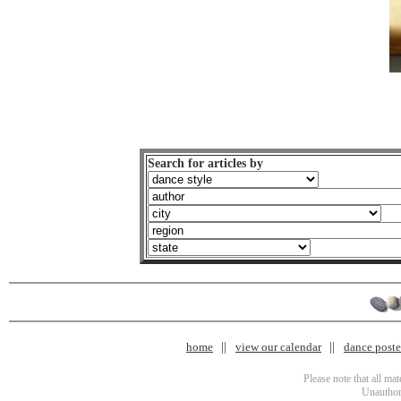
Search for articles by
home
view our calendar
dance poster
Please note that all ma
Unauthori