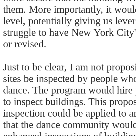
them. More importantly, it woul
level, potentially giving us leve
struggle to have New York City
or revised.
Just to be clear, I am not propos
sites be inspected by people wh
dance. The program would hire 
to inspect buildings. This prop
inspection could be applied to a
that the dance community would 