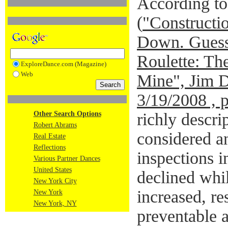
According to 
(
"Constructio
Down. Guess
Roulette: Th
ExploreDance.com (Magazine)
Web
Mine", Jim 
3/19/2008 , 
Other Search Options
richly descri
Robert Abrams
considered an
Real Estate
Reflections
inspections 
Various Partner Dances
United States
declined whi
New York City
increased, res
New York
New York, NY
preventable a