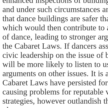
enhanced inspections of buildin
and under such circumstances a
that dance buildings are safer th
which would then contribute to a
of dance, leading to stronger ar
the Cabaret Laws. If dancers ass
civic leadership on the issue of 
will be more likely to listen t
arguments on other issues. It is a
Cabaret Laws have persisted for
causing problems for reputable
strategies, however outlandish t