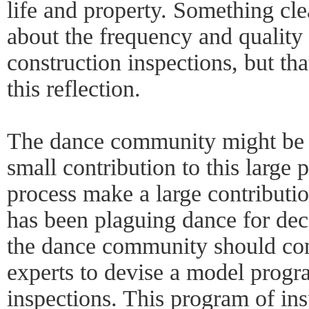
life and property. Something cle
about the frequency and quality
construction inspections, but tha
this reflection.
The dance community might be i
small contribution to this large 
process make a large contribution
has been plaguing dance for dec
the dance community should cons
experts to devise a model progr
inspections. This program of in