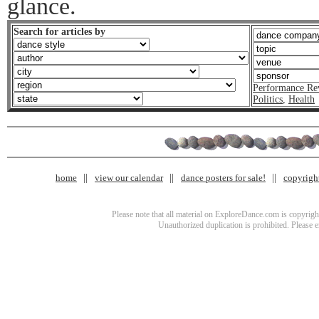
glance.
Search for articles by
Performance Re
Politics
,
Health
home
view our calendar
dance posters for sale!
copyrigh
Please note that all material on ExploreDance.com is copyright
Unauthorized duplication is prohibited. Please 