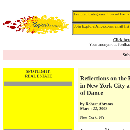
Featured Categories:
Special Focus
Join ExploreDance.com's email list
Click her
Your anonymous feedback
Subs
SPOTLIGHT:
REAL ESTATE
Reflections on the 
in New York City 
of Dance
by
Robert Abrams
March 22, 2008
New York, NY