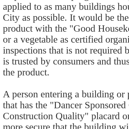
applied to as many buildings h
City as possible. It would be the
product with the "Good Housek
or a vegetable as certified organ
inspections that is not required
is trusted by consumers and thu
the product.
A person entering a building or 
that has the "Dancer Sponsored C
Construction Quality" placard on 
more secure that the building wi