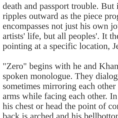
death and passport trouble. But 
ripples outward as the piece pro
encompasses not just his own jo
artists' life, but all peoples'. It 
pointing at a specific location, 
"Zero" begins with he and Khan
spoken monologue. They dialo
sometimes mirroring each other
arms while facing each other. I
his chest or head the point of co
back is arched and his bellbott