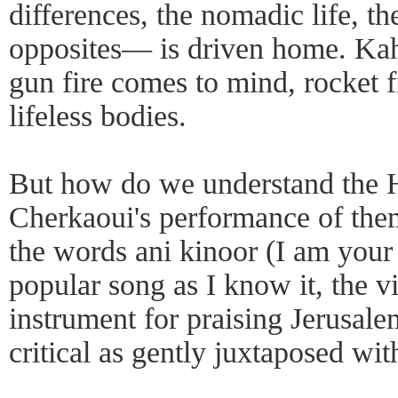
differences, the nomadic life, th
opposites— is driven home. Ka
gun fire comes to mind, rocket f
lifeless bodies.
But how do we understand the 
Cherkaoui's performance of them
the words ani kinoor (I am your v
popular song as I know it, the v
instrument for praising Jerusale
critical as gently juxtaposed wit