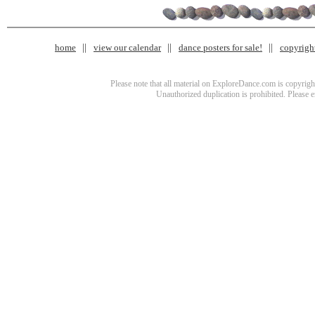
home
view our calendar
dance posters for sale!
copyrigh
Please note that all material on ExploreDance.com is copyright
Unauthorized duplication is prohibited. Please 