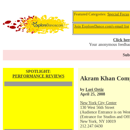
Featured Categories:
Special Focus
Join ExploreDance.com's email list
Click her
Your anonymous feedback
Subs
SPOTLIGHT:
PERFORMANCE REVIEWS
Akram Khan Compa
by
Lori Ortiz
April 25, 2008
New York City Center
130 West 56th Street
(Audience Entrance is on West
(Entrance for Studios and Off
New York, NY 10019
212.247.0430