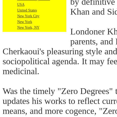
by definitiv
USA
Khan and Sid
United States
New York City
New York
New York, NY
Londoner Kha
parents, and
Cherkaoui's pleasuring style and
sociopolitical agenda. It may fee
medicinal.
Was the timely "Zero Degrees" 
updates his works to reflect cur
means, and more cogence, "Zero