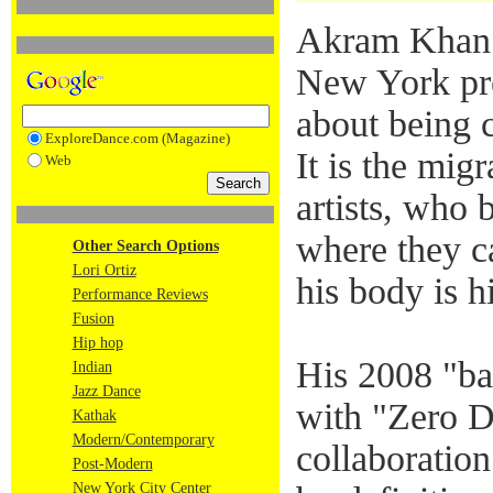
Akram Khan
New York pre
about being 
ExploreDance.com (Magazine)
It is the migr
Web
artists, who 
where they c
Other Search Options
Lori Ortiz
his body is h
Performance Reviews
Fusion
Hip hop
His 2008 "ba
Indian
Jazz Dance
with "Zero D
Kathak
Modern/Contemporary
collaboratio
Post-Modern
New York City Center