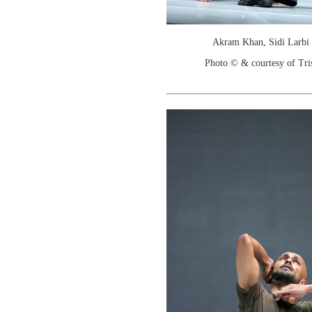
Akram Khan, Sidi Larbi
Photo © & courtesy of Tr