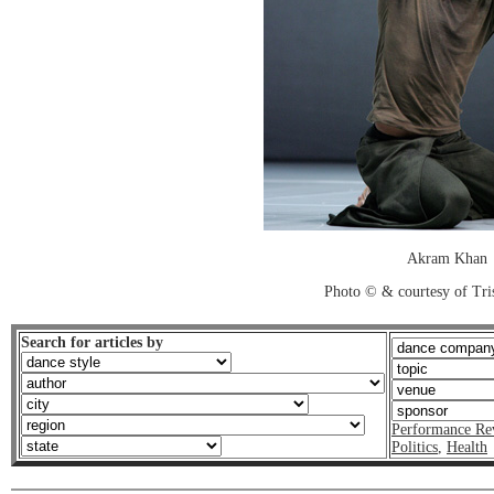
Akram Khan
Photo © & courtesy of Tr
Search for articles by
Performance Re
Politics
,
Health