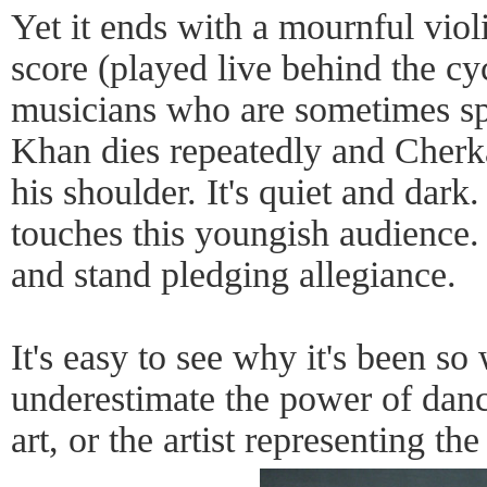
Yet it ends with a mournful viol
score (played live behind the c
musicians who are sometimes spo
Khan dies repeatedly and Cherka
his shoulder. It's quiet and dark
touches this youngish audience
and stand pledging allegiance.
It's easy to see why it's been so 
underestimate the power of dance
art, or the artist representing the 