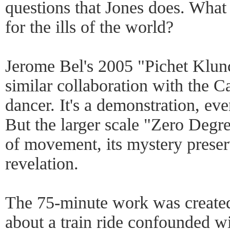
questions that Jones does. What
for the ills of the world?
Jerome Bel's 2005 "Pichet Klun
similar collaboration with the 
dancer. It's a demonstration, even
But the larger scale "Zero Degre
of movement, its mystery preserv
revelation.
The 75-minute work was created
about a train ride confounded wi