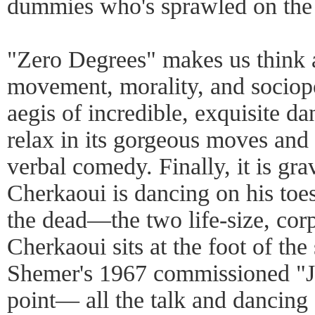
dummies who's sprawled on the 
"Zero Degrees" makes us think 
movement, morality, and sociopol
aegis of incredible, exquisite da
relax in its gorgeous moves and
verbal comedy. Finally, it is gra
Cherkaoui is dancing on his toes
the dead—the two life-size, cor
Cherkaoui sits at the foot of th
Shemer's 1967 commissioned "J
point— all the talk and dancing 