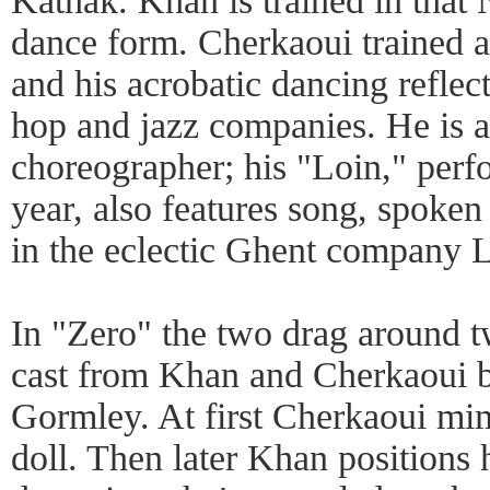
Kathak. Khan is trained in that 
dance form. Cherkaoui trained a
and his acrobatic dancing reflect
hop and jazz companies. He is a
choreographer; his "Loin," perfo
year, also features song, spoke
in the eclectic Ghent company L
In "Zero" the two drag around t
cast from Khan and Cherkaoui b
Gormley. At first Cherkaoui mim
doll. Then later Khan positions 