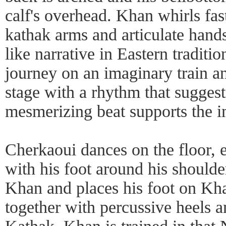
calf's overhead. Khan whirls fas
kathak arms and articulate hand
like narrative in Eastern traditi
journey on an imaginary train an
stage with a rhythm that suggest
mesmerizing beat supports the 
Cherkaoui dances on the floor, e
with his foot around his should
Khan and places his foot on Kh
together with percussive heels an