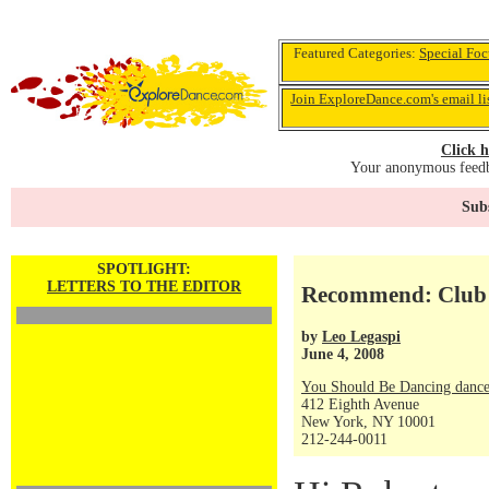
Featured Categories:
Special Foc
Join ExploreDance.com's email li
Click h
Your anonymous feedba
Subs
SPOTLIGHT:
LETTERS TO THE EDITOR
Recommend: Club
by
Leo Legaspi
June 4, 2008
You Should Be Dancing dance
412 Eighth Avenue
New York, NY 10001
212-244-0011