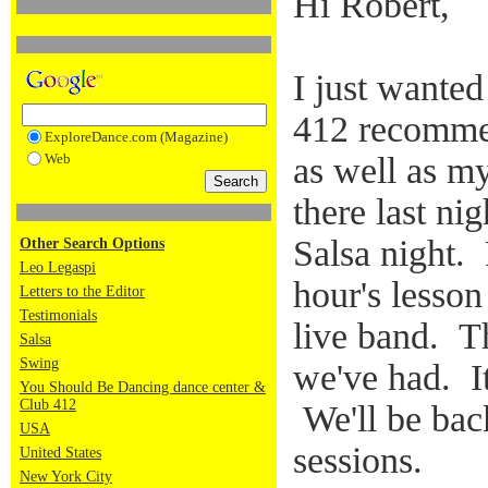
Hi Robert,
I just wanted
412 recomme
ExploreDance.com (Magazine)
Web
as well as m
there last ni
Salsa night.
Other Search Options
Leo Legaspi
hour's lesson
Letters to the Editor
Testimonials
live band. Th
Salsa
Swing
we've had. It
You Should Be Dancing dance center &
Club 412
We'll be back
USA
sessions.
United States
New York City