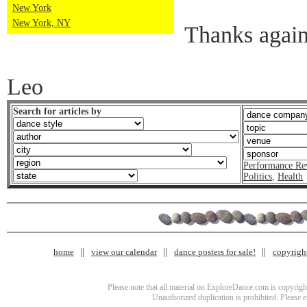
New York
New York, NY
Thanks agai
Leo
Search for articles by
Performance Re
Politics
,
Health
home
view our calendar
dance posters for sale!
copyrigh
Please note that all material on ExploreDance.com is copyright
Unauthorized duplication is prohibited. Please 