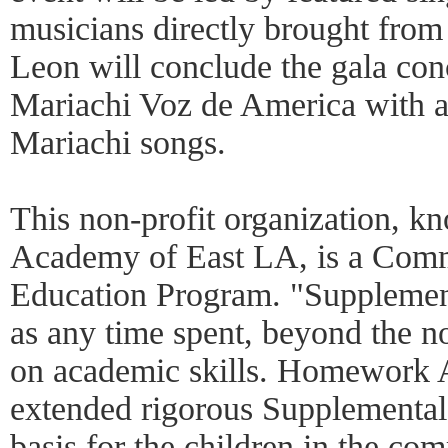
musicians directly brought fro
Leon will conclude the gala co
Mariachi Voz de America with a
Mariachi songs.
This non-profit organization,
Academy of East LA, is a Com
Education Program. "Supplement
as any time spent, beyond the n
on academic skills. Homework
extended rigorous Supplemental
basis for the children in the co