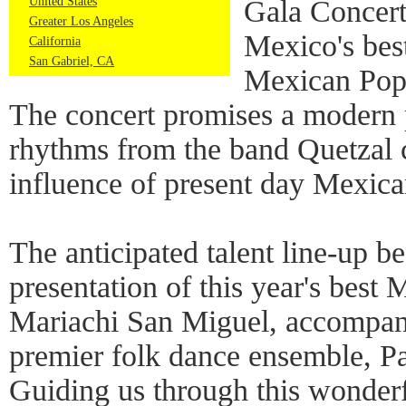
United States
Gala Concert
Greater Los Angeles
Mexico's best
California
San Gabriel, CA
Mexican Pop
The concert promises a modern p
rhythms from the band Quetzal 
influence of present day Mexica
The anticipated talent line-up b
presentation of this year's best 
Mariachi San Miguel, accompani
premier folk dance ensemble, 
Guiding us through this wonder