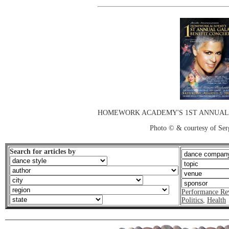
HOMEWORK ACADEMY'S 1ST ANNUAL 
Photo © & courtesy of Ser
Search for articles by
Performance Re
Politics
,
Health