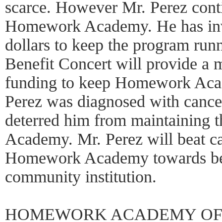
scarce. However Mr. Perez conti
Homework Academy. He has inv
dollars to keep the program run
Benefit Concert will provide a 
funding to keep Homework Acad
Perez was diagnosed with cancer
deterred him from maintaining 
Academy. Mr. Perez will beat ca
Homework Academy towards bec
community institution.
HOMEWORK ACADEMY OF 