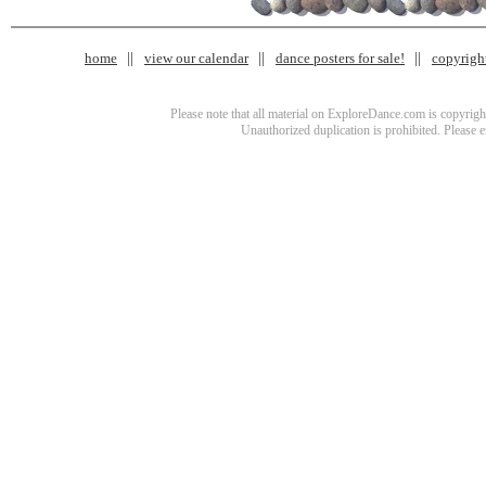
home
view our calendar
dance posters for sale!
copyrigh
Please note that all material on ExploreDance.com is copyright
Unauthorized duplication is prohibited. Please 