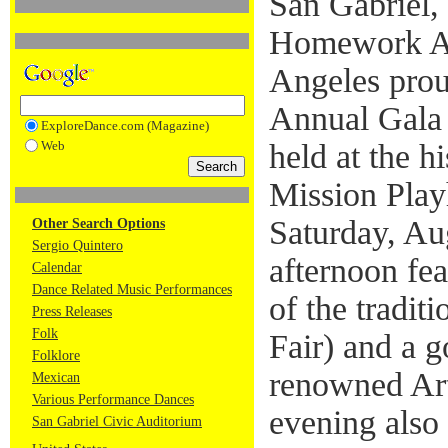
San Gabriel,
Homework Ac
Angeles proud
Annual Gala 
ExploreDance.com (Magazine)
Web
held at the h
Mission Play
Saturday, Au
Other Search Options
Sergio Quintero
afternoon fe
Calendar
Dance Related Music Performances
of the tradi
Press Releases
Folk
Fair) and a 
Folklore
renowned Art
Mexican
Various Performance Dances
evening also 
San Gabriel Civic Auditorium