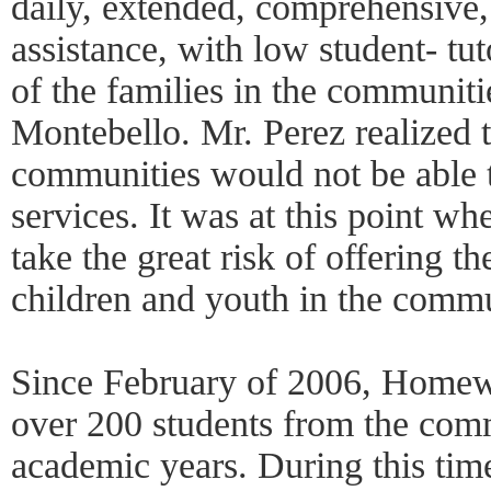
daily, extended, comprehensive
assistance, with low student- tuto
of the families in the communit
Montebello. Mr. Perez realized t
communities would not be able 
services. It was at this point w
take the great risk of offering th
children and youth in the commu
Since February of 2006, Home
over 200 students from the com
academic years. During this tim