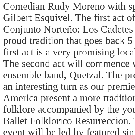
Comedian Rudy Moreno with sp
Gilbert Esquivel. The first act 
Conjunto Norteño: Los Cadetes d
proud tradition that goes back 
first act is a very promising loc
The second act will commence w
ensemble band, Quetzal. The pr
an interesting turn as our premi
America present a more traditio
folklore accompanied by the yo
Ballet Folklorico Resurreccion.
event will be led by featured s