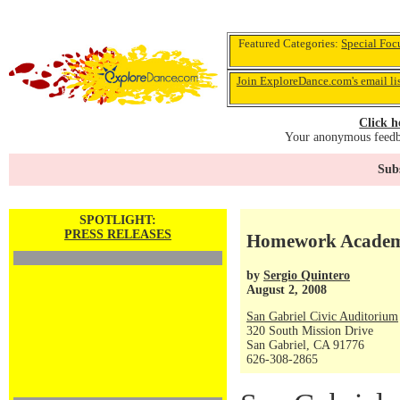
Featured Categories:
Special Foc
Join ExploreDance.com's email li
Click h
Your anonymous feedba
Subs
SPOTLIGHT:
PRESS RELEASES
Homework Academy'
by
Sergio Quintero
August 2, 2008
San Gabriel Civic Auditorium
320 South Mission Drive
San Gabriel, CA 91776
626-308-2865