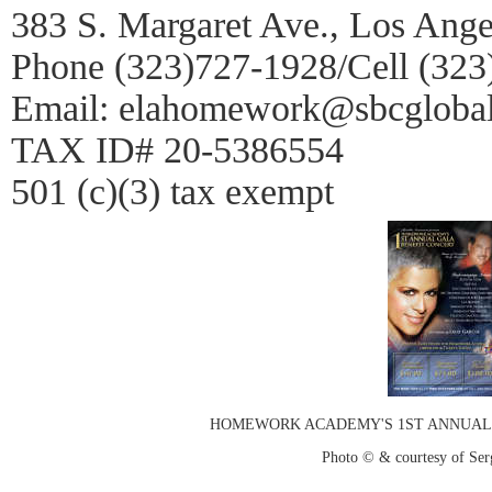
383 S. Margaret Ave., Los Ang
Phone (323)727-1928/Cell (32
Email: elahomework@sbcglobal
TAX ID# 20-5386554
501 (c)(3) tax exempt
HOMEWORK ACADEMY'S 1ST ANNUAL 
Photo © & courtesy of Ser