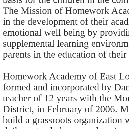
The Mission of Homework Academ
in the development of their acad
emotional well being by providi
supplemental learning environme
parents in the education of their
Homework Academy of East Los
formed and incorporated by Dani
teacher of 12 years with the Mo
District, in February of 2006. M
build a grassroots organization