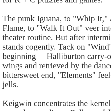
The punk Iguana, to "Whip It," a
Flame, to "Walk It Out" veer int
theater routine. But after interm
stands cogently. Tack on "Wind"
beginning— Halliburton carry-o
wings and retrieved by the danc
bittersweet end, "Elements" fee
jells.
Keigwin concentrates the kernel