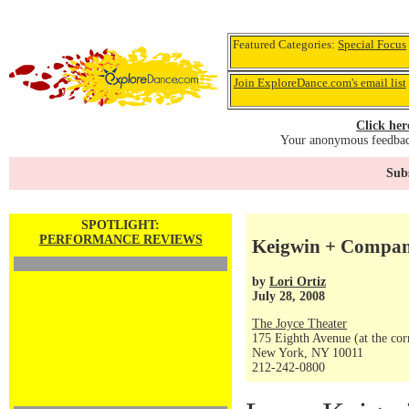
Featured Categories:
Special Focus
Join ExploreDance.com's email list
Click her
Your anonymous feedback
Subs
SPOTLIGHT:
PERFORMANCE REVIEWS
Keigwin + Compan
by
Lori Ortiz
July 28, 2008
The Joyce Theater
175 Eighth Avenue (at the corn
New York, NY 10011
212-242-0800