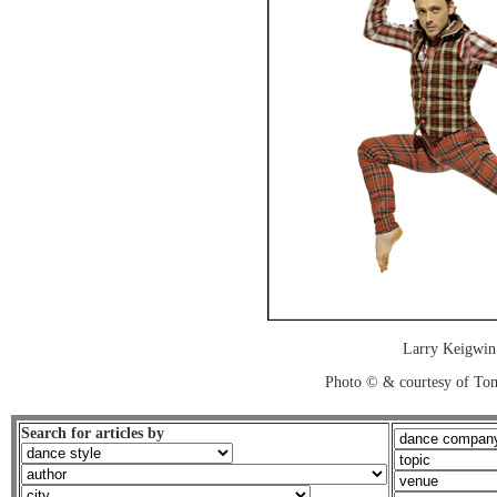
Larry Keigwin
Photo © & courtesy of To
Search for articles by