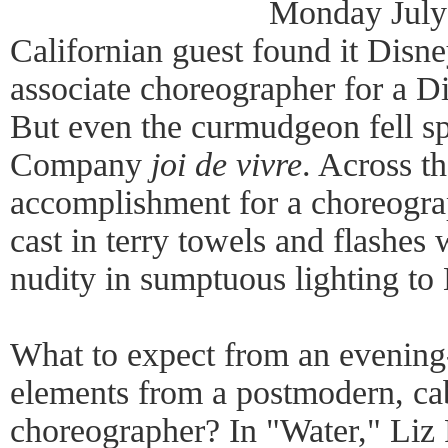
Monday July
Californian guest found it Disn
associate choreographer for a 
But even the curmudgeon fell sp
Company
joi de vivre
. Across t
accomplishment for a choreogr
cast in terry towels and flashes w
nudity in sumptuous lighting to
What to expect from an evening
elements from a postmodern, cab
choreographer? In "Water," Liz 