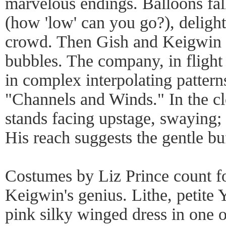
marvelous endings. Balloons fal
(how 'low' can you go?), deligh
crowd. Then Gish and Keigwin b
bubbles. The company, in flight
in complex interpolating patterns
"Channels and Winds." In the c
stands facing upstage, swaying;
His reach suggests the gentle bu
Costumes by Liz Prince count fo
Keigwin's genius. Lithe, petite 
pink silky winged dress in one 