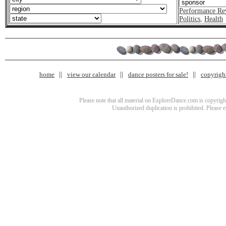
Performance Re
Politics
,
Health
home
view our calendar
dance posters for sale!
copyrigh
Please note that all material on ExploreDance.com is copyright
Unauthorized duplication is prohibited. Please 