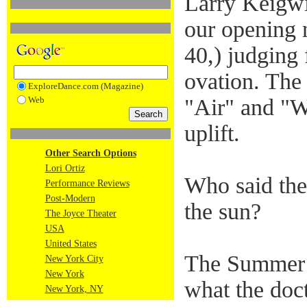
Larry Keigwi
our opening 
40,) judging 
ovation. The
ExploreDance.com (Magazine)
Web
"Air" and "W
uplift.
Other Search Options
Lori Ortiz
Who said the
Performance Reviews
Post-Modern
the sun?
The Joyce Theater
USA
United States
The Summer f
New York City
New York
what the doct
New York, NY