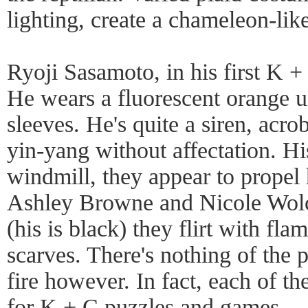
lighting, create a chameleon-li
Ryoji Sasamoto, in his first K + 
He wears a fluorescent orange u
sleeves. He's quite a siren, acrob
yin-yang without affectation. Hi
windmill, they appear to propel
Ashley Browne and Nicole Wolco
(his is black) they flirt with fla
scarves. There's nothing of the 
fire however. In fact, each of th
for K + C puzzles and games.