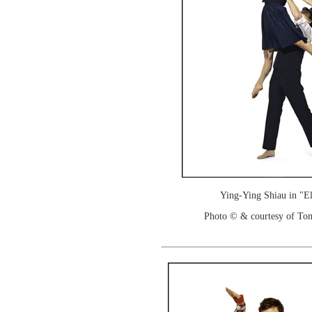
Ying-Ying Shiau in "E
Photo © & courtesy of To