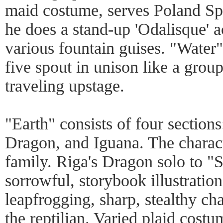
maid costume, serves Poland Sp
he does a stand-up 'Odalisque' a
various fountain guises. "Water" 
five spout in unison like a grou
traveling upstage.
"Earth" consists of four sectio
Dragon, and Iguana. The charact
family. Riga's Dragon solo to "
sorrowful, storybook illustration
leapfrogging, sharp, stealthy ch
the reptilian. Varied plaid cost