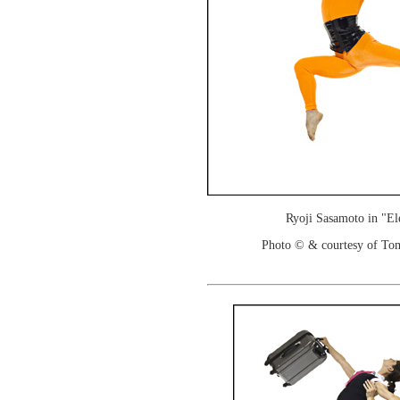
Ryoji Sasamoto in "El
Photo © & courtesy of To