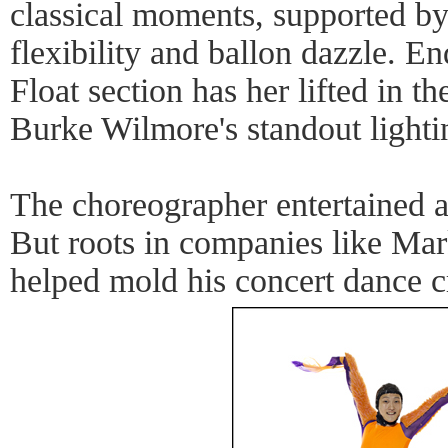
classical moments, supported 
flexibility and ballon dazzle. En
Float section has her lifted in th
Burke Wilmore's standout lighti
The choreographer entertained a
But roots in companies like Mar
helped mold his concert dance cr