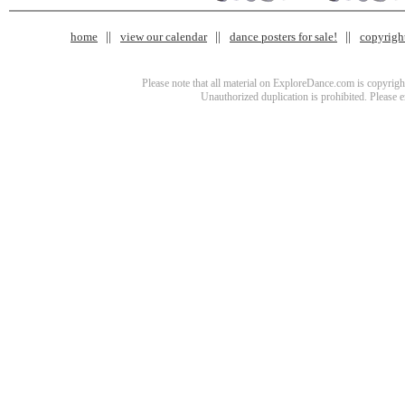
home
view our calendar
dance posters for sale!
copyrigh
Please note that all material on ExploreDance.com is copyright
Unauthorized duplication is prohibited. Please 