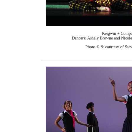
Keigwin + Comp
Dancers: Ashely Browne and Nicole
Photo © & courtesy of Stev