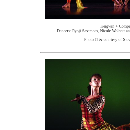
Keigwin + Comp
Dancers: Ryoji Sasamoto, Nicole Wolcott a
Photo © & courtesy of Stev