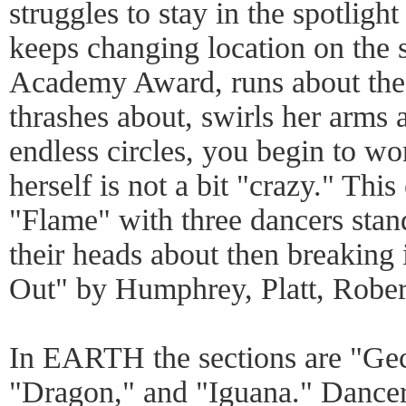
struggles to stay in the spotlight 
keeps changing location on the s
Academy Award, runs about the
thrashes about, swirls her arms
endless circles, you begin to wo
herself is not a bit "crazy." Thi
"Flame" with three dancers stan
their heads about then breaking 
Out" by Humphrey, Platt, Robe
In EARTH the sections are "Ge
"Dragon," and "Iguana." Dancers