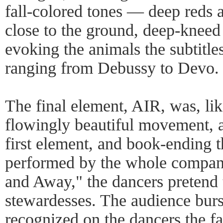
fall-colored tones — deep reds 
close to the ground, deep-kneed
evoking the animals the subtitle
ranging from Debussy to Devo.
The final element, AIR, was, lik
flowingly beautiful movement, a
first element, and book-ending t
performed by the whole compan
and Away," the dancers pretend 
stewardesses. The audience burst
recognized on the dancers the fa