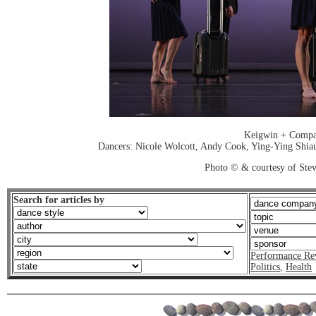
Keigwin + Comp
Dancers: Nicole Wolcott, Andy Cook, Ying-Ying Shiau
Photo © & courtesy of Stev
Search for articles by
Performance Re
Politics
,
Health