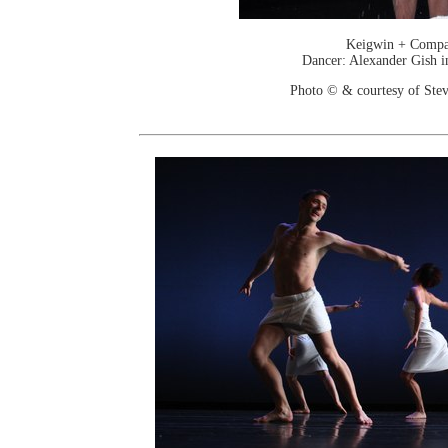
Keigwin + Comp
Dancer: Alexander Gish i
Photo © & courtesy of Stev