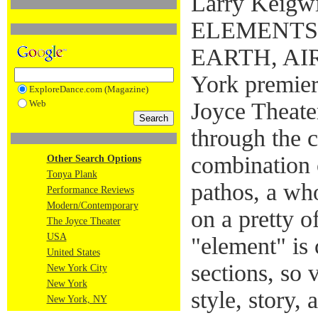
Larry Keigwi
ELEMENTS:
EARTH, AIR,
York premier
ExploreDance.com (Magazine)
Web
Joyce Theater
through the 
combination 
Other Search Options
Tonya Plank
pathos, a who
Performance Reviews
Modern/Contemporary
on a pretty 
The Joyce Theater
USA
"element" is 
United States
sections, so 
New York City
New York
style, story,
New York, NY