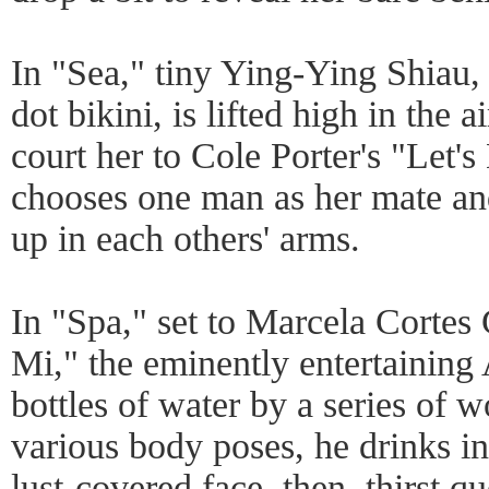
In "Sea," tiny Ying-Ying Shiau, 
dot bikini, is lifted high in the 
court her to Cole Porter's "Let's
chooses one man as her mate and
up in each others' arms.
In "Spa," set to Marcela Cortes
Mi," the eminently entertaining
bottles of water by a series of
various body poses, he drinks in 
lust-covered face, then, thirst q