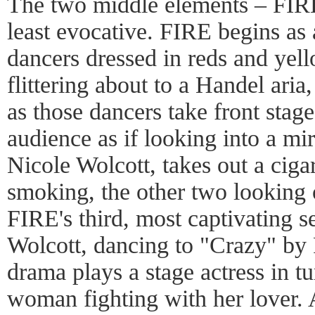
The two middle elements – FI
least evocative. FIRE begins as 
dancers dressed in reds and yell
flittering about to a Handel aria
as those dancers take front stage
audience as if looking into a mi
Nicole Wolcott, takes out a ciga
smoking, the other two looking o
FIRE's third, most captivating s
Wolcott, dancing to "Crazy" by 
drama plays a stage actress in tu
woman fighting with her lover. 