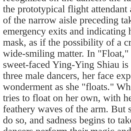
the prototypical flight attendant 
of the narrow aisle preceding t
emergency exits and indicating
mask, as if the possibility of a 
wide-smiling matter. In "Float,"
sweet-faced Ying-Ying Shiau is 
three male dancers, her face exp
wonderment as she "floats." Wh
tries to float on her own, with
feathery waves of the arm. But s
do so, and sadness begins to tak