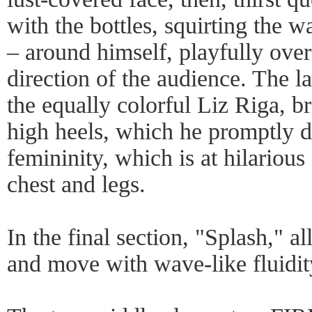
with the bottles, squirting the wa
– around himself, playfully over
direction of the audience. The 
the equally colorful Liz Riga, br
high heels, which he promptly do
femininity, which is at hilarious
chest and legs.
In the final section, "Splash," al
and move with wave-like fluidit