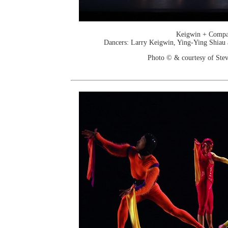
Keigwin + Comp
Dancers: Larry Keigwin, Ying-Ying Shiau
Photo © & courtesy of Stev