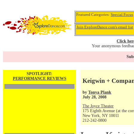
Featured Categories:
Special Focus
Join ExploreDance.com's email list
Click her
Your anonymous feedback
Subs
SPOTLIGHT:
PERFORMANCE REVIEWS
Keigwin + Company
by
Tonya Plank
July 28, 2008
The Joyce Theater
175 Eighth Avenue (at the corn
New York, NY 10011
212-242-0800