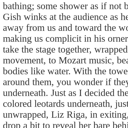
bathing; some shower as if not b
Gish winks at the audience as h
away from us and toward the wo
making us complicit in his orner
take the stage together, wrapped 
movement, to Mozart music, beaut
bodies like water. With the tow
around them, you wonder if they
underneath. Just as I decided t
colored leotards underneath, jus
unwrapped, Liz Riga, in exiting, 
drop a bit to reveal her bare beh