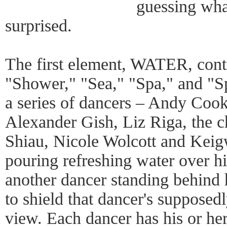
guessing wha
surprised.
The first element, WATER, conta
"Shower," "Sea," "Spa," and "S
a series of dancers – Andy Cook
Alexander Gish, Liz Riga, the 
Shiau, Nicole Wolcott and Keig
pouring refreshing water over hi
another dancer standing behind h
to shield that dancer's suppose
view. Each dancer has his or he