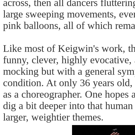
across, then all dancers flutteri
large sweeping movements, even
pink balloons, all of which remai
Like most of Keigwin's work, th
funny, clever, highly evocative, 
mocking but with a general sym
condition. At only 36 years old,
as a choreographer. One hopes a
dig a bit deeper into that human
larger, weightier themes.