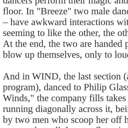
dancers perform their magic and 
floor. In "Breeze" two male da
– have awkward interactions wit
seeming to like the other, the ot
At the end, the two are handed 
blow up themselves, only to lo
And in WIND, the last section (al
program), danced to Philip Glas
Winds," the company fills takes
running diagonally across it, be
by two men who scoop her off he