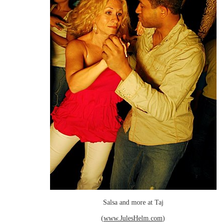
Salsa and more at Taj
(
www.JulesHelm.com
)