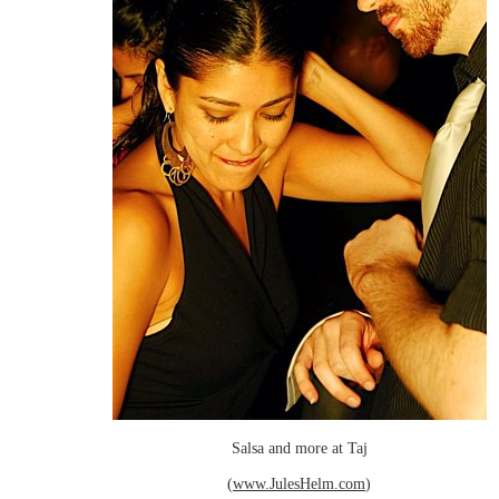
Salsa and more at Taj
(
www.JulesHelm.com
)