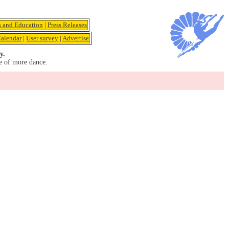
s and Education
|
Press Releases
alendar
|
User survey
|
Advertise
y.
e of more dance.