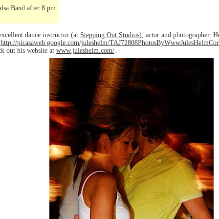
lsa Band after 8 pm
excellent dance instructor (at
Stepping Out Studios
), actor and photographer. H
o
http://picasaweb.google.com/juleshelm/TAJ72808PhotosByWwwJulesHelmCom
ck out his website at
www.juleshelm.com/
.