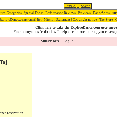
Home
&
+
|
Search
ured Categories:
Special Focus
|
Performance Reviews
|
Previews
|
DanceSpots
|
Art
ExploreDance.com's email list
|
Mission Statement
|
Copyright notice
|
The Store
|
C
Click here to take the ExploreDance.com user surve
Your anonymous feedback will help us continue to bring you coverag
log in
Subscribers:
Taj
nner reservation