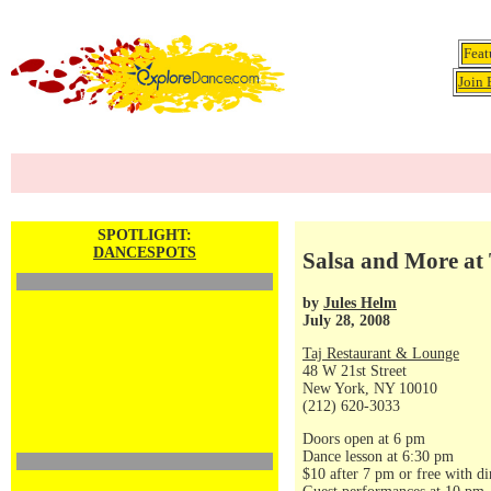
Feat
Join 
SPOTLIGHT:
DANCESPOTS
Salsa and More at 
by
Jules Helm
July 28, 2008
Taj Restaurant & Lounge
48 W 21st Street
New York, NY 10010
(212) 620-3033
Doors open at 6 pm
Dance lesson at 6:30 pm
$10 after 7 pm or free with di