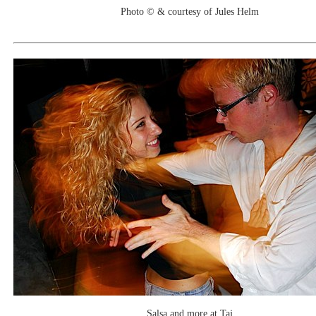
Photo © & courtesy of Jules Helm
Salsa and more at Taj