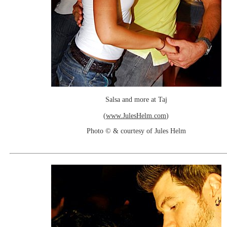
Salsa and more at Taj
(
www.JulesHelm.com
)
Photo © & courtesy of Jules Helm