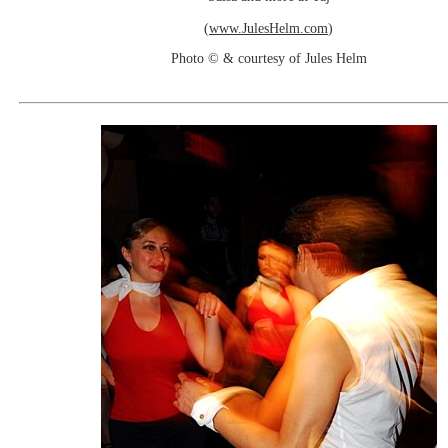
(
www.JulesHelm.com
)
Photo © & courtesy of Jules Helm