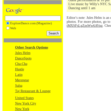
Guest performances at 10 pm
Live music by Willy's NYC Sa
Dancing until 1 am
Editor's note: Jules Helm is an 
photos. For more photos, go t
ExploreDance.com (Magazine)
tMXSFsLgZpsWw6AVug
. Che
Web
Other Search Options
Jules Helm
DanceSpots
Cha-Cha
Hustle
Latin
Merengue
Salsa
Taj Restaurant & Lounge
United States
New York City
New York