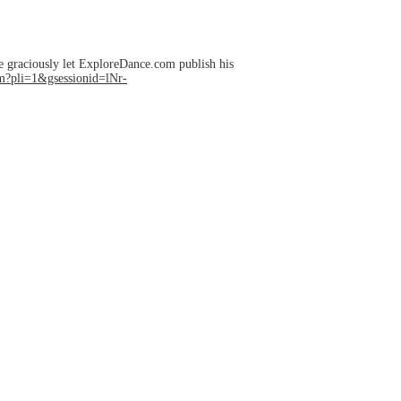
e graciously let ExploreDance.com publish his
?pli=1&gsessionid=lNr-