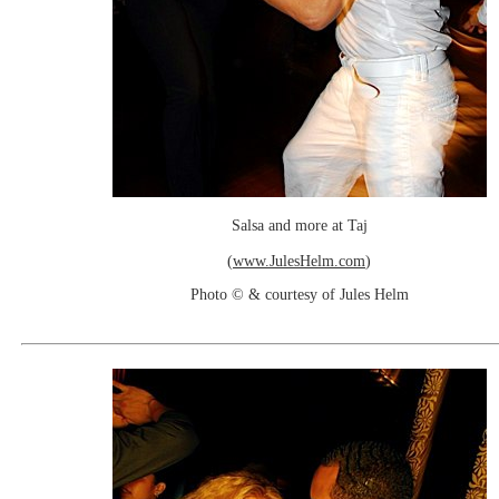
Salsa and more at Taj
(
www.JulesHelm.com
)
Photo © & courtesy of Jules Helm