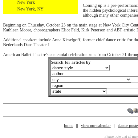
New York
Coming up is a pre-performance 
New York, NY
the hidden psychological infere
although many other companies o
Beginning on Thursday, October 23 on the main stage at New York City Cente
Kathleen Moore, choreographers Eliot Feld, Kirk Peterson and ABT artistic 
Additional speakers include Anna Kisselgoff, former chief dance critic for t
Nederlands Dans Theater I.
American Ballet Theatre's centennial celebration runs from October 21 thro
Search for articles by
home
view our calendar
dance poster
Please note that all ma