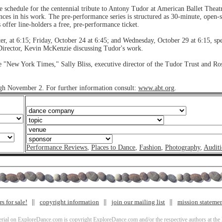
schedule for the centennial tribute to Antony Tudor at American Ballet Theatr
nces in his work. The pre-performance series is structured as 30-minute, open-se
ffer line-holders a free, pre-performance ticket.
r, at 6:15; Friday, October 24 at 6:45; and Wednesday, October 29 at 6:15, sp
Director, Kevin McKenzie discussing Tudor's work.
he "New York Times," Sally Bliss, executive director of the Tudor Trust and Ros
ugh November 2. For further information consult:
www.abt.org
.
Performance Reviews
,
Places to Dance
,
Fashion
,
Photography
,
Auditi
s for sale!
copyright information
join our mailing list
mission stateme
terial on ExploreDance.com is copyright ExploreDance.com and/or the respective authors at the l