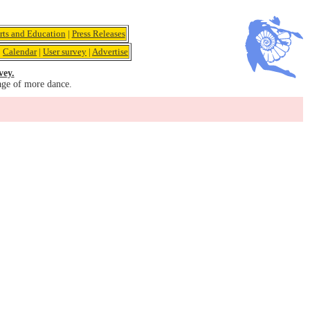
rts and Education
|
Press Releases
|
Calendar
|
User survey
|
Advertise
vey.
age of more dance.