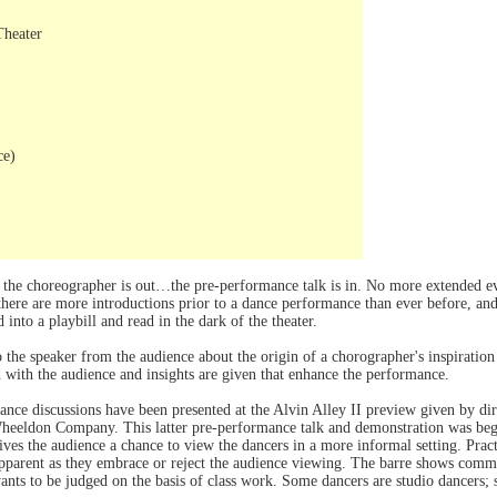
Theater
ce)
the choreographer is out…the pre-performance talk is in. No more extended eve
there are more introductions prior to a dance performance than ever before, and 
into a playbill and read in the dark of the theater.
to the speaker from the audience about the origin of a chorographer's inspiration
ed with the audience and insights are given that enhance the performance.
ance discussions have been presented at the Alvin Alley II preview given by di
eldon Company. This latter pre-performance talk and demonstration was beg
ives the audience a chance to view the dancers in a more informal setting. Prac
 apparent as they embrace or reject the audience viewing. The barre shows com
nts to be judged on the basis of class work. Some dancers are studio dancers;