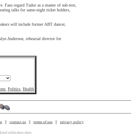
e. Fans regard Tudor as a master of sub-text,
ating talks for same-night ticket holders,
eakers will include former ABT dancer,
lyn Anderson, rehearsal director for
ons
,
Politics
,
Health
nt
contact us
terms of use
privacy policy
isted publication dates.