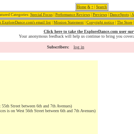
Home
&
+
|
Search
atured Categories:
Special Focus
|
Performance Reviews
|
Previews
|
DanceSpots
|
A
n ExploreDance.com's email list
|
Mission Statement
|
Copyright notice
|
The Store
Click here to take the ExploreDance.com user sur
Your anonymous feedback will help us continue to bring you cover
log in
Subscribers:
 55th Street between 6th and 7th Avenues)
ices is on West 56th Street between 6th and 7th Avenues)