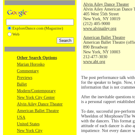
Alvin Ailey Dance Theater
Alvin Ailey American Dance 
405 West 55th Street
New York, NY 10019
(212) 405-9000
ExploreDance.com (Magazine)
www.alvinailey.org
Web
American Ballet Theatre
American Ballet Theatre (offi
890 Broadway
New York, NY 10003
212-477-3030
Other Search Options
www.abt.org
Marian Horosko
Commentary
Previews
The post performance talk with 
for the speaker to begin. Now, 
Ballet
information that is not crammed 
Modern/Contemporary
After the inevitable questions 
New York City Center
is a personal rapport establish
Alvin Ailey Dance Theater
American Ballet Theatre
To date, successful pre-perform
Wheeldon of Morphoses/The Whe
USA
with the dancers. This format g
United States
attitude of each dancer is also
New York City
impatience. Not every dancer wa