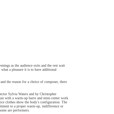
nings as the audience exits and the rest wait
what a pleasure it is to have additional
 and the reason for a choice of composer, there
rector Sylvia Waters and by Christopher
un with a warm-up barre and mini-center work
tice clothes show the body's configuration. The
mitment to a proper warm-up, indifference or
 some are performers.