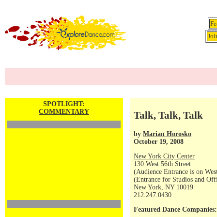
Fe
Joi
SPOTLIGHT:
COMMENTARY
Talk, Talk, Talk
by
Marian Horosko
October 19, 2008
New York City Center
130 West 56th Street
(Audience Entrance is on West
(Entrance for Studios and Off
New York, NY 10019
212.247.0430
Featured Dance Companies: