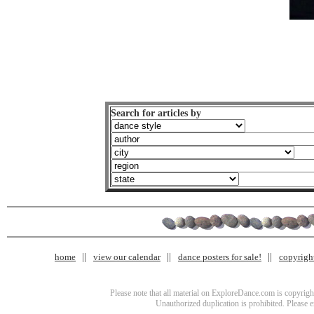
Search for articles by
home
view our calendar
dance posters for sale!
copyrigh
Please note that all material on ExploreDance.com is copyright
Unauthorized duplication is prohibited. Please 