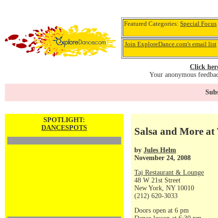
Featured Categories:
Special Focus
Join ExploreDance.com's email list
Click her
Your anonymous feedback
Subs
SPOTLIGHT:
DANCESPOTS
Salsa and More at 
by
Jules Helm
November 24, 2008
Taj Restaurant & Lounge
48 W 21st Street
New York, NY 10010
(212) 620-3033
Doors open at 6 pm