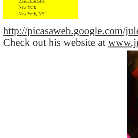
New York City
New York
New York, NY
http://picasaweb.google.com
Check out his website at
www.ju