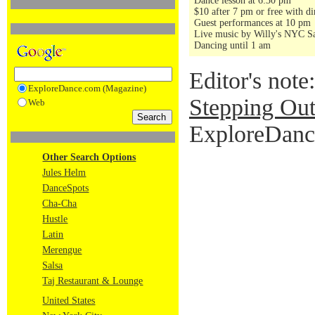
Dance lesson at 6:30 pm
$10 after 7 pm or free with di
Guest performances at 10 pm
Live music by Willy's NYC Sa
Dancing until 1 am
Editor's note
ExploreDance.com (Magazine)
Stepping Out
Web
ExploreDance
Other Search Options
Jules Helm
DanceSpots
Cha-Cha
Hustle
Latin
Merengue
Salsa
Taj Restaurant & Lounge
United States