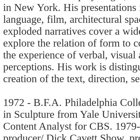
in New York. His presentations 
language, film, architectural sp
exploded narratives cover a wid
explore the relation of form to 
the experience of verbal, visual
perceptions. His work is disting
creation of the text, direction, 
1972 - B.F.A. Philadelphia Coll
in Sculpture from Yale Universi
Content Analyst for CBS. 1979-8
producer/ Dick Cavett Show, pr