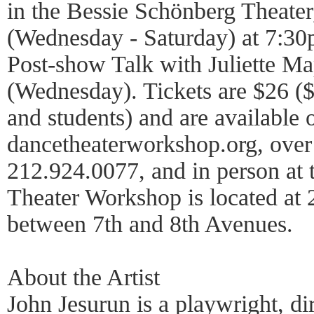
in the Bessie Schönberg Theater
(Wednesday - Saturday) at 7:30p
Post-show Talk with Juliette M
(Wednesday). Tickets are $26 ($
and students) and are available o
dancetheaterworkshop.org, over
212.924.0077, and in person at 
Theater Workshop is located at 
between 7th and 8th Avenues.
About the Artist
John Jesurun is a playwright, di