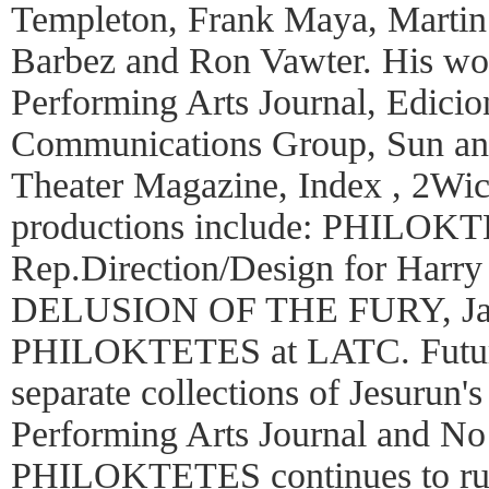
Templeton, Frank Maya, Martin 
Barbez and Ron Vawter. His wor
Performing Arts Journal, Edicio
Communications Group, Sun an
Theater Magazine, Index , 2Wic
productions include: PHILOK
Rep.Direction/Design for Harry 
DELUSION OF THE FURY, Jap
PHILOKTETES at LATC. Future 
separate collections of Jesurun'
Performing Arts Journal and No 
PHILOKTETES continues to run