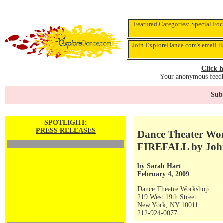
Featured Categories:
Special Foc
Join ExploreDance.com's email li
Click h
Your anonymous feedba
Subs
SPOTLIGHT:
PRESS RELEASES
Dance Theater Wor
FIREFALL by John 
by
Sarah Hart
February 4, 2009
Dance Theatre Workshop
219 West 19th Street
New York, NY 10011
212-924-0077