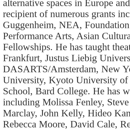
alternative spaces in Europe and
recipient of numerous grants inc
Guggenheim, NEA, Foundation 
Performance Arts, Asian Cultur
Fellowships. He has taught thea
Frankfurt, Justus Liebig Univers
DASARTS/Amsterdam, New Yor
University, Kyoto University o
School, Bard College. He has wo
including Molissa Fenley, Steve
Marclay, John Kelly, Hideo Kan
Rebecca Moore, David Cale, Re