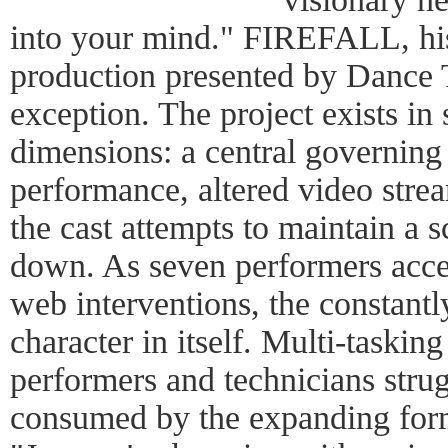
into your mind." FIREFALL, his
production presented by Dance 
exception. The project exists in 
dimensions: a central governing 
performance, altered video strea
the cast attempts to maintain a s
down. As seven performers acces
web interventions, the constantl
character in itself. Multi-taskin
performers and technicians strug
consumed by the expanding form