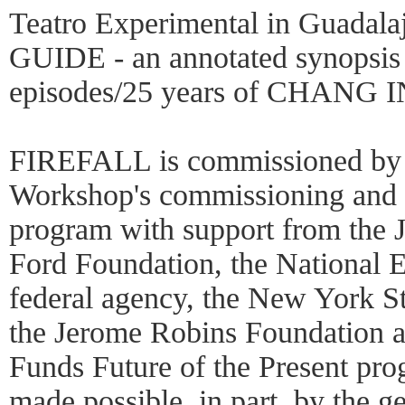
Teatro Experimental in Guada
GUIDE - an annotated synopsis 
episodes/25 years of CHANG
FIREFALL is commissioned by 
Workshop's commissioning and c
program with support from the 
Ford Foundation, the National 
federal agency, the New York St
the Jerome Robins Foundation a
Funds Future of the Present prog
made possible, in part, by the g