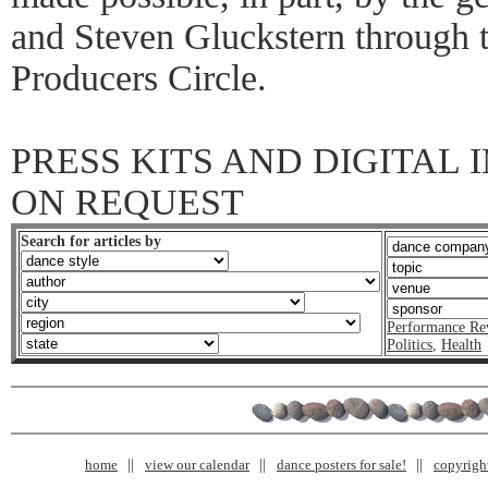
and Steven Gluckstern through 
Producers Circle.
PRESS KITS AND DIGITAL
ON REQUEST
Search for articles by
Performance Re
Politics
,
Health
home
view our calendar
dance posters for sale!
copyrigh