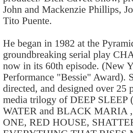
John and Mackenzie Phillips, 
Tito Puente.
He began in 1982 at the Pyrami
groundbreaking serial play
now in its 60th episode. (New 
Performance "Bessie" Award). S
directed, and designed over 25 p
media trilogy of DEEP SLEEP
WATER and BLACK MARIA 
ONE, RED HOUSE, SHATT