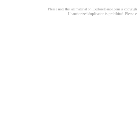
Please note that all material on ExploreDance.com is copyright
Unauthorized duplication is prohibited. Please 