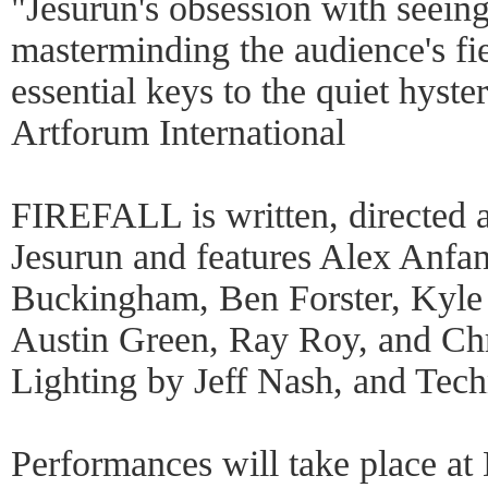
"Jesurun's obsession with seei
masterminding the audience's fie
essential keys to the quiet hyste
Artforum International
FIREFALL is written, directed 
Jesurun and features Alex Anfan
Buckingham, Ben Forster, Kyle 
Austin Green, Ray Roy, and Ch
Lighting by Jeff Nash, and Tec
Performances will take place a