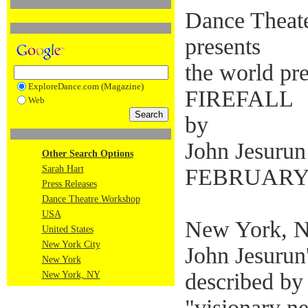
Dance Theat
presents
the world pr
ExploreDance.com (Magazine)
FIREFALL
Web
by
John Jesurun
Other Search Options
Sarah Hart
FEBRUARY 4
Press Releases
Dance Theatre Workshop
USA
New York, N
United States
New York City
John Jesurun
New York
described by 
New York, NY
"visionary n