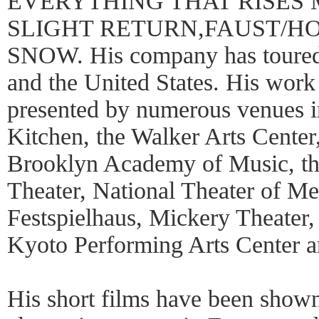
EVERYTHING THAT RISES
SLIGHT RETURN,FAUST/HOW
SNOW. His company has toured 
and the United States. His wor
presented by numerous venues 
Kitchen, the Walker Arts Center
Brooklyn Academy of Music, th
Theater, National Theater of Me
Festspielhaus, Mickery Theater,
Kyoto Performing Arts Center 
His short films have been shown 