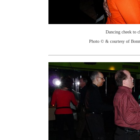
Dancing cheek to c
Photo © & courtesy of Bonn