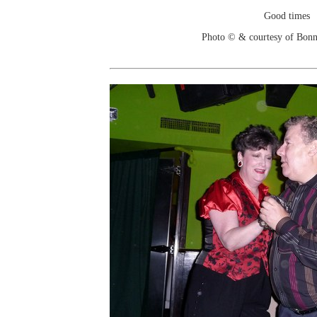
Good times
Photo © & courtesy of Bonn