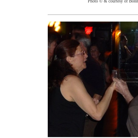
Photo © & courtesy of Bonn