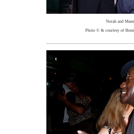
Norah and Man
Photo © & courtesy of Bonn