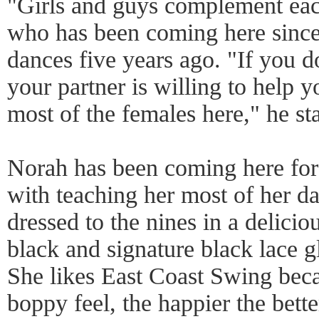
"Girls and guys complement ea
who has been coming here since 
dances five years ago. "If you 
your partner is willing to help y
most of the females here," he st
Norah has been coming here for
with teaching her most of her 
dressed to the nines in a delici
black and signature black lace g
She likes East Coast Swing beca
boppy feel, the happier the bette