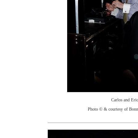
Carlos and Eri
Photo © & courtesy of Bonn