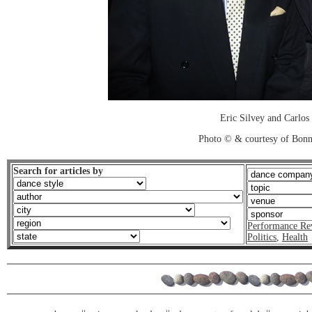
Eric Silvey and Carlos
Photo © & courtesy of Bonn
Search for articles by
Performance Re
Politics
,
Health