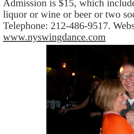
Admission is $15, which includ
liquor or wine or beer or two so
Telephone: 212-486-9517. Webs
www.nyswingdance.com