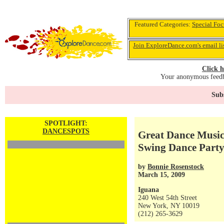
Featured Categories:
Special Foc
Join ExploreDance.com's email li
Click h
Your anonymous feedba
Subs
SPOTLIGHT:
DANCESPOTS
Great Dance Music 
Swing Dance Party
by
Bonnie Rosenstock
March 15, 2009
Iguana
240 West 54th Street
New York, NY 10019
(212) 265-3629