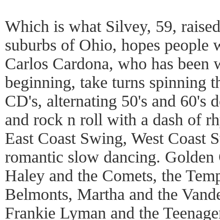
Which is what Silvey, 59, raised
suburbs of Ohio, hopes people w
Carlos Cardona, who has been w
beginning, take turns spinning t
CD's, alternating 50's and 60's
and rock n roll with a dash of 
East Coast Swing, West Coast 
romantic slow dancing. Golden O
Haley and the Comets, the Temp
Belmonts, Martha and the Vande
Frankie Lyman and the Teenager