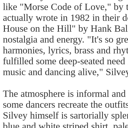
like "Morse Code of Love," by 
actually wrote in 1982 in their
House on the Hill" by Hank Ball
nostalgia and energy. "It's so gre
harmonies, lyrics, brass and rhyt
fulfilled some deep-seated need 
music and dancing alive," Silvey
The atmosphere is informal and 
some dancers recreate the outfit
Silvey himself is sartorially sp
blue and white striped shirt, pal