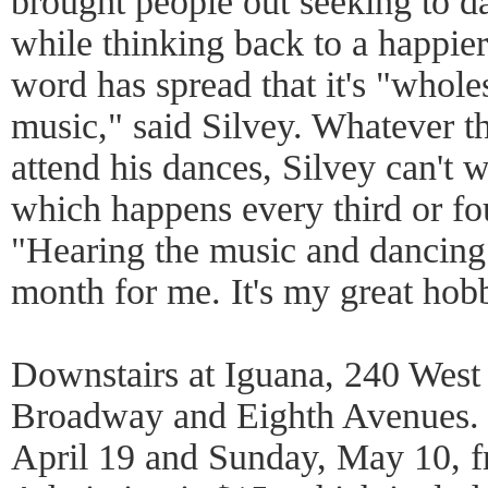
brought people out seeking to d
while thinking back to a happier
word has spread that it's "whole
music," said Silvey. Whatever t
attend his dances, Silvey can't w
which happens every third or fo
"Hearing the music and dancing i
month for me. It's my great hob
Downstairs at Iguana, 240 West
Broadway and Eighth Avenues. 
April 19 and Sunday, May 10, f