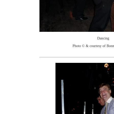
Dancing
Photo © & courtesy of Bonn