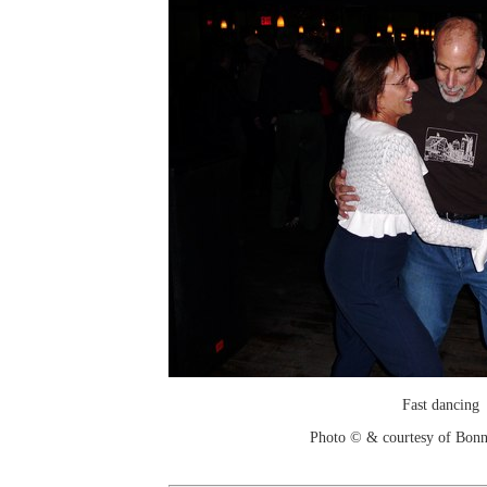
Fast dancing
Photo © & courtesy of Bonn