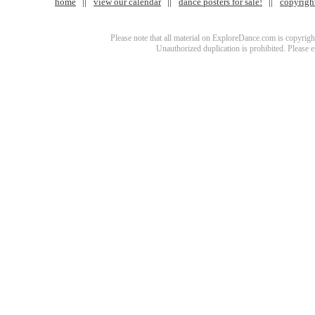
home
view our calendar
dance posters for sale!
copyrigh
Please note that all material on ExploreDance.com is copyright
Unauthorized duplication is prohibited. Please 