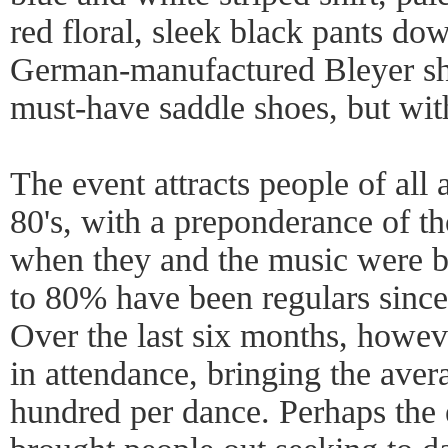
red floral, sleek black pants do
German-manufactured Bleyer sho
must-have saddle shoes, but with
The event attracts people of all 
80's, with a preponderance of 
when they and the music were 
to 80% have been regulars since 
Over the last six months, howeve
in attendance, bringing the aver
hundred per dance. Perhaps the