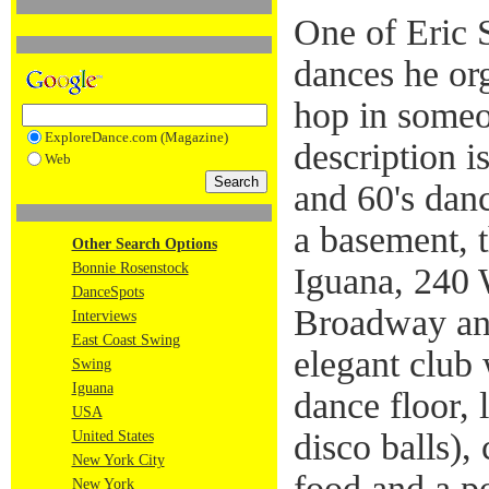
One of Eric S
dances he org
hop in someo
ExploreDance.com (Magazine)
description i
Web
and 60's danc
a basement, t
Other Search Options
Bonnie Rosenstock
Iguana, 240 
DanceSpots
Broadway an
Interviews
East Coast Swing
elegant club
Swing
Iguana
dance floor, 
USA
disco balls),
United States
New York City
food and a p
New York