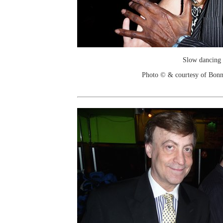
Slow dancing
Photo © & courtesy of Bonn