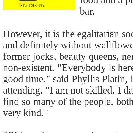
New York, NY
bar.
However, it is the egalitarian s
and definitely without wallflow
former jocks, beauty queens, ne
non-existent. "Everybody is her
good time," said Phyllis Platin,
attending. "I am not skilled. I d
find so many of the people, bo
very kind."