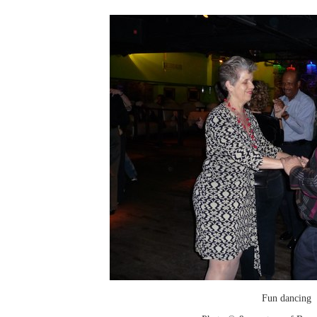
Fun dancing